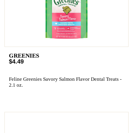
GREENIES
$4.49
Feline Greenies Savory Salmon Flavor Dental Treats -
2.1 oz.