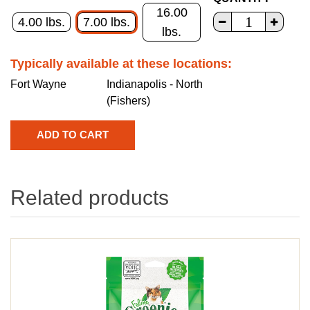
16.00
4.00 lbs.
7.00 lbs.
lbs.
Typically available at these locations:
Fort Wayne
Indianapolis - North
(Fishers)
Related products