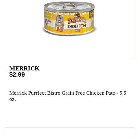
MERRICK
$2.99
Merrick Purrfect Bistro Grain Free Chicken Pate - 5.5
oz.