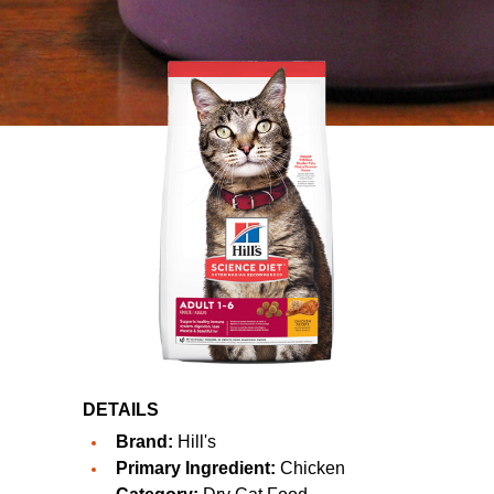
DETAILS
Brand:
Hill's
Primary Ingredient:
Chicken