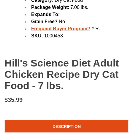
Category:
Dry Cat Food
Package Weight:
7.00 lbs.
Expands To:
Grain Free?
No
Frequent Buyer Program?
Yes
SKU:
1000458
Hill's Science Diet Adult
Chicken Recipe Dry Cat
Food - 7 lbs.
$35.99
DESCRIPTION