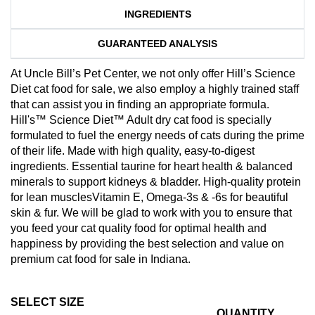
INGREDIENTS
GUARANTEED ANALYSIS
At Uncle Bill’s Pet Center, we not only offer Hill’s Science
Diet cat food for sale, we also employ a highly trained staff
that can assist you in finding an appropriate formula.
Hill's™ Science Diet™ Adult dry cat food is specially
formulated to fuel the energy needs of cats during the prime
of their life. Made with high quality, easy-to-digest
ingredients. Essential taurine for heart health & balanced
minerals to support kidneys & bladder. High-quality protein
for lean musclesVitamin E, Omega-3s & -6s for beautiful
skin & fur. We will be glad to work with you to ensure that
you feed your cat quality food for optimal health and
happiness by providing the best selection and value on
premium cat food for sale in Indiana.
SELECT SIZE
QUANTITY