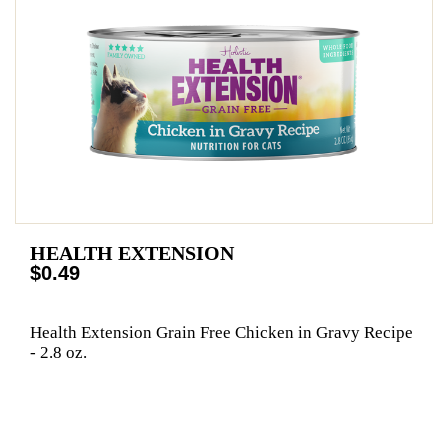
HEALTH EXTENSION
$0.49
Health Extension Grain Free Chicken in Gravy Recipe
- 2.8 oz.