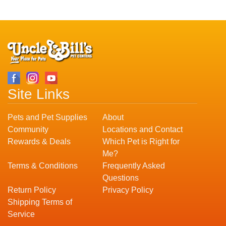
Site Links
Pets and Pet Supplies
About
Community
Locations and Contact
Rewards & Deals
Which Pet is Right for
Me?
Terms & Conditions
Frequently Asked
Questions
Return Policy
Privacy Policy
Shipping Terms of
Service