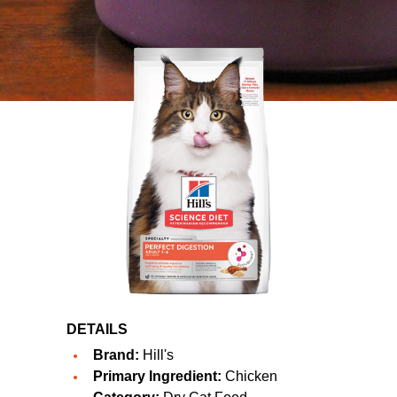
DETAILS
Brand:
Hill's
Primary Ingredient:
Chicken