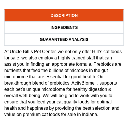
DESCRIPTION
INGREDIENTS
GUARANTEED ANALYSIS
At Uncle Bill’s Pet Center, we not only offer Hill’s cat foods
for sale, we also employ a highly trained staff that can
assist you in finding an appropriate formula. Prebiotics are
nutrients that feed the billions of microbes in the gut
microbiome that are essential for good health. Our
breakthrough blend of prebiotics, ActivBiome+, supports
each pet’s unique microbiome for healthy digestion &
overall well-being. We will be glad to work with you to
ensure that you feed your cat quality foods for optimal
health and happiness by providing the best selection and
value on premium cat foods for sale in Indiana.