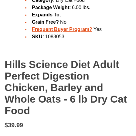
Category:
Dry Cat Food
Package Weight:
6.00 lbs.
Expands To:
Grain Free?
No
Frequent Buyer Program?
Yes
SKU:
1083053
Hills Science Diet Adult
Perfect Digestion
Chicken, Barley and
Whole Oats - 6 lb Dry Cat
Food
$39.99