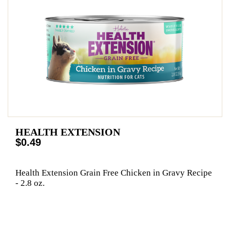
HEALTH EXTENSION
$0.49
Health Extension Grain Free Chicken in Gravy Recipe
- 2.8 oz.