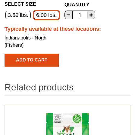
SELECT SIZE
QUANTITY
3.50 lbs.
6.00 lbs.
Typically available at these locations:
Indianapolis - North
(Fishers)
Related products