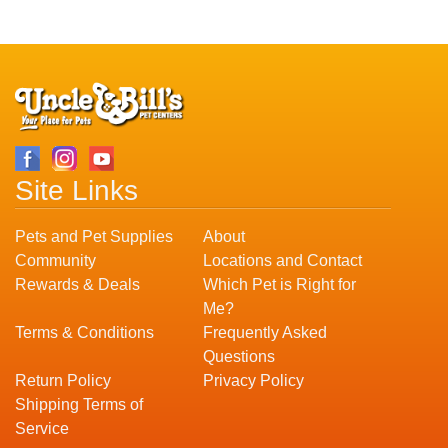
Site Links
Pets and Pet Supplies
About
Community
Locations and Contact
Rewards & Deals
Which Pet is Right for
Me?
Terms & Conditions
Frequently Asked
Questions
Return Policy
Privacy Policy
Shipping Terms of
Service