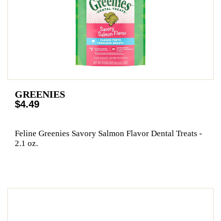
GREENIES
$4.49
Feline Greenies Savory Salmon Flavor Dental Treats -
2.1 oz.