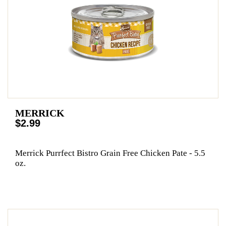
MERRICK
$2.99
Merrick Purrfect Bistro Grain Free Chicken Pate - 5.5
oz.