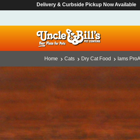
Delivery & Curbside Pickup Now Available
Home
Cats
Dry Cat Food
Iams ProAc