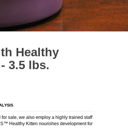
th Healthy
- 3.5 lbs.
ALYSIS
 for sale, we also employ a highly trained staff
IAMS™ Healthy Kitten nourishes development for