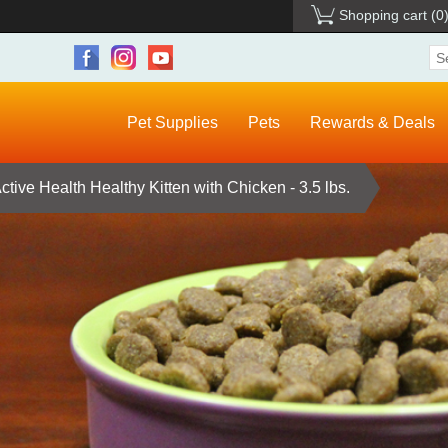
Shopping cart
(0
Pet Supplies
Pets
Rewards & Deals
tive Health Healthy Kitten with Chicken - 3.5 lbs.