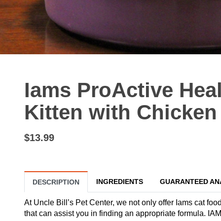
Iams ProActive Heal
Kitten with Chicken 
$13.99
INGREDIENTS
GUARANTEED AN
DESCRIPTION
At Uncle Bill’s Pet Center, we not only offer Iams cat food
that can assist you in finding an appropriate formula. 