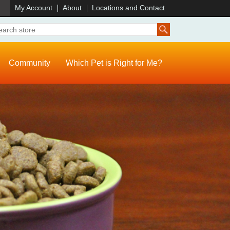
)
My Account
About
Locations and Contact
Community
Which Pet is Right for Me?