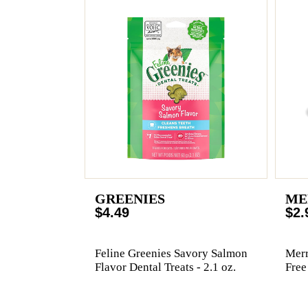
GREENIES
ME
$4.49
$2.
Feline Greenies Savory Salmon
Merr
Flavor Dental Treats - 2.1 oz.
Free