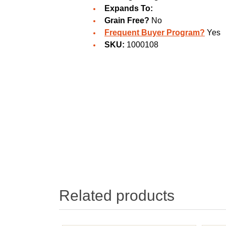
Expands To:
Grain Free?
No
Frequent Buyer Program?
Yes
SKU:
1000108
Related products