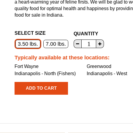
a heart-warming year of feline firsts. We will be glad to 
quality food for optimal health and happiness by providi
food for sale in Indiana.
SELECT SIZE
QUANTITY
3.50 lbs.
7.00 lbs.
Typically available at these locations:
Fort Wayne
Greenwood
Indianapolis - North (Fishers)
Indianapolis - West