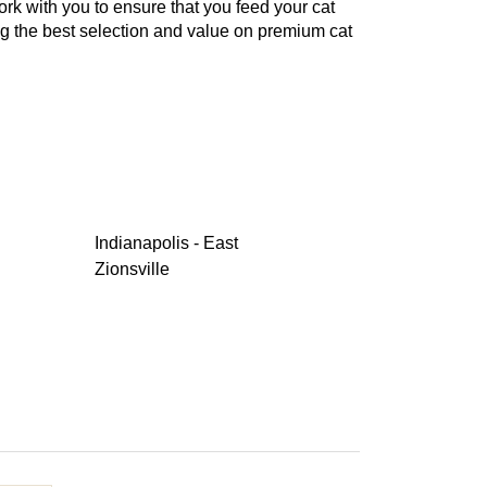
work with you to ensure that you feed your cat
ng the best selection and value on premium cat
Indianapolis - East
Zionsville