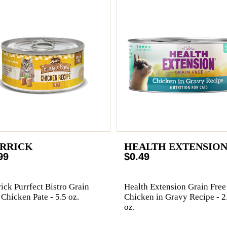
RRICK
HEALTH EXTENSIO
99
$0.49
ick Purrfect Bistro Grain
Health Extension Grain Free
 Chicken Pate - 5.5 oz.
Chicken in Gravy Recipe - 2
oz.