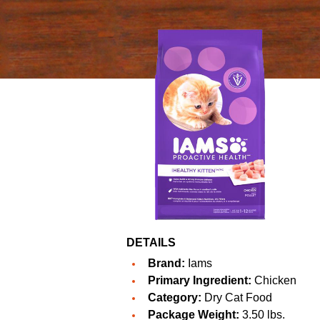
DETAILS
Brand:
Iams
Primary Ingredient:
Chicken
Category:
Dry Cat Food
Package Weight:
3.50 lbs.