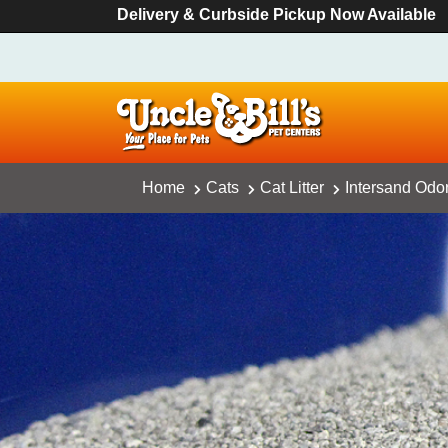
Delivery & Curbside Pickup Now Available
Home
Cats
Cat Litter
Intersand Odor