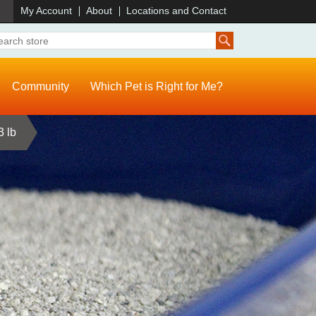
)
My Account
About
Locations and Contact
Community
Which Pet is Right for Me?
3 lb