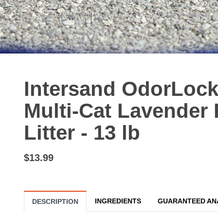
Intersand OdorLock
Multi-Cat Lavender 
Litter - 13 lb
$13.99
INGREDIENTS
GUARANTEED AN
DESCRIPTION