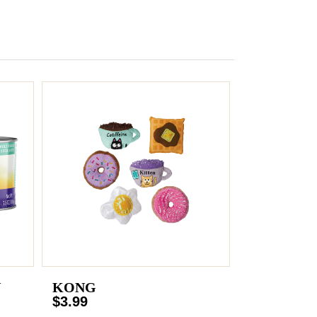
N
KONG
$3.99