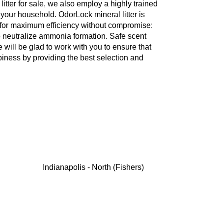
 litter for sale, we also employ a highly trained
or your household. OdorLock mineral litter is
 for maximum efficiency without compromise:
o neutralize ammonia formation. Safe scent
 will be glad to work with you to ensure that
ppiness by providing the best selection and
Indianapolis - North (Fishers)