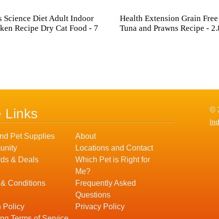
's Science Diet Adult Indoor
Health Extension Grain Free
ken Recipe Dry Cat Food - 7
Tuna and Prawns Recipe - 2.
© 
e Links
In
nd Pet Supplies
About
nity
Locations and Contact
ds & Deals
Which Pet is Right for
Me?
 & Conditions
Frequently Asked
Questions
 Policy
Privacy Policy
ng Terms of Service