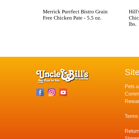
Merrick Purrfect Bistro Grain
Hill
Free Chicken Pate - 5.5 oz.
Chic
lbs.
Sit
Pets a
Commu
Rewar
Terms
Return
Shippi