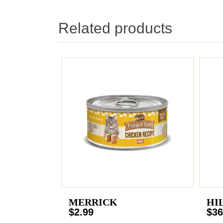
Related products
MERRICK
HI
$2.99
$36