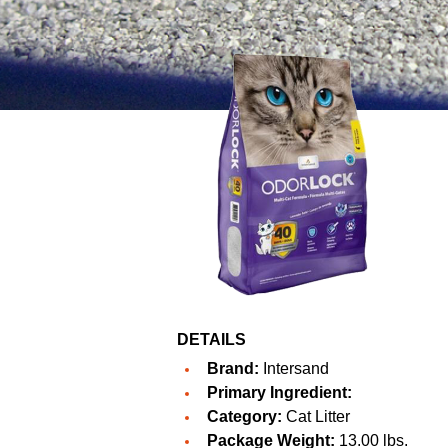
DETAILS
Brand:
Intersand
Primary Ingredient:
Category:
Cat Litter
Package Weight:
13.00 lbs.