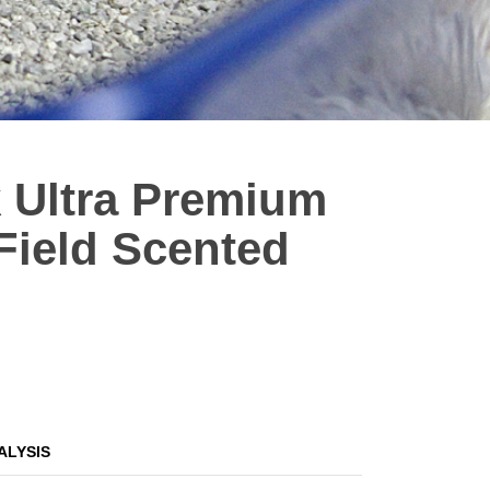
 Ultra Premium
Field Scented
ALYSIS