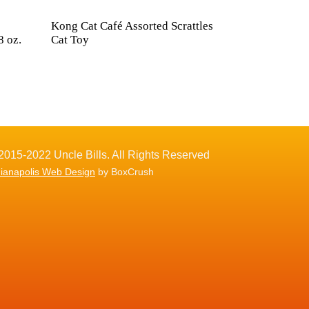
Kong Cat Café Assorted Scrattles
8 oz.
Cat Toy
2015-2022 Uncle Bills. All Rights Reserved
dianapolis Web Design
by BoxCrush