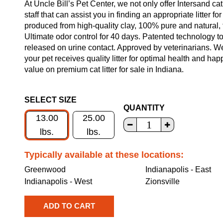
At Uncle Bill’s Pet Center, we not only offer Intersand cat
staff that can assist you in finding an appropriate litter f
produced from high-quality clay, 100% pure and natural,
Ultimate odor control for 40 days. Patented technology t
released on urine contact. Approved by veterinarians. We
your pet receives quality litter for optimal health and ha
value on premium cat litter for sale in Indiana.
SELECT SIZE
QUANTITY
13.00
25.00
lbs.
lbs.
Typically available at these locations:
Greenwood
Indianapolis - East
Indianapolis - West
Zionsville