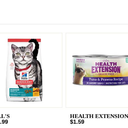
LL'S
HEALTH EXTENSIO
.99
$1.59