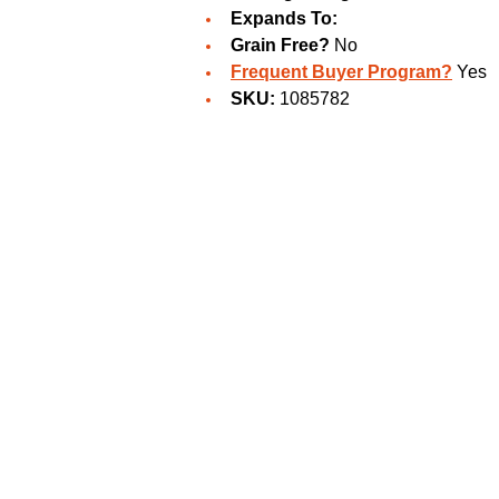
Expands To:
Grain Free?
No
Frequent Buyer Program?
Yes
SKU:
1085782