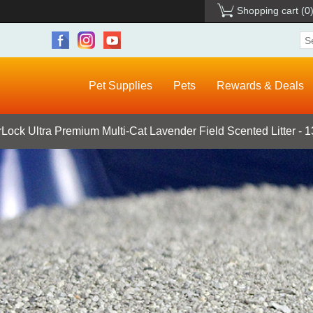
Shopping cart
(0
Pet Supplies
Pets
Rewards & Deals
Lock Ultra Premium Multi-Cat Lavender Field Scented Litter - 1