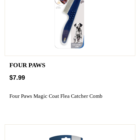
FOUR PAWS
$7.99
Four Paws Magic Coat Flea Catcher Comb