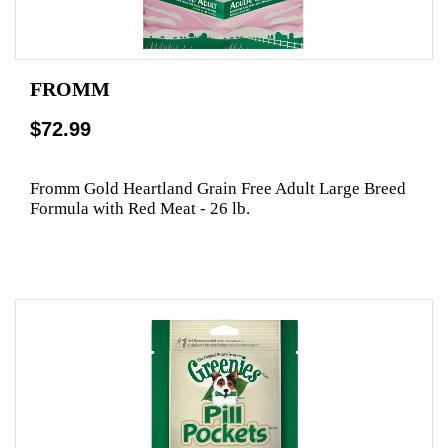
FROMM
$72.99
Fromm Gold Heartland Grain Free Adult Large Breed
Formula with Red Meat - 26 lb.