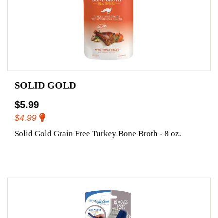
SOLID GOLD
$5.99
$4.99
Solid Gold Grain Free Turkey Bone Broth - 8 oz.