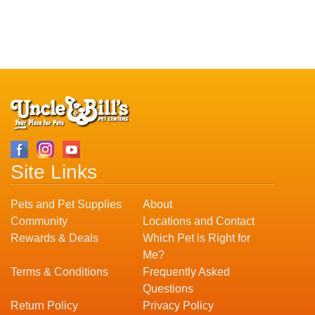
Site Links
Pets and Pet Supplies
About
Community
Locations and Contact
Rewards & Deals
Which Pet is Right for
Me?
Terms & Conditions
Frequently Asked
Questions
Return Policy
Privacy Policy