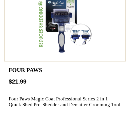
FOUR PAWS
$21.99
Four Paws Magic Coat Professional Series 2 in 1
Quick Shed Pro-Shedder and Dematter Grooming Tool