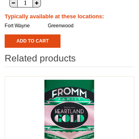
Typically available at these locations:
Fort Wayne
Greenwood
Related products