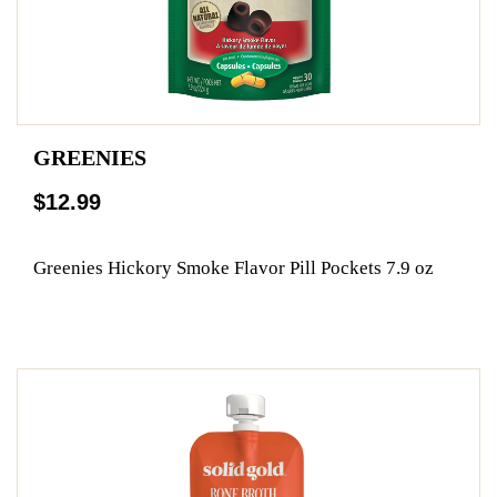
GREENIES
$12.99
Greenies Hickory Smoke Flavor Pill Pockets 7.9 oz