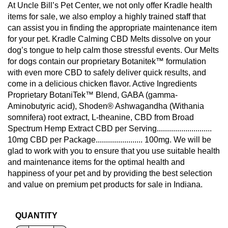
At Uncle Bill’s Pet Center, we not only offer Kradle health
items for sale, we also employ a highly trained staff that
can assist you in finding the appropriate maintenance item
for your pet. Kradle Calming CBD Melts dissolve on your
dog’s tongue to help calm those stressful events. Our Melts
for dogs contain our proprietary Botanitek™ formulation
with even more CBD to safely deliver quick results, and
come in a delicious chicken flavor. Active Ingredients
Proprietary BotaniTek™ Blend, GABA (gamma-
Aminobutyric acid), Shoden® Ashwagandha (Withania
somnifera) root extract, L-theanine, CBD from Broad
Spectrum Hemp Extract CBD per Serving...........................
10mg CBD per Package....................... 100mg. We will be
glad to work with you to ensure that you use suitable health
and maintenance items for the optimal health and
happiness of your pet and by providing the best selection
and value on premium pet products for sale in Indiana.
QUANTITY