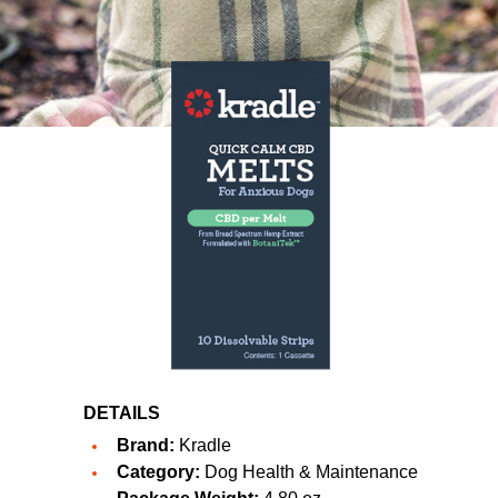
DETAILS
Brand:
Kradle
Category:
Dog Health & Maintenance