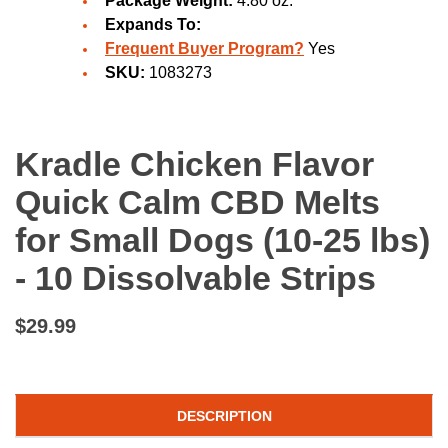
Package Weight:
4.80 oz.
Expands To:
Frequent Buyer Program?
Yes
SKU:
1083273
Kradle Chicken Flavor
Quick Calm CBD Melts
for Small Dogs (10-25 lbs)
- 10 Dissolvable Strips
$29.99
DESCRIPTION