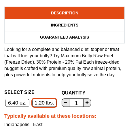
DESCRIPTION
INGREDIENTS
GUARANTEED ANALYSIS
Looking for a complete and balanced diet, topper or treat
that will fuel your bully? Try Maximum Bully Raw Fuel
(Freeze Dried). 30% Protein - 20% Fat Each freeze-dried
nugget is crafted with premium quality raw animal protein,
plus powerful nutrients to help your bully seize the day.
SELECT SIZE
QUANTITY
6.40 oz.
1.20 lbs.
Typically available at these locations:
Indianapolis - East