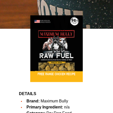
DETAILS
Brand:
Maximum Bully
Primary Ingredient:
n/a