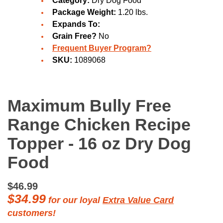
Category:
Dry Dog Food
Package Weight:
1.20 lbs.
Expands To:
Grain Free?
No
Frequent Buyer Program?
SKU:
1089068
Maximum Bully Free
Range Chicken Recipe
Topper - 16 oz Dry Dog
Food
$46.99
$34.99
for our loyal
Extra Value Card
customers!