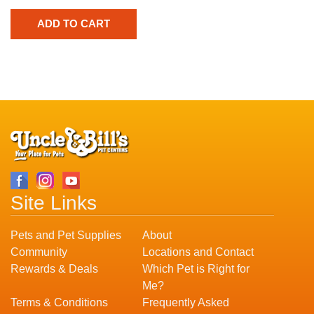
Site Links
Pets and Pet Supplies
About
Community
Locations and Contact
Rewards & Deals
Which Pet is Right for
Me?
Terms & Conditions
Frequently Asked