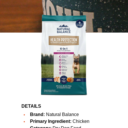
DETAILS
Brand:
Natural Balance
Primary Ingredient:
Chicken