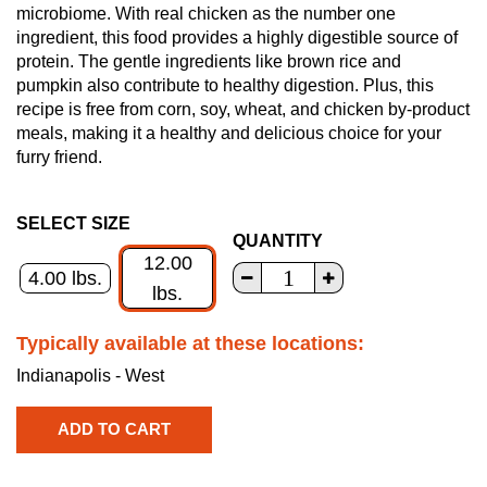
microbiome. With real chicken as the number one
ingredient, this food provides a highly digestible source of
protein. The gentle ingredients like brown rice and
pumpkin also contribute to healthy digestion. Plus, this
recipe is free from corn, soy, wheat, and chicken by-product
meals, making it a healthy and delicious choice for your
furry friend.
SELECT SIZE
QUANTITY
12.00
4.00 lbs.
lbs.
Typically available at these locations:
Indianapolis - West