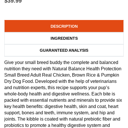
$39.99
DESCRIPTION
INGREDIENTS
GUARANTEED ANALYSIS
Give your small breed buddy the complete and balanced
nutrition they need with Natural Balance Health Protection
Small Breed Adult Real Chicken, Brown Rice & Pumpkin
Dry Dog Food. Developed with the help of veterinarians
and nutrition experts, this recipe supports your pup’s
whole-body health and digestive wellness. Each bite is
packed with essential nutrients and minerals to provide six
key health benefits: digestive health, skin and coat, heart
support, bones and teeth, immune system, and hip and
joints. The kibble is coated with natural prebiotic fiber and
probiotics to promote a healthy digestive system and