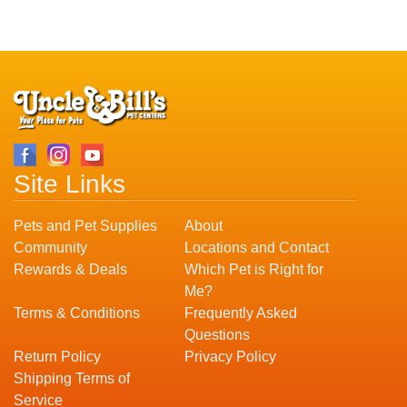
Site Links
Pets and Pet Supplies
About
Community
Locations and Contact
Rewards & Deals
Which Pet is Right for
Me?
Terms & Conditions
Frequently Asked
Questions
Return Policy
Privacy Policy
Shipping Terms of
Service