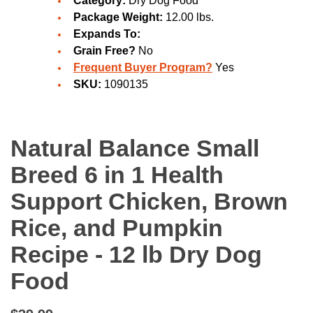
Category:
Dry Dog Food
Package Weight:
12.00 lbs.
Expands To:
Grain Free?
No
Frequent Buyer Program?
Yes
SKU:
1090135
Natural Balance Small
Breed 6 in 1 Health
Support Chicken, Brown
Rice, and Pumpkin
Recipe - 12 lb Dry Dog
Food