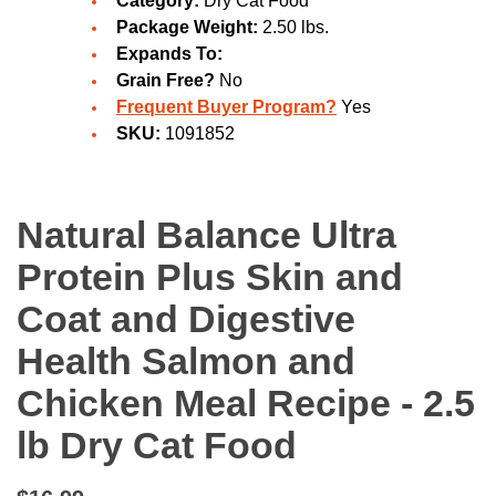
Category:
Dry Cat Food
Package Weight:
2.50 lbs.
Expands To:
Grain Free?
No
Frequent Buyer Program?
Yes
SKU:
1091852
Natural Balance Ultra
Protein Plus Skin and
Coat and Digestive
Health Salmon and
Chicken Meal Recipe - 2.5
lb Dry Cat Food