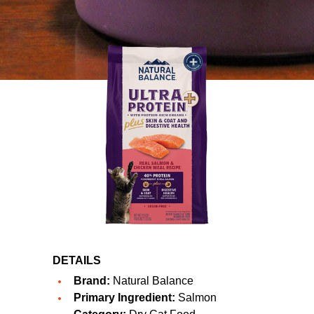
DETAILS
Brand:
Natural Balance
Primary Ingredient:
Salmon