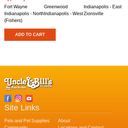
Fort Wayne
Greenwood
Indianapolis - East
Indianapolis - North
Indianapolis - West
Zionsville
(Fishers)
Site Links
Pets and Pet Supplies
About
Community
Locations and Contact