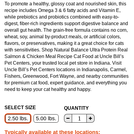
To promote a healthy, glossy coat and nourished skin, this
recipe includes Omega 3 & 6 fatty acids and Vitamin E,
while prebiotics and probiotics combined with easy-to-
digest, fiber-rich ingredients support digestive balance and
overall gut health. The grain-free formula contains no corn,
wheat, soy, animal by-product meals, or artificial colors,
flavors, or preservatives, making it a great choice for cats
with sensitivities. Shop Natural Balance Ultra Protein Real
Salmon & Chicken Meal Recipe Cat Food at Uncle Bill’s
Pet Centers, your trusted local pet store in Indiana. Visit
Uncle Bill’s Pet Centers locations in Indianapolis, Carmel,
Fishers, Greenwood, Fort Wayne, and nearby communities
for premium cat food, expert guidance, and everything you
need to keep your cat healthy and happy.
SELECT SIZE
QUANTITY
2.50 lbs.
5.00 lbs.
Typically available at these locations: