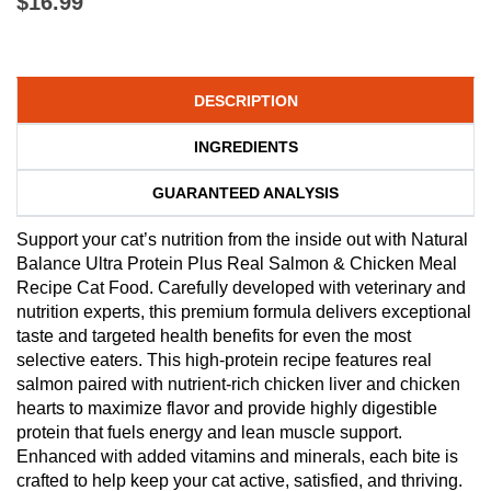
$16.99
DESCRIPTION
INGREDIENTS
GUARANTEED ANALYSIS
Support your cat’s nutrition from the inside out with Natural
Balance Ultra Protein Plus Real Salmon & Chicken Meal
Recipe Cat Food. Carefully developed with veterinary and
nutrition experts, this premium formula delivers exceptional
taste and targeted health benefits for even the most
selective eaters. This high-protein recipe features real
salmon paired with nutrient-rich chicken liver and chicken
hearts to maximize flavor and provide highly digestible
protein that fuels energy and lean muscle support.
Enhanced with added vitamins and minerals, each bite is
crafted to help keep your cat active, satisfied, and thriving.