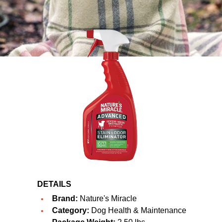
DETAILS
Brand:
Nature's Miracle
Category:
Dog Health & Maintenance