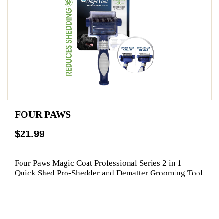
FOUR PAWS
$21.99
Four Paws Magic Coat Professional Series 2 in 1
Quick Shed Pro-Shedder and Dematter Grooming Tool