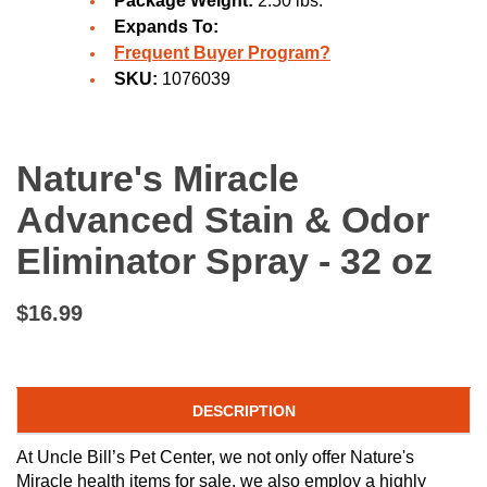
Package Weight:
2.50 lbs.
Expands To:
Frequent Buyer Program?
SKU:
1076039
Nature's Miracle
Advanced Stain & Odor
Eliminator Spray - 32 oz
$16.99
DESCRIPTION
At Uncle Bill’s Pet Center, we not only offer Nature's
Miracle health items for sale, we also employ a highly