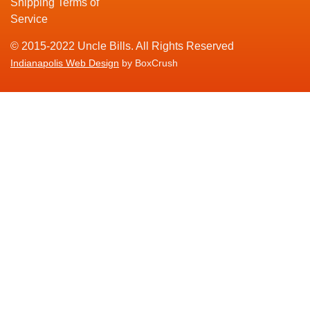
Shipping Terms of
Service
© 2015-2022 Uncle Bills. All Rights Reserved
Indianapolis Web Design
by BoxCrush