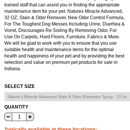
trained staff that can assist you in finding the appropriate
maintenance item for your pet. Natures Miracle Advanced,
32 OZ, Stain & Odor Remover, New Odor Control Formula,
For The Toughest Dog Messes Including Urine, Diarrhea &
Vomit, Discourages Re Soiling By Removing Odor, For
Use On Carpets, Hard Floors, Furniture, Fabrics & More.
We will be glad to work with you to ensure that you use
suitable health and maintenance items for the optimal
health and happiness of your pet and by providing the best
selection and value on premium pet products for sale in
Indiana.
SELECT SIZE
QUANTITY
Typically available at these locations: