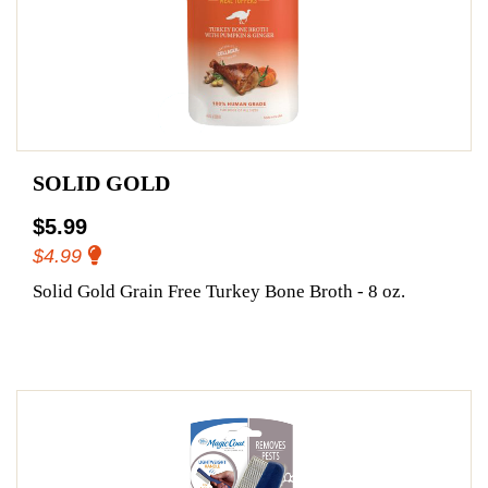
SOLID GOLD
$5.99
$4.99
Solid Gold Grain Free Turkey Bone Broth - 8 oz.