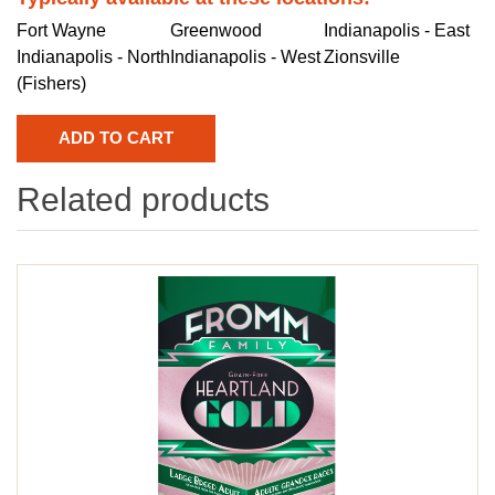
Fort Wayne
Greenwood
Indianapolis - East
Indianapolis - North
Indianapolis - West
Zionsville
(Fishers)
Related products