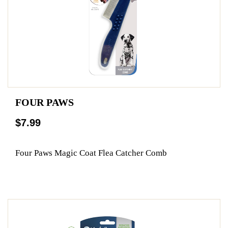
FOUR PAWS
$7.99
Four Paws Magic Coat Flea Catcher Comb