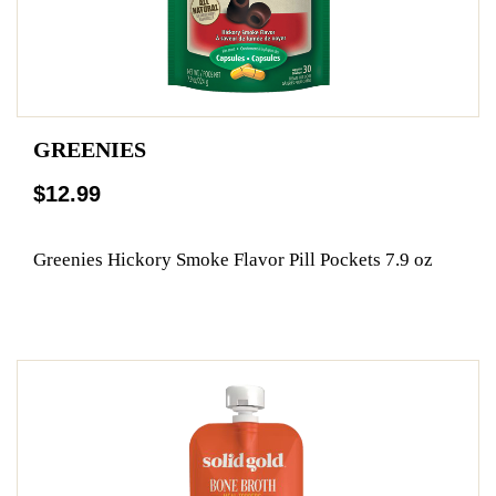
GREENIES
$12.99
Greenies Hickory Smoke Flavor Pill Pockets 7.9 oz