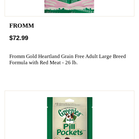
FROMM
$72.99
Fromm Gold Heartland Grain Free Adult Large Breed
Formula with Red Meat - 26 lb.