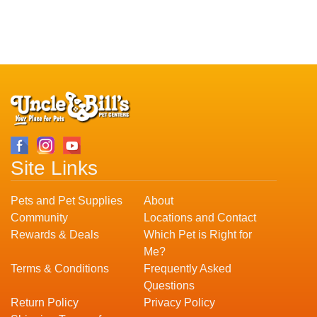
Site Links
Pets and Pet Supplies
About
Community
Locations and Contact
Rewards & Deals
Which Pet is Right for
Me?
Terms & Conditions
Frequently Asked
Questions
Return Policy
Privacy Policy