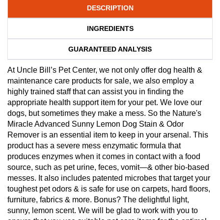
DESCRIPTION
INGREDIENTS
GUARANTEED ANALYSIS
At Uncle Bill’s Pet Center, we not only offer dog health &
maintenance care products for sale, we also employ a
highly trained staff that can assist you in finding the
appropriate health support item for your pet. We love our
dogs, but sometimes they make a mess. So the Nature's
Miracle Advanced Sunny Lemon Dog Stain & Odor
Remover is an essential item to keep in your arsenal. This
product has a severe mess enzymatic formula that
produces enzymes when it comes in contact with a food
source, such as pet urine, feces, vomit—& other bio-based
messes. It also includes patented microbes that target your
toughest pet odors & is safe for use on carpets, hard floors,
furniture, fabrics & more. Bonus? The delightful light,
sunny, lemon scent. We will be glad to work with you to