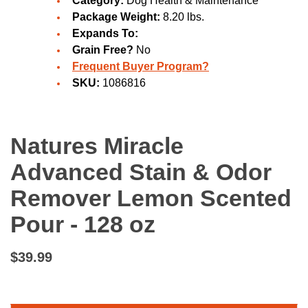
Category:
Dog Health & Maintenance
Package Weight:
8.20 lbs.
Expands To:
Grain Free?
No
Frequent Buyer Program?
SKU:
1086816
Natures Miracle
Advanced Stain & Odor
Remover Lemon Scented
Pour - 128 oz
$39.99