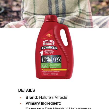
DETAILS
Brand:
Nature's Miracle
Primary Ingredient: