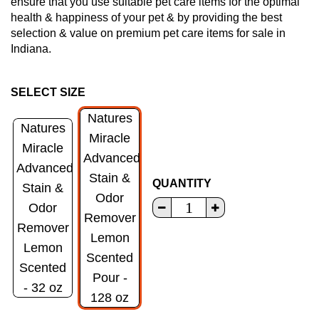
ensure that you use suitable pet care items for the optimal
health & happiness of your pet & by providing the best
selection & value on premium pet care items for sale in
Indiana.
SELECT SIZE
Natures
Natures
Miracle
Miracle
Advanced
Advanced
Stain &
QUANTITY
Stain &
Odor
Odor
Remover
Remover
Lemon
Lemon
Scented
Scented
Pour -
- 32 oz
128 oz