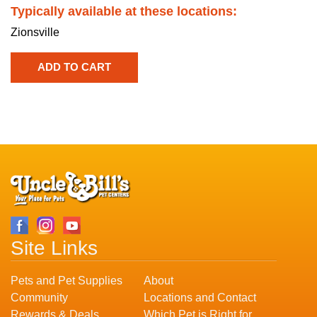
Typically available at these locations:
Zionsville
Site Links
Pets and Pet Supplies
About
Community
Locations and Contact
Rewards & Deals
Which Pet is Right for