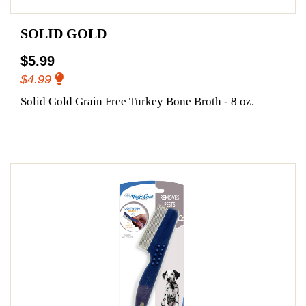
SOLID GOLD
$5.99
$4.99
Solid Gold Grain Free Turkey Bone Broth - 8 oz.