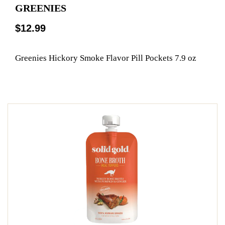
GREENIES
$12.99
Greenies Hickory Smoke Flavor Pill Pockets 7.9 oz