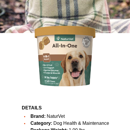
DETAILS
Brand:
NaturVet
Category:
Dog Health & Maintenance