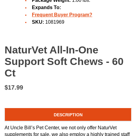
Package Weight:
1.00 lbs.
Expands To:
Frequent Buyer Program?
SKU:
1081969
NaturVet All-In-One
Support Soft Chews - 60
Ct
$17.99
DESCRIPTION
At Uncle Bill’s Pet Center, we not only offer NaturVet
supplements for sale, we also employ a highly trained staff