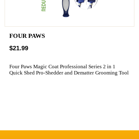
FOUR PAWS
$21.99
Four Paws Magic Coat Professional Series 2 in 1
Quick Shed Pro-Shedder and Dematter Grooming Tool