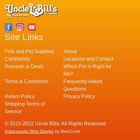
Site Links
Pets and Pet Supplies
About
Community
Locations and Contact
Rewards & Deals
Which Pet is Right for
Me?
Terms & Conditions
Frequently Asked
Questions
Return Policy
Privacy Policy
Shipping Terms of
Service
© 2015-2022 Uncle Bills. All Rights Reserved
Indianapolis Web Design
by BoxCrush