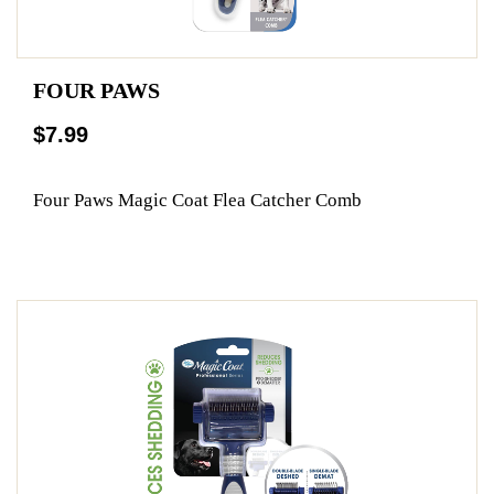
FOUR PAWS
$7.99
Four Paws Magic Coat Flea Catcher Comb