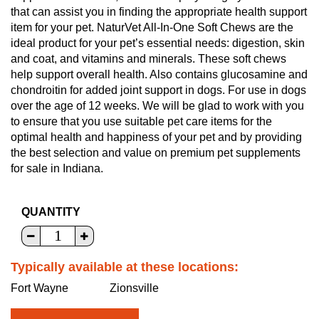
that can assist you in finding the appropriate health support
item for your pet. NaturVet All-In-One Soft Chews are the
ideal product for your pet’s essential needs: digestion, skin
and coat, and vitamins and minerals. These soft chews
help support overall health. Also contains glucosamine and
chondroitin for added joint support in dogs. For use in dogs
over the age of 12 weeks. We will be glad to work with you
to ensure that you use suitable pet care items for the
optimal health and happiness of your pet and by providing
the best selection and value on premium pet supplements
for sale in Indiana.
QUANTITY
Typically available at these locations:
Fort Wayne
Zionsville