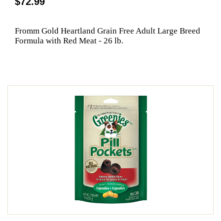
$72.99
Fromm Gold Heartland Grain Free Adult Large Breed
Formula with Red Meat - 26 lb.