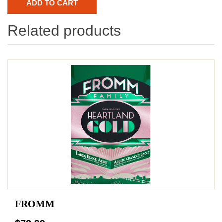
Related products
FROMM