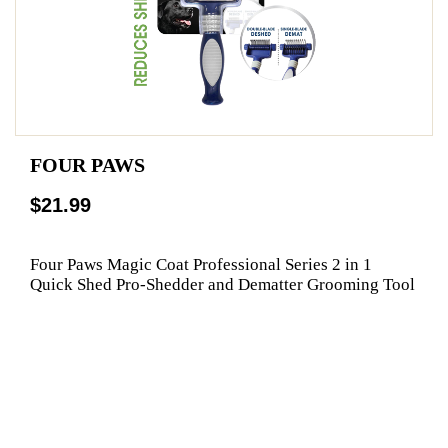
FOUR PAWS
$21.99
Four Paws Magic Coat Professional Series 2 in 1
Quick Shed Pro-Shedder and Dematter Grooming Tool