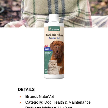
DETAILS
Brand:
NaturVet
Category:
Dog Health & Maintenance