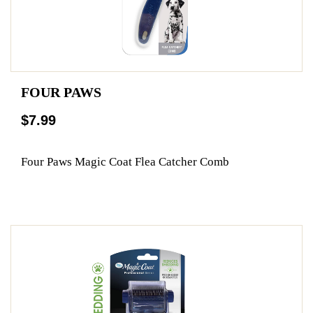
FOUR PAWS
$7.99
Four Paws Magic Coat Flea Catcher Comb