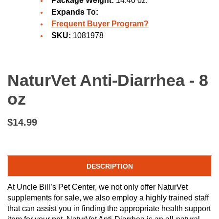
Package Weight:
14.40 oz.
Expands To:
Frequent Buyer Program?
SKU:
1081978
NaturVet Anti-Diarrhea - 8
oz
$14.99
DESCRIPTION
At Uncle Bill’s Pet Center, we not only offer NaturVet
supplements for sale, we also employ a highly trained staff
that can assist you in finding the appropriate health support