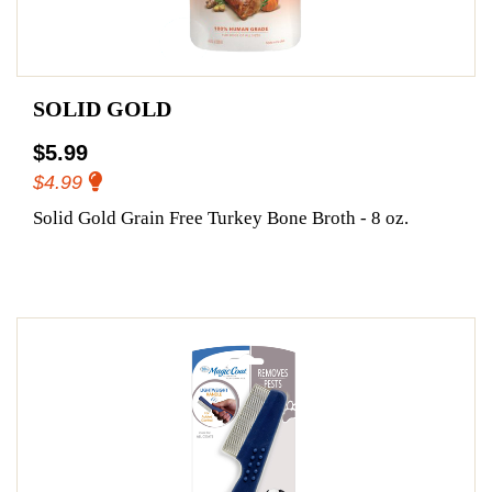
SOLID GOLD
$5.99
$4.99
Solid Gold Grain Free Turkey Bone Broth - 8 oz.