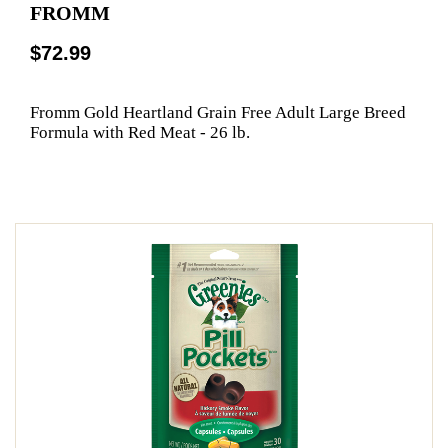
FROMM
$72.99
Fromm Gold Heartland Grain Free Adult Large Breed
Formula with Red Meat - 26 lb.