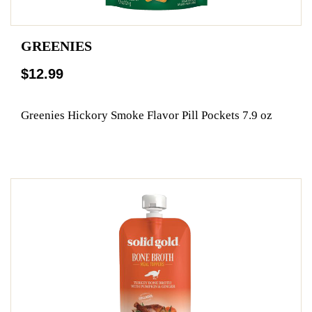
GREENIES
$12.99
Greenies Hickory Smoke Flavor Pill Pockets 7.9 oz