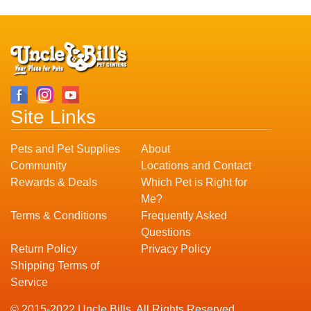
Site Links
Pets and Pet Supplies
About
Community
Locations and Contact
Rewards & Deals
Which Pet is Right for
Me?
Terms & Conditions
Frequently Asked
Questions
Return Policy
Privacy Policy
Shipping Terms of
Service
© 2015-2022 Uncle Bills. All Rights Reserved