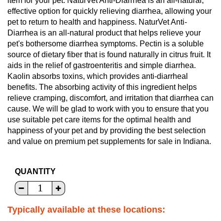
item for your pet. NaturVet Anti-Diarrhea is an all-natural,
effective option for quickly relieving diarrhea, allowing your
pet to return to health and happiness. NaturVet Anti-
Diarrhea is an all-natural product that helps relieve your
pet's bothersome diarrhea symptoms. Pectin is a soluble
source of dietary fiber that is found naturally in citrus fruit. It
aids in the relief of gastroenteritis and simple diarrhea.
Kaolin absorbs toxins, which provides anti-diarrheal
benefits. The absorbing activity of this ingredient helps
relieve cramping, discomfort, and irritation that diarrhea can
cause. We will be glad to work with you to ensure that you
use suitable pet care items for the optimal health and
happiness of your pet and by providing the best selection
and value on premium pet supplements for sale in Indiana.
QUANTITY
Typically available at these locations: