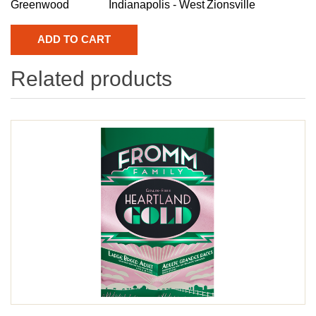
Greenwood
Indianapolis - West
Zionsville
Related products