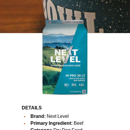
DETAILS
Brand:
Next Level
Primary Ingredient:
Beef