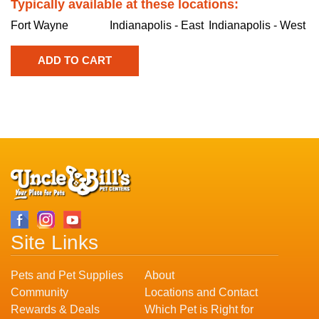
Typically available at these locations:
Fort Wayne
Indianapolis - East
Indianapolis - West
Site Links
Pets and Pet Supplies
About
Community
Locations and Contact
Rewards & Deals
Which Pet is Right for