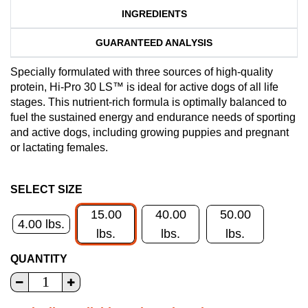
INGREDIENTS
GUARANTEED ANALYSIS
Specially formulated with three sources of high-quality
protein, Hi-Pro 30 LS™ is ideal for active dogs of all life
stages. This nutrient-rich formula is optimally balanced to
fuel the sustained energy and endurance needs of sporting
and active dogs, including growing puppies and pregnant
or lactating females.
SELECT SIZE
15.00
40.00
50.00
4.00 lbs.
lbs.
lbs.
lbs.
QUANTITY