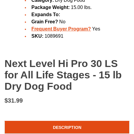
Category:
Dry Dog Food
Package Weight:
15.00 lbs.
Expands To:
Grain Free?
No
Frequent Buyer Program?
Yes
SKU:
1089691
Next Level Hi Pro 30 LS
for All Life Stages - 15 lb
Dry Dog Food
$31.99
DESCRIPTION