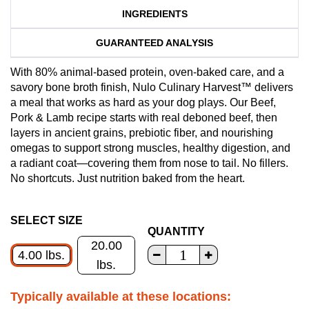
INGREDIENTS
GUARANTEED ANALYSIS
With 80% animal-based protein, oven-baked care, and a
savory bone broth finish, Nulo Culinary Harvest™ delivers
a meal that works as hard as your dog plays. Our Beef,
Pork & Lamb recipe starts with real deboned beef, then
layers in ancient grains, prebiotic fiber, and nourishing
omegas to support strong muscles, healthy digestion, and
a radiant coat—covering them from nose to tail. No fillers.
No shortcuts. Just nutrition baked from the heart.
SELECT SIZE
QUANTITY
20.00
4.00 lbs.
lbs.
Typically available at these locations: