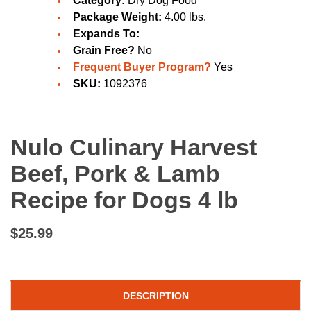
Category:
Dry Dog Food
Package Weight:
4.00 lbs.
Expands To:
Grain Free?
No
Frequent Buyer Program?
Yes
SKU:
1092376
Nulo Culinary Harvest
Beef, Pork & Lamb
Recipe for Dogs 4 lb
$25.99
DESCRIPTION