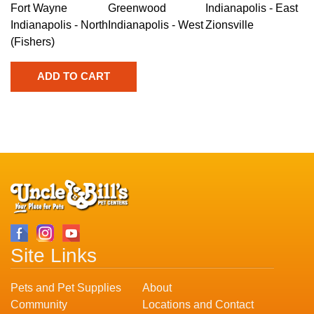
Fort Wayne
Greenwood
Indianapolis - East
Indianapolis - North
Indianapolis - West
Zionsville
(Fishers)
Site Links
Pets and Pet Supplies
About
Community
Locations and Contact