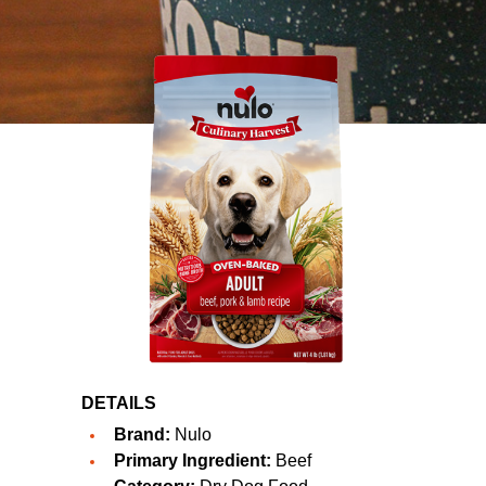
DETAILS
Brand:
Nulo
Primary Ingredient:
Beef