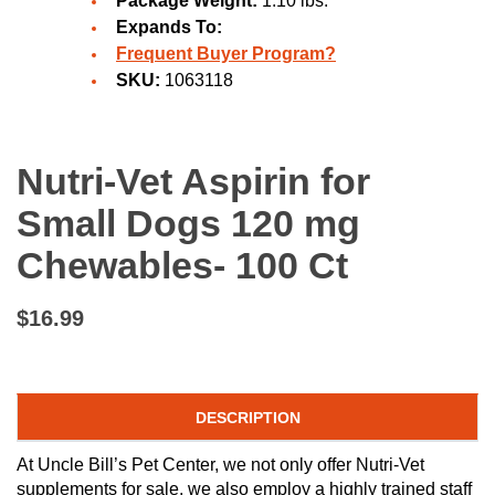
Package Weight:
1.10 lbs.
Expands To:
Frequent Buyer Program?
SKU:
1063118
Nutri-Vet Aspirin for
Small Dogs 120 mg
Chewables- 100 Ct
$16.99
DESCRIPTION
At Uncle Bill’s Pet Center, we not only offer Nutri-Vet
supplements for sale, we also employ a highly trained staff