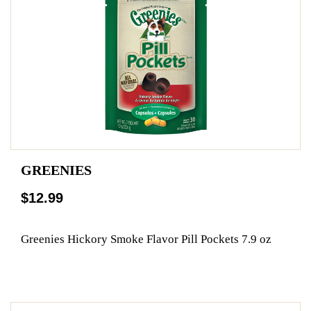
GREENIES
$12.99
Greenies Hickory Smoke Flavor Pill Pockets 7.9 oz