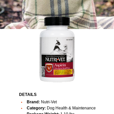
DETAILS
Brand:
Nutri-Vet
Category:
Dog Health & Maintenance