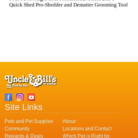
Quick Shed Pro-Shedder and Dematter Grooming Tool
Site Links
Pets and Pet Supplies
About
Community
Locations and Contact
Rewards & Deals
Which Pet is Right for