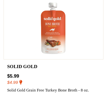
SOLID GOLD
$5.99
$4.99
Solid Gold Grain Free Turkey Bone Broth - 8 oz.