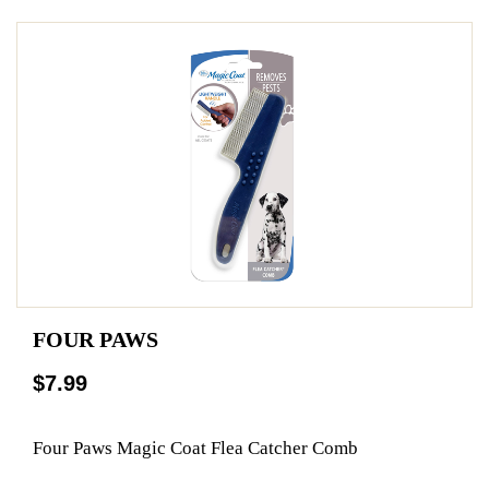
FOUR PAWS
$7.99
Four Paws Magic Coat Flea Catcher Comb