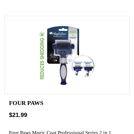
FOUR PAWS
$21.99
Four Paws Magic Coat Professional Series 2 in 1