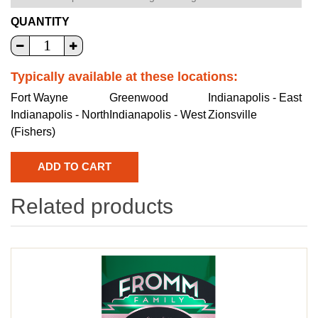
QUANTITY
Typically available at these locations:
Fort Wayne
Greenwood
Indianapolis - East
Indianapolis - North
Indianapolis - West
Zionsville
(Fishers)
Related products