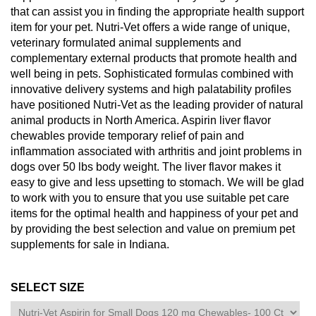
that can assist you in finding the appropriate health support
item for your pet. Nutri-Vet offers a wide range of unique,
veterinary formulated animal supplements and
complementary external products that promote health and
well being in pets. Sophisticated formulas combined with
innovative delivery systems and high palatability profiles
have positioned Nutri-Vet as the leading provider of natural
animal products in North America. Aspirin liver flavor
chewables provide temporary relief of pain and
inflammation associated with arthritis and joint problems in
dogs over 50 lbs body weight. The liver flavor makes it
easy to give and less upsetting to stomach. We will be glad
to work with you to ensure that you use suitable pet care
items for the optimal health and happiness of your pet and
by providing the best selection and value on premium pet
supplements for sale in Indiana.
SELECT SIZE