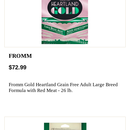
FROMM
$72.99
Fromm Gold Heartland Grain Free Adult Large Breed
Formula with Red Meat - 26 lb.