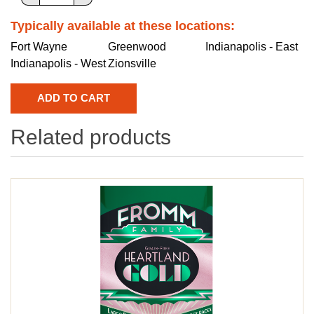
Typically available at these locations:
Fort Wayne
Greenwood
Indianapolis - East
Indianapolis - West
Zionsville
Related products