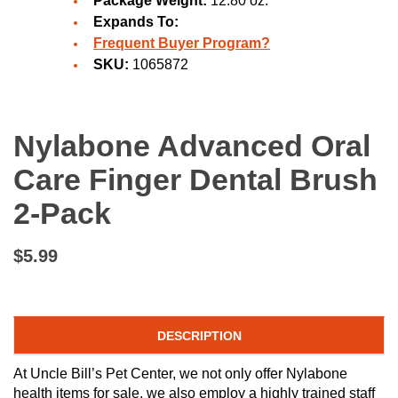
Package Weight:
12.80 oz.
Expands To:
Frequent Buyer Program?
SKU:
1065872
Nylabone Advanced Oral
Care Finger Dental Brush
2-Pack
$5.99
DESCRIPTION
At Uncle Bill’s Pet Center, we not only offer Nylabone
health items for sale, we also employ a highly trained staff