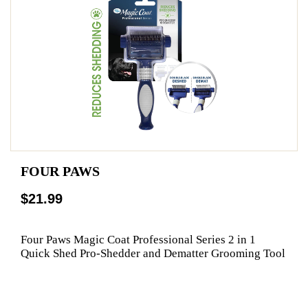
FOUR PAWS
$21.99
Four Paws Magic Coat Professional Series 2 in 1
Quick Shed Pro-Shedder and Dematter Grooming Tool