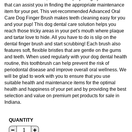
that can assist you in finding the appropriate maintenance
item for your pet. This vet-recommended Advanced Oral
Care Dog Finger Brush makes teeth cleaning easy for you
and your pup! This dog dental care solution helps you
reach those tricky areas in your pet's mouth where plaque
and tartar love to hide. All you have to do is slip on the
dental finger brush and start scrubbing! Each brush also
features soft, flexible bristles that are gentle on the gums
and teeth. When used regularly with your dog dental health
routine, this toothbrush can help prevent the risk of
periodontal disease and improve overall oral wellness. We
will be glad to work with you to ensure that you use
suitable health and maintenance items for the optimal
health and happiness of your pet and by providing the best
selection and value on premium pet products for sale in
Indiana.
QUANTITY