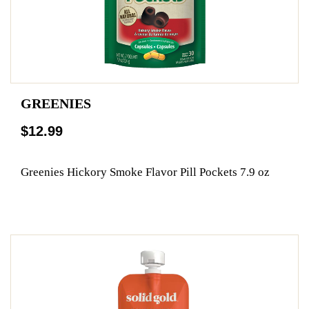
GREENIES
$12.99
Greenies Hickory Smoke Flavor Pill Pockets 7.9 oz