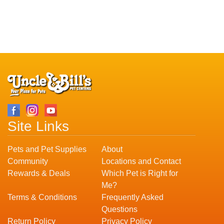
Site Links
Pets and Pet Supplies
About
Community
Locations and Contact
Rewards & Deals
Which Pet is Right for
Me?
Terms & Conditions
Frequently Asked
Questions
Return Policy
Privacy Policy