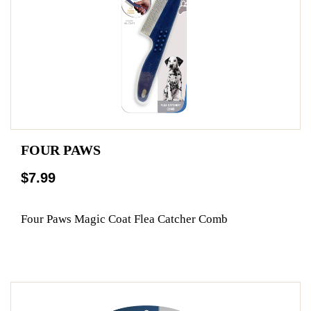
FOUR PAWS
$7.99
Four Paws Magic Coat Flea Catcher Comb