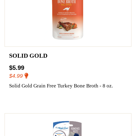
SOLID GOLD
$5.99
$4.99
Solid Gold Grain Free Turkey Bone Broth - 8 oz.