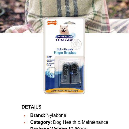
DETAILS
Brand:
Nylabone
Category:
Dog Health & Maintenance