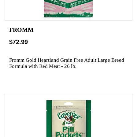
FROMM
$72.99
Fromm Gold Heartland Grain Free Adult Large Breed
Formula with Red Meat - 26 lb.