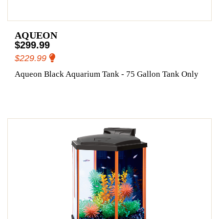
AQUEON
$299.99
$229.99
Aqueon Black Aquarium Tank - 75 Gallon Tank Only