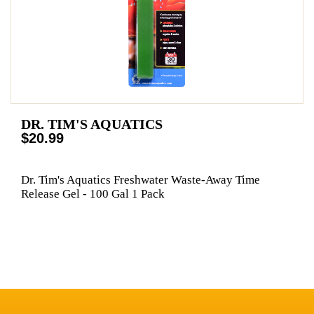
DR. TIM'S AQUATICS
$20.99
Dr. Tim's Aquatics Freshwater Waste-Away Time
Release Gel - 100 Gal 1 Pack