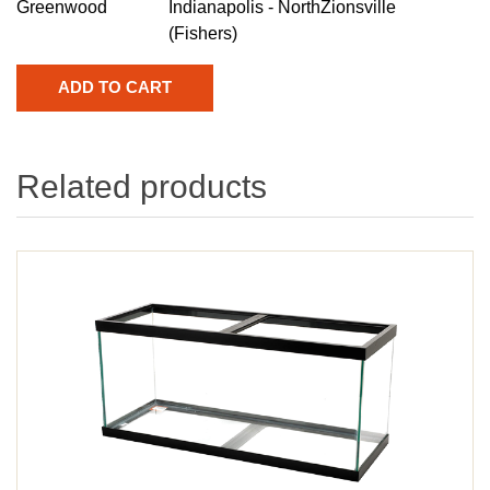
Greenwood
Indianapolis - North
Zionsville
(Fishers)
Related products