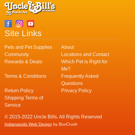
Site Links
Pets and Pet Supplies
About
Community
Locations and Contact
Rewards & Deals
Which Pet is Right for
Me?
Terms & Conditions
Frequently Asked
Questions
Return Policy
Privacy Policy
Shipping Terms of
Service
© 2015-2022 Uncle Bills. All Rights Reserved
Indianapolis Web Design
by BoxCrush