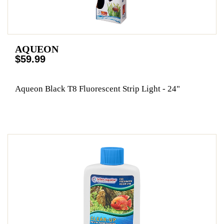
AQUEON
$59.99
Aqueon Black T8 Fluorescent Strip Light - 24"