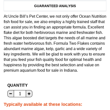
GUARANTEED ANALYSIS
At Uncle Bill’s Pet Center, we not only offer Ocean Nutrition
fish food for sale, we also employ a highly trained staff that
can assist you in finding an appropriate formula. Excellent
flake diet for both herbivorous marine and freshwater fish.
This algae boosted diet targets the needs of all marine and
fresh water herbivorous fish. Formula Two Flakes contains
abundant marine algae, kelp, garlic and a wide variety of
key ingredients. We will be glad to work with you to ensure
that you feed your fish quality food for optimal health and
happiness by providing the best selection and value on
premium aquarium food for sale in Indiana.
QUANTITY
Typically available at these locations: