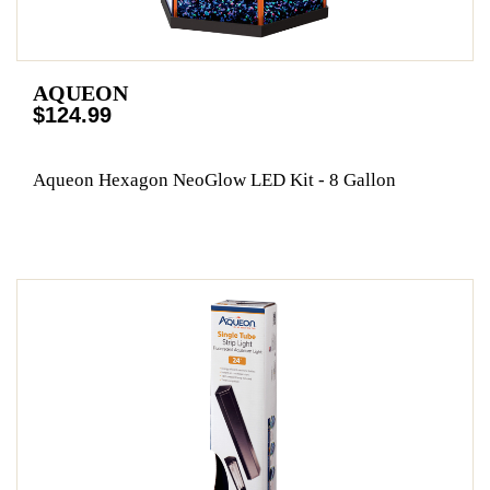
AQUEON
$124.99
Aqueon Hexagon NeoGlow LED Kit - 8 Gallon