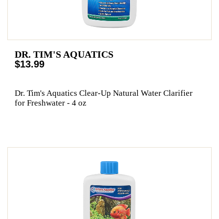
DR. TIM'S AQUATICS
$13.99
Dr. Tim's Aquatics Clear-Up Natural Water Clarifier
for Freshwater - 4 oz