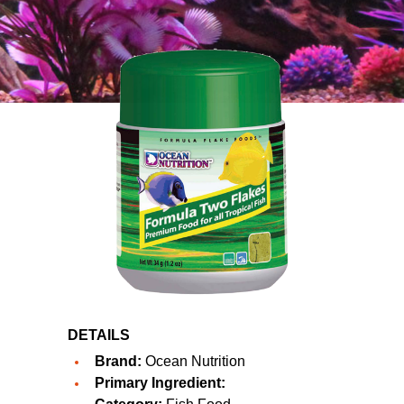
DETAILS
Brand:
Ocean Nutrition
Primary Ingredient: