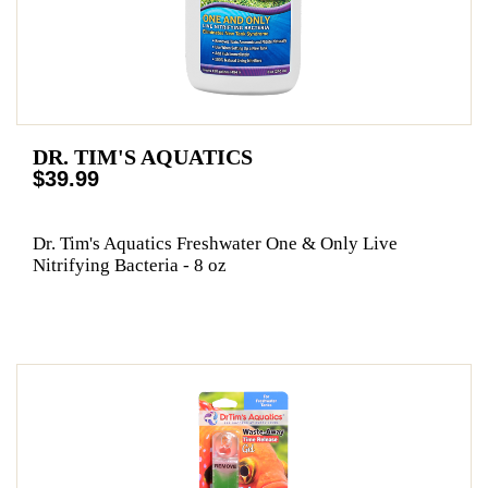
DR. TIM'S AQUATICS
$39.99
Dr. Tim's Aquatics Freshwater One & Only Live
Nitrifying Bacteria - 8 oz