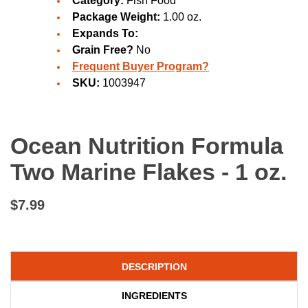
Category:
Fish Food
Package Weight:
1.00 oz.
Expands To:
Grain Free?
No
Frequent Buyer Program?
SKU:
1003947
Ocean Nutrition Formula
Two Marine Flakes - 1 oz.
$7.99
DESCRIPTION
INGREDIENTS