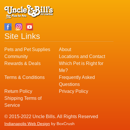
Site Links
Pets and Pet Supplies
About
Community
Locations and Contact
Rewards & Deals
Which Pet is Right for
Me?
Terms & Conditions
Frequently Asked
Questions
Return Policy
Privacy Policy
Shipping Terms of
Service
© 2015-2022 Uncle Bills. All Rights Reserved
Indianapolis Web Design
by BoxCrush