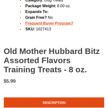
Category:
Dog Treats
Package Weight:
8.00 oz.
Expands To:
Grain Free?
No
Frequent Buyer Program?
SKU:
1027413
Old Mother Hubbard Bitz
Assorted Flavors
Training Treats - 8 oz.
$5.99
DESCRIPTION