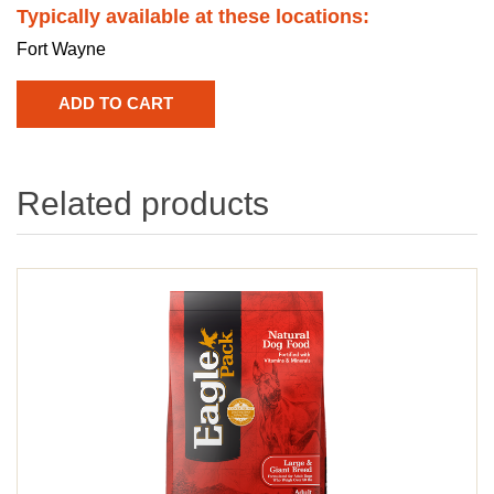
Typically available at these locations:
Fort Wayne
Related products