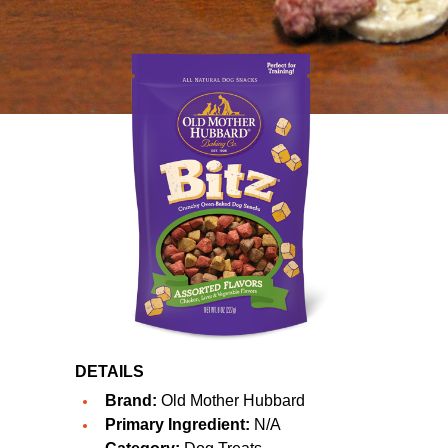
DETAILS
Brand:
Old Mother Hubbard
Primary Ingredient:
N/A