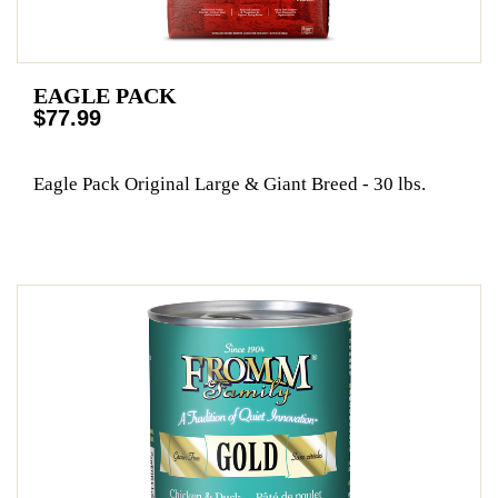
EAGLE PACK
$77.99
Eagle Pack Original Large & Giant Breed - 30 lbs.