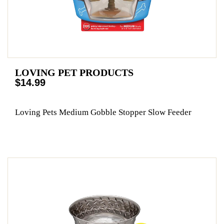
LOVING PET PRODUCTS
$14.99
Loving Pets Medium Gobble Stopper Slow Feeder