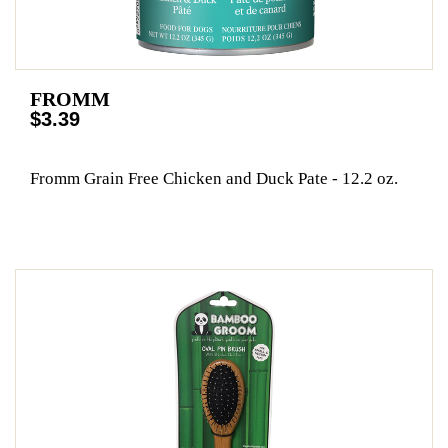
FROMM
$3.39
Fromm Grain Free Chicken and Duck Pate - 12.2 oz.