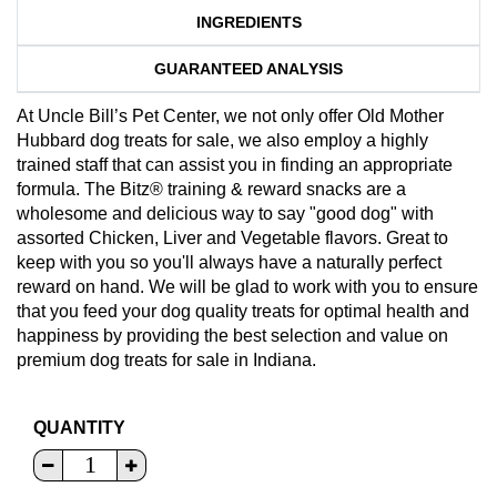
INGREDIENTS
GUARANTEED ANALYSIS
At Uncle Bill’s Pet Center, we not only offer Old Mother
Hubbard dog treats for sale, we also employ a highly
trained staff that can assist you in finding an appropriate
formula. The Bitz® training & reward snacks are a
wholesome and delicious way to say "good dog" with
assorted Chicken, Liver and Vegetable flavors. Great to
keep with you so you'll always have a naturally perfect
reward on hand. We will be glad to work with you to ensure
that you feed your dog quality treats for optimal health and
happiness by providing the best selection and value on
premium dog treats for sale in Indiana.
QUANTITY