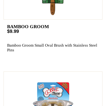
BAMBOO GROOM
$9.99
Bamboo Groom Small Oval Brush with Stainless Steel
Pins