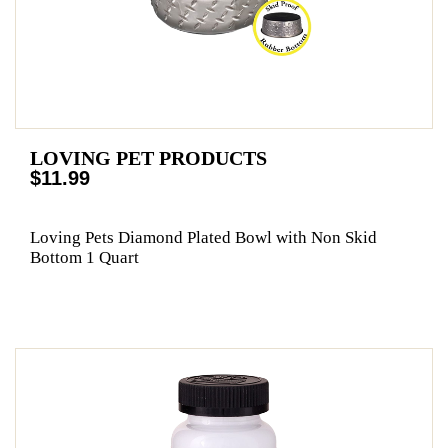
LOVING PET PRODUCTS
$11.99
Loving Pets Diamond Plated Bowl with Non Skid
Bottom 1 Quart