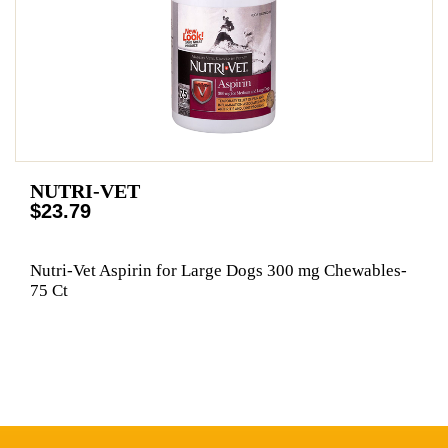
NUTRI-VET
$23.79
Nutri-Vet Aspirin for Large Dogs 300 mg Chewables-
75 Ct