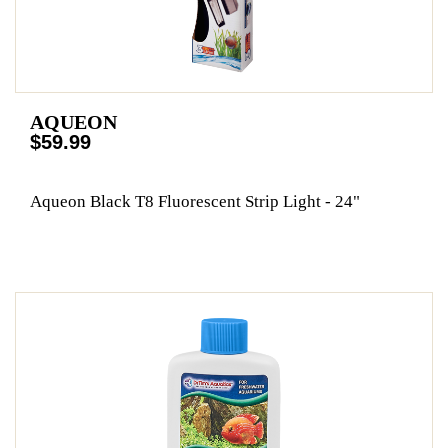
AQUEON
$59.99
Aqueon Black T8 Fluorescent Strip Light - 24"