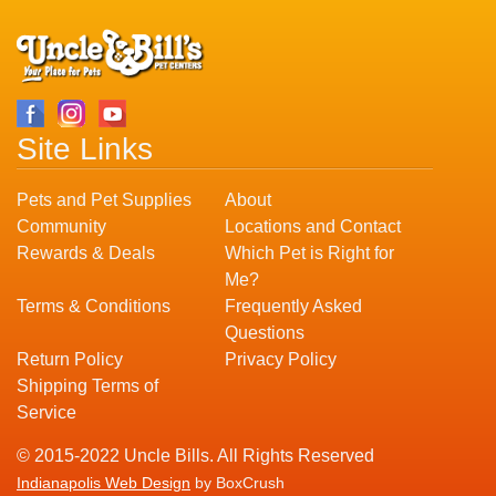
Site Links
Pets and Pet Supplies
About
Community
Locations and Contact
Rewards & Deals
Which Pet is Right for
Me?
Terms & Conditions
Frequently Asked
Questions
Return Policy
Privacy Policy
Shipping Terms of
Service
© 2015-2022 Uncle Bills. All Rights Reserved
Indianapolis Web Design
by BoxCrush