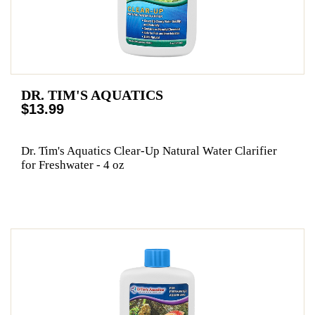
DR. TIM'S AQUATICS
$13.99
Dr. Tim's Aquatics Clear-Up Natural Water Clarifier
for Freshwater - 4 oz