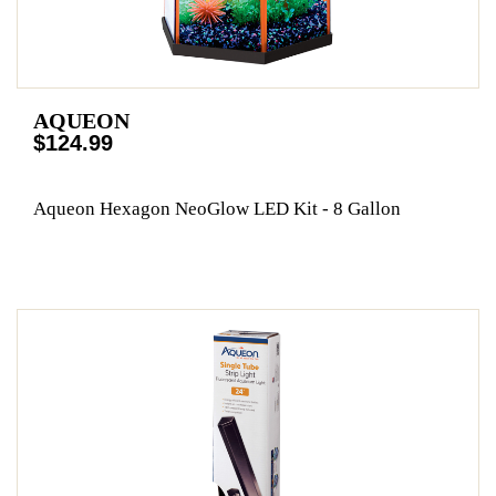
AQUEON
$124.99
Aqueon Hexagon NeoGlow LED Kit - 8 Gallon