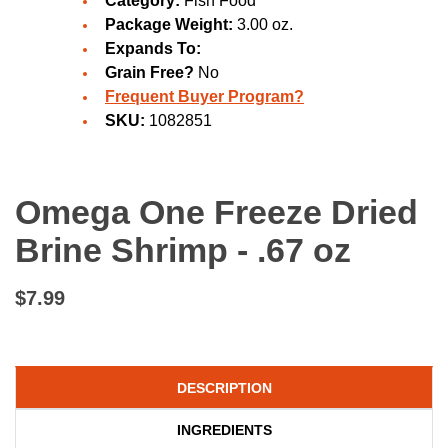
Category:
Fish Food
Package Weight:
3.00 oz.
Expands To:
Grain Free?
No
Frequent Buyer Program?
SKU:
1082851
Omega One Freeze Dried
Brine Shrimp - .67 oz
$7.99
DESCRIPTION
INGREDIENTS