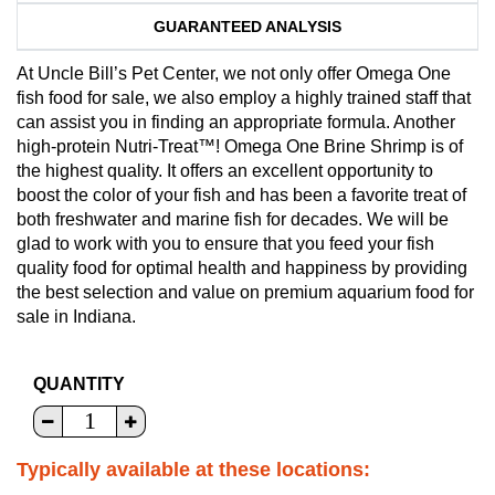
GUARANTEED ANALYSIS
At Uncle Bill’s Pet Center, we not only offer Omega One
fish food for sale, we also employ a highly trained staff that
can assist you in finding an appropriate formula. Another
high-protein Nutri-Treat™! Omega One Brine Shrimp is of
the highest quality. It offers an excellent opportunity to
boost the color of your fish and has been a favorite treat of
both freshwater and marine fish for decades. We will be
glad to work with you to ensure that you feed your fish
quality food for optimal health and happiness by providing
the best selection and value on premium aquarium food for
sale in Indiana.
QUANTITY
Typically available at these locations: