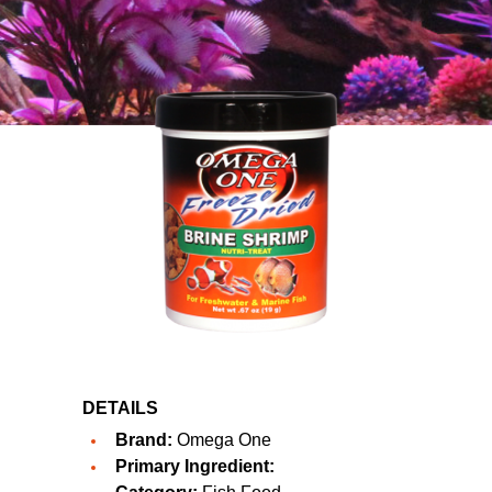
DETAILS
Brand:
Omega One
Primary Ingredient: