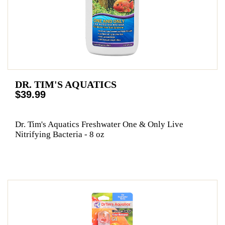
DR. TIM'S AQUATICS
$39.99
Dr. Tim's Aquatics Freshwater One & Only Live
Nitrifying Bacteria - 8 oz