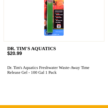
DR. TIM'S AQUATICS
$20.99
Dr. Tim's Aquatics Freshwater Waste-Away Time
Release Gel - 100 Gal 1 Pack