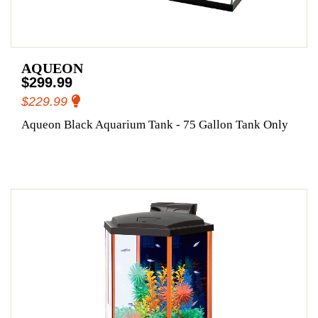
AQUEON
$299.99
$229.99
Aqueon Black Aquarium Tank - 75 Gallon Tank Only