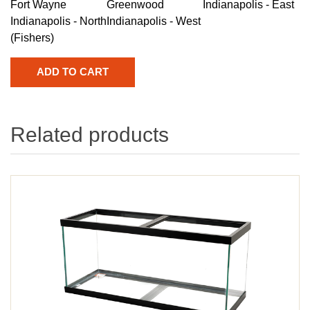
Fort Wayne
Greenwood
Indianapolis - East
Indianapolis - North
Indianapolis - West
(Fishers)
Related products