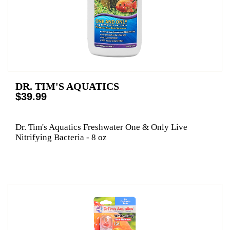
DR. TIM'S AQUATICS
$39.99
Dr. Tim's Aquatics Freshwater One & Only Live
Nitrifying Bacteria - 8 oz