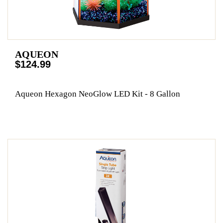
AQUEON
$124.99
Aqueon Hexagon NeoGlow LED Kit - 8 Gallon