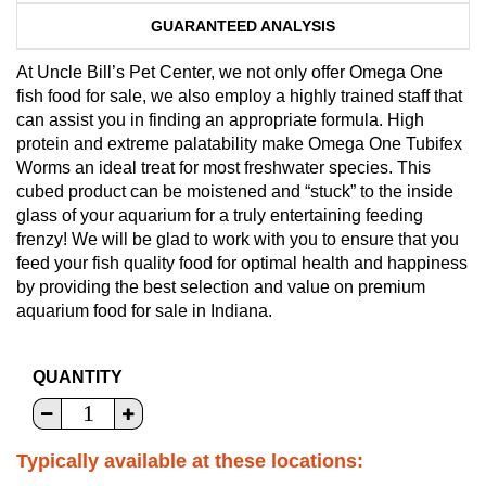
GUARANTEED ANALYSIS
At Uncle Bill’s Pet Center, we not only offer Omega One
fish food for sale, we also employ a highly trained staff that
can assist you in finding an appropriate formula. High
protein and extreme palatability make Omega One Tubifex
Worms an ideal treat for most freshwater species. This
cubed product can be moistened and “stuck” to the inside
glass of your aquarium for a truly entertaining feeding
frenzy! We will be glad to work with you to ensure that you
feed your fish quality food for optimal health and happiness
by providing the best selection and value on premium
aquarium food for sale in Indiana.
QUANTITY
Typically available at these locations: