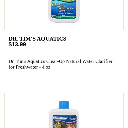
DR. TIM'S AQUATICS
$13.99
Dr. Tim's Aquatics Clear-Up Natural Water Clarifier
for Freshwater - 4 oz