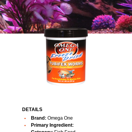
DETAILS
Brand:
Omega One
Primary Ingredient: