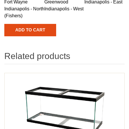
Fort Wayne
Greenwood
Indianapolis - East
Indianapolis - North
Indianapolis - West
(Fishers)
Related products