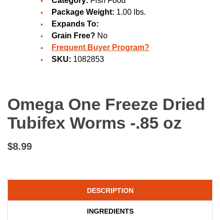
Category:
Fish Food
Package Weight:
1.00 lbs.
Expands To:
Grain Free?
No
Frequent Buyer Program?
SKU:
1082853
Omega One Freeze Dried
Tubifex Worms -.85 oz
$8.99
DESCRIPTION
INGREDIENTS