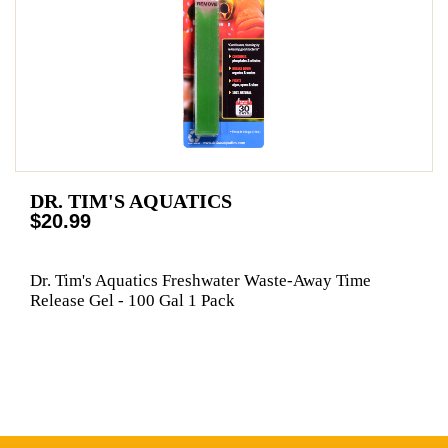
DR. TIM'S AQUATICS
$20.99
Dr. Tim's Aquatics Freshwater Waste-Away Time
Release Gel - 100 Gal 1 Pack