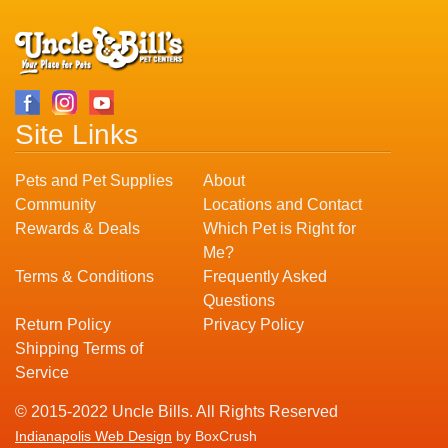
Site Links
Pets and Pet Supplies
About
Community
Locations and Contact
Rewards & Deals
Which Pet is Right for
Me?
Terms & Conditions
Frequently Asked
Questions
Return Policy
Privacy Policy
Shipping Terms of
Service
© 2015-2022 Uncle Bills. All Rights Reserved
Indianapolis Web Design
by BoxCrush