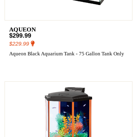
AQUEON
$299.99
$229.99
Aqueon Black Aquarium Tank - 75 Gallon Tank Only