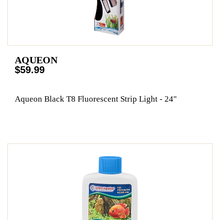
AQUEON
$59.99
Aqueon Black T8 Fluorescent Strip Light - 24"