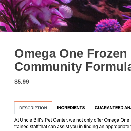
Omega One Frozen 
Community Formula 
$5.99
INGREDIENTS
GUARANTEED AN
DESCRIPTION
At Uncle Bill’s Pet Center, we not only offer Omega One f
trained staff that can assist you in finding an appropr