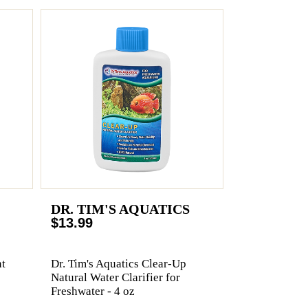
DR. TIM'S AQUATICS
$13.99
t
Dr. Tim's Aquatics Clear-Up
Natural Water Clarifier for
Freshwater - 4 oz