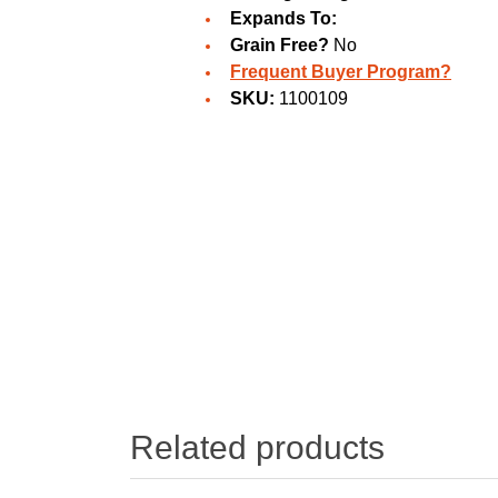
Expands To:
Grain Free?
No
Frequent Buyer Program?
SKU:
1100109
Related products