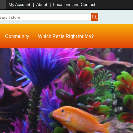
)
My Account
About
Locations and Contact
Community
Which Pet is Right for Me?