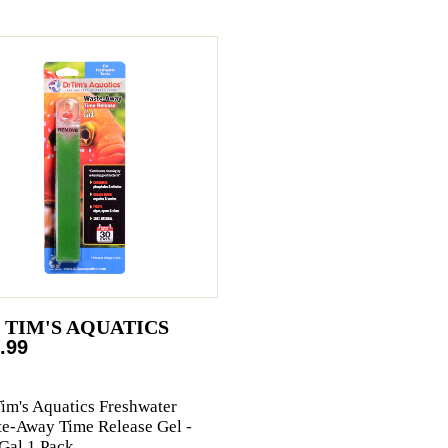
. TIM'S AQUATICS
.99
Tim's Aquatics Freshwater
e-Away Time Release Gel -
Gal 1 Pack