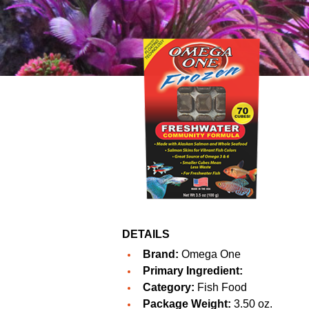
DETAILS
Brand:
Omega One
Primary Ingredient:
Category:
Fish Food
Package Weight:
3.50 oz.