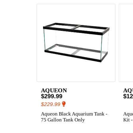
AQUEON
AQ
$299.99
$12
$229.99
Aqueon Black Aquarium Tank -
Aqu
75 Gallon Tank Only
Kit 