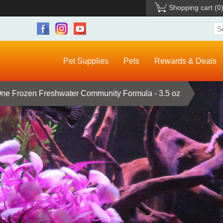
Shopping cart
(0
Pet Supplies
Pets
Rewards & Deals
e Frozen Freshwater Community Formula - 3.5 oz