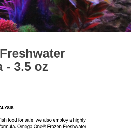
Freshwater
- 3.5 oz
ALYSIS
ish food for sale, we also employ a highly
iate formula. Omega One® Frozen Freshwater