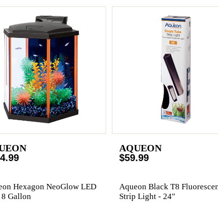
UEON
AQUEON
4.99
$59.99
eon Hexagon NeoGlow LED
Aqueon Black T8 Fluorescen
- 8 Gallon
Strip Light - 24"