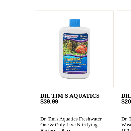
DR. TIM'S AQUATICS
DR
$39.99
$20
Dr. Tim's Aquatics Freshwater
Dr. 
One & Only Live Nitrifying
Wast
Bacteria - 8 oz
100 