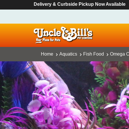
Delivery & Curbside Pickup Now Available
Home
Aquatics
Fish Food
Omega On