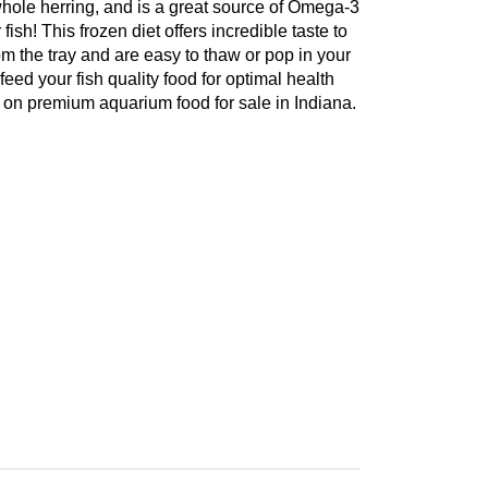
le herring, and is a great source of Omega-3
ish! This frozen diet offers incredible taste to
om the tray and are easy to thaw or pop in your
feed your fish quality food for optimal health
 on premium aquarium food for sale in Indiana.