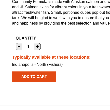
Community Formula is made with Alaskan salmon and who
and -6. Salmon skins for vibrant colors in your freshwater f
attract freshwater fish. Small, portioned cubes pop out fr
tank. We will be glad to work with you to ensure that you 
and happiness by providing the best selection and value
QUANTITY
Typically available at these locations:
Indianapolis - North (Fishers)