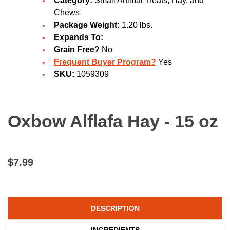
Category:
Small Animal Treats, Hay, and
Chews
Package Weight:
1.20 lbs.
Expands To:
Grain Free?
No
Frequent Buyer Program?
Yes
SKU:
1059309
Oxbow Alflafa Hay - 15 oz
$7.99
DESCRIPTION
INGREDIENTS