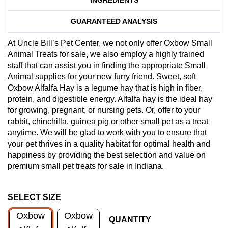
GUARANTEED ANALYSIS
At Uncle Bill’s Pet Center, we not only offer Oxbow Small
Animal Treats for sale, we also employ a highly trained
staff that can assist you in finding the appropriate Small
Animal supplies for your new furry friend. Sweet, soft
Oxbow Alfalfa Hay is a legume hay that is high in fiber,
protein, and digestible energy. Alfalfa hay is the ideal hay
for growing, pregnant, or nursing pets. Or, offer to your
rabbit, chinchilla, guinea pig or other small pet as a treat
anytime. We will be glad to work with you to ensure that
your pet thrives in a quality habitat for optimal health and
happiness by providing the best selection and value on
premium small pet treats for sale in Indiana.
SELECT SIZE
Oxbow
Oxbow
QUANTITY