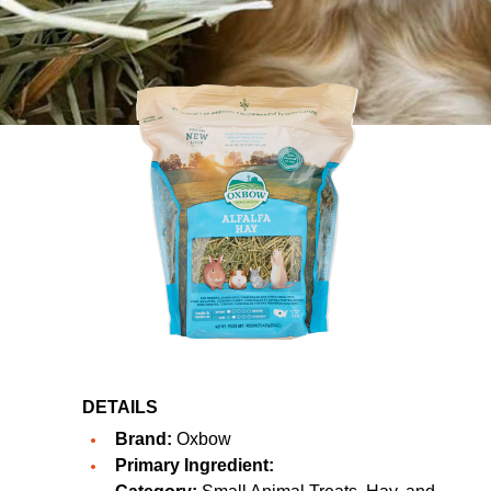
DETAILS
Brand:
Oxbow
Primary Ingredient: