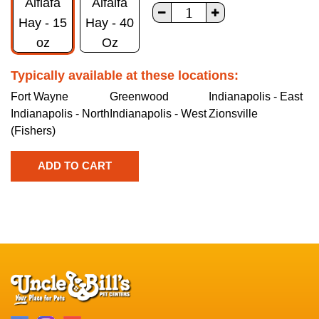
Alflafa
Alfalfa
Hay - 15
Hay - 40
oz
Oz
Typically available at these locations:
Fort Wayne
Greenwood
Indianapolis - East
Indianapolis - North
Indianapolis - West
Zionsville
(Fishers)