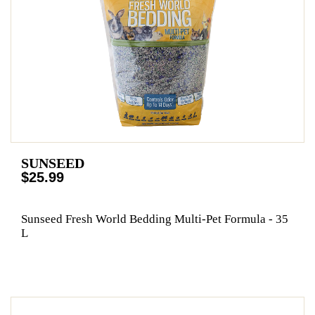
SUNSEED
$25.99
Sunseed Fresh World Bedding Multi-Pet Formula - 35
L