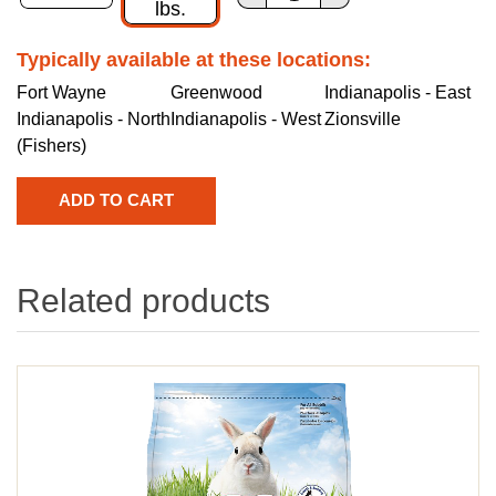
lbs.
Typically available at these locations:
Fort Wayne
Greenwood
Indianapolis - East
Indianapolis - North
Indianapolis - West
Zionsville
(Fishers)
Related products