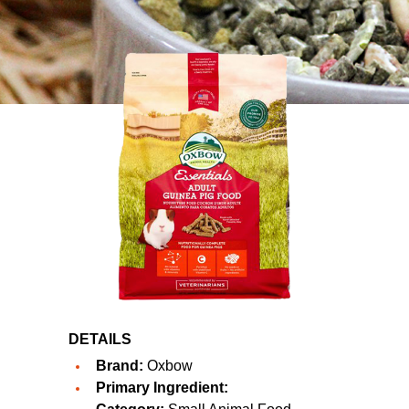
DETAILS
Brand:
Oxbow
Primary Ingredient: