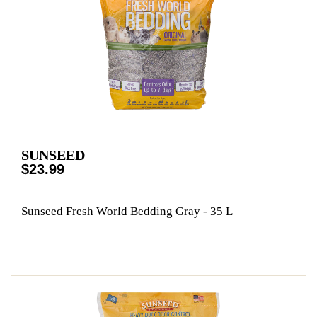
SUNSEED
$23.99
Sunseed Fresh World Bedding Gray - 35 L