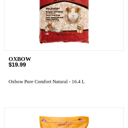
OXBOW
$19.99
Oxbow Pure Comfort Natural - 16.4 L