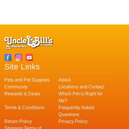
Site Links
Pets and Pet Supplies
About
Community
Locations and Contact
Rewards & Deals
Which Pet is Right for
Me?
Terms & Conditions
Frequently Asked
Questions
Return Policy
Privacy Policy
Shipping Terms of