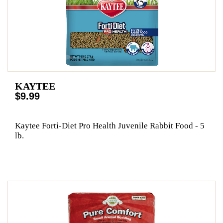
KAYTEE
$9.99
Kaytee Forti-Diet Pro Health Juvenile Rabbit Food - 5
lb.