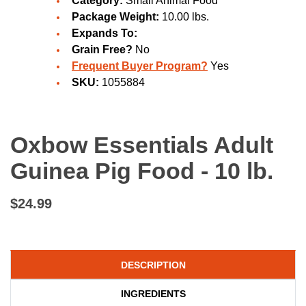
Category:
Small Animal Food
Package Weight:
10.00 lbs.
Expands To:
Grain Free?
No
Frequent Buyer Program?
Yes
SKU:
1055884
Oxbow Essentials Adult
Guinea Pig Food - 10 lb.
$24.99
DESCRIPTION
INGREDIENTS