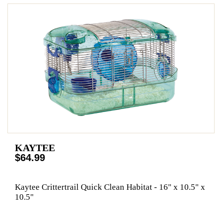
KAYTEE
$64.99
Kaytee Crittertrail Quick Clean Habitat - 16" x 10.5" x
10.5"