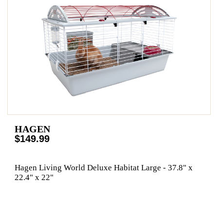
HAGEN
$149.99
Hagen Living World Deluxe Habitat Large - 37.8" x
22.4" x 22"