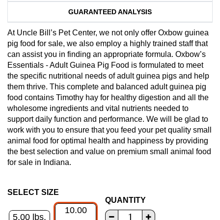
GUARANTEED ANALYSIS
At Uncle Bill’s Pet Center, we not only offer Oxbow guinea
pig food for sale, we also employ a highly trained staff that
can assist you in finding an appropriate formula. Oxbow’s
Essentials - Adult Guinea Pig Food is formulated to meet
the specific nutritional needs of adult guinea pigs and help
them thrive. This complete and balanced adult guinea pig
food contains Timothy hay for healthy digestion and all the
wholesome ingredients and vital nutrients needed to
support daily function and performance. We will be glad to
work with you to ensure that you feed your pet quality small
animal food for optimal health and happiness by providing
the best selection and value on premium small animal food
for sale in Indiana.
SELECT SIZE
QUANTITY
10.00
5.00 lbs.