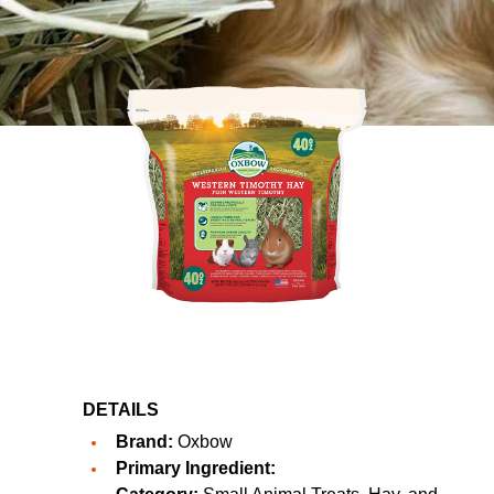
DETAILS
Brand:
Oxbow
Primary Ingredient: