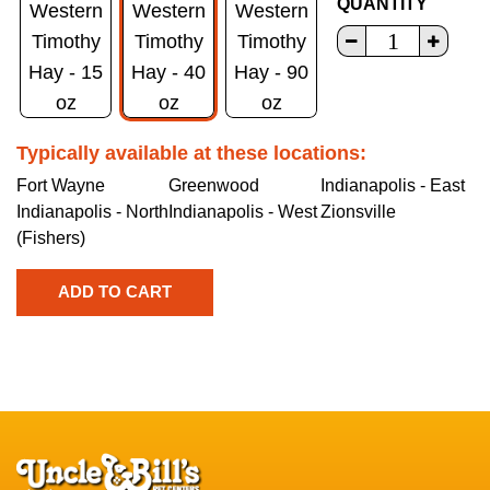
QUANTITY
Western
Western
Western
Timothy
Timothy
Timothy
Hay - 15
Hay - 40
Hay - 90
oz
oz
oz
Typically available at these locations:
Fort Wayne
Greenwood
Indianapolis - East
Indianapolis - North
Indianapolis - West
Zionsville
(Fishers)