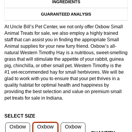
INGREDIENTS
GUARANTEED ANALYSIS
At Uncle Bill’s Pet Center, we not only offer Oxbow Small
Animal Treats for sale, we also employ a highly trained
staff that can assist you in finding the appropriate Small
Animal supplies for your new furry friend. Oxbow’s all-
natural Western Timothy Hay is a nutritious, sweet-smelling
grass that will stimulate the appetite of your rabbit, guinea
pig, chinchilla, or other small pet. Western Timothy is the
#1 vet-recommended hay for small herbivores. We will be
glad to work with you to ensure that your pet thrives in a
quality habitat for optimal health and happiness by
providing the best selection and value on premium small
pet treats for sale in Indiana.
SELECT SIZE
Oxbow
Oxbow
Oxbow