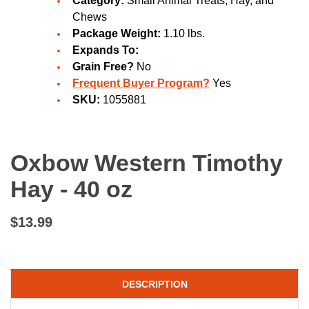
Category:
Small Animal Treats, Hay, and
Chews
Package Weight:
1.10 lbs.
Expands To:
Grain Free?
No
Frequent Buyer Program?
Yes
SKU:
1055881
Oxbow Western Timothy
Hay - 40 oz
$13.99
DESCRIPTION