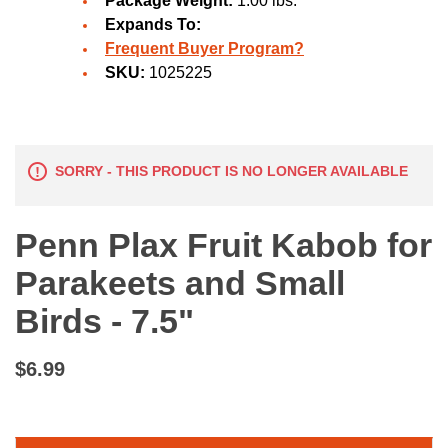
Package Weight:
1.00 lbs.
Expands To:
Frequent Buyer Program?
SKU:
1025225
SORRY - THIS PRODUCT IS NO LONGER AVAILABLE
Penn Plax Fruit Kabob for
Parakeets and Small
Birds - 7.5"
$6.99