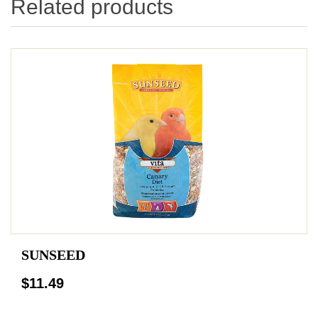
Related products
SUNSEED
$11.49