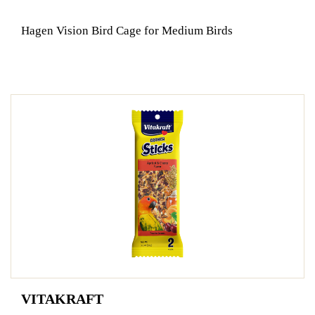
Hagen Vision Bird Cage for Medium Birds
VITAKRAFT