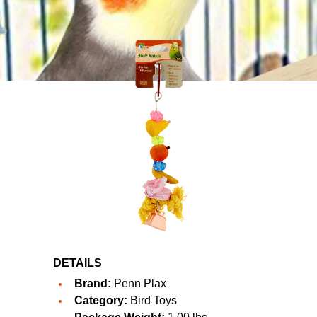
DETAILS
Brand:
Penn Plax
Category:
Bird Toys