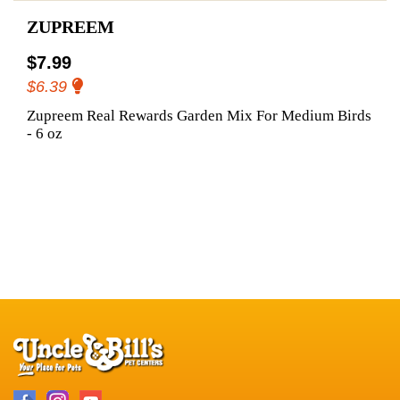
ZUPREEM
$7.99
$6.39
Zupreem Real Rewards Garden Mix For Medium Birds
- 6 oz