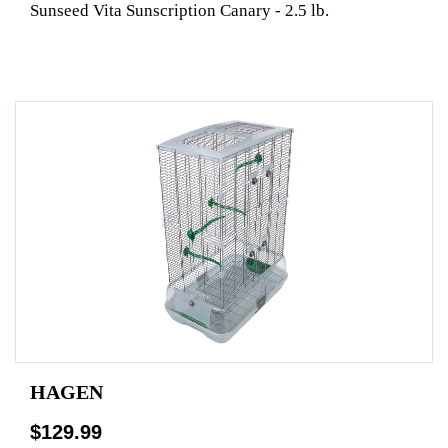
Sunseed Vita Sunscription Canary - 2.5 lb.
HAGEN
$129.99