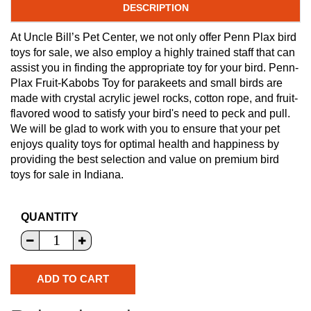
DESCRIPTION
At Uncle Bill’s Pet Center, we not only offer Penn Plax bird
toys for sale, we also employ a highly trained staff that can
assist you in finding the appropriate toy for your bird. Penn-
Plax Fruit-Kabobs Toy for parakeets and small birds are
made with crystal acrylic jewel rocks, cotton rope, and fruit-
flavored wood to satisfy your bird's need to peck and pull.
We will be glad to work with you to ensure that your pet
enjoys quality toys for optimal health and happiness by
providing the best selection and value on premium bird
toys for sale in Indiana.
QUANTITY