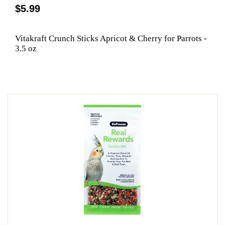
$5.99
Vitakraft Crunch Sticks Apricot & Cherry for Parrots -
3.5 oz