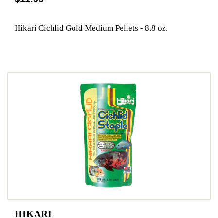
Hikari Cichlid Gold Medium Pellets - 8.8 oz.
HIKARI