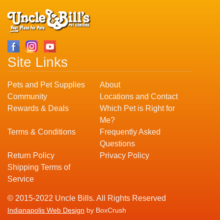
Site Links
Pets and Pet Supplies
About
Community
Locations and Contact
Rewards & Deals
Which Pet is Right for
Me?
Terms & Conditions
Frequently Asked
Questions
Return Policy
Privacy Policy
Shipping Terms of
Service
© 2015-2022 Uncle Bills. All Rights Reserved
Indianapolis Web Design
by BoxCrush