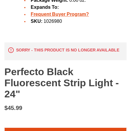
Package Weight:
0.00 oz.
Expands To:
Frequent Buyer Program?
SKU:
1026980
SORRY - THIS PRODUCT IS NO LONGER AVAILABLE
Perfecto Black
Fluorescent Strip Light -
24"
$45.99