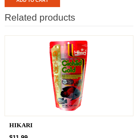
Related products
HIKARI
$11.99