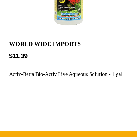
WORLD WIDE IMPORTS
$11.39
Activ-Betta Bio-Activ Live Aqueous Solution - 1 gal