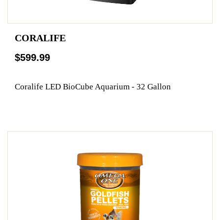
CORALIFE
$599.99
Coralife LED BioCube Aquarium - 32 Gallon