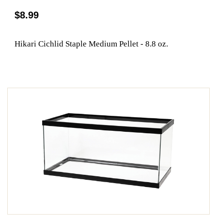
$8.99
Hikari Cichlid Staple Medium Pellet - 8.8 oz.