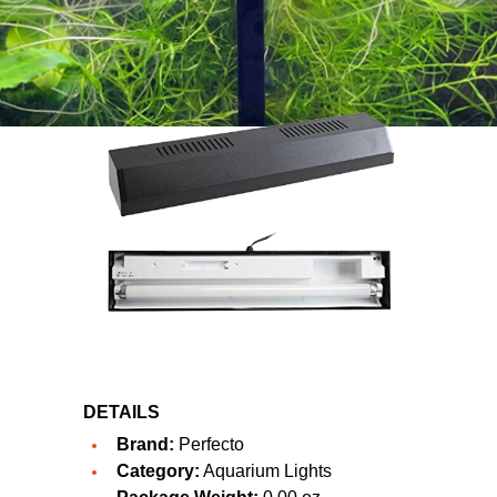
DETAILS
Brand:
Perfecto
Category:
Aquarium Lights