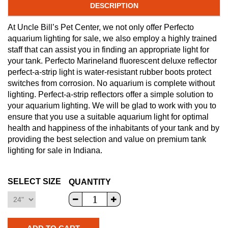
DESCRIPTION
At Uncle Bill’s Pet Center, we not only offer Perfecto
aquarium lighting for sale, we also employ a highly trained
staff that can assist you in finding an appropriate light for
your tank. Perfecto Marineland fluorescent deluxe reflector
perfect-a-strip light is water-resistant rubber boots protect
switches from corrosion. No aquarium is complete without
lighting. Perfect-a-strip reflectors offer a simple solution to
your aquarium lighting. We will be glad to work with you to
ensure that you use a suitable aquarium light for optimal
health and happiness of the inhabitants of your tank and by
providing the best selection and value on premium tank
lighting for sale in Indiana.
SELECT SIZE
QUANTITY