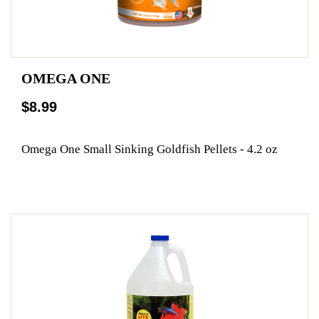
OMEGA ONE
$8.99
Omega One Small Sinking Goldfish Pellets - 4.2 oz