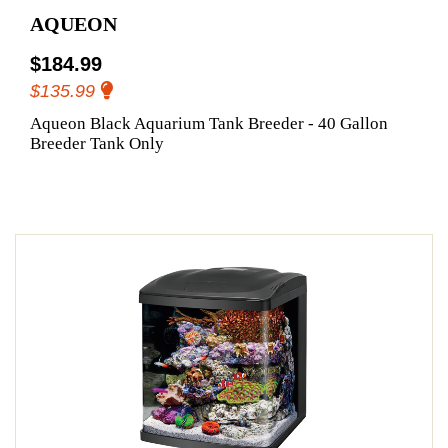
AQUEON
$184.99
$135.99
Aqueon Black Aquarium Tank Breeder - 40 Gallon
Breeder Tank Only