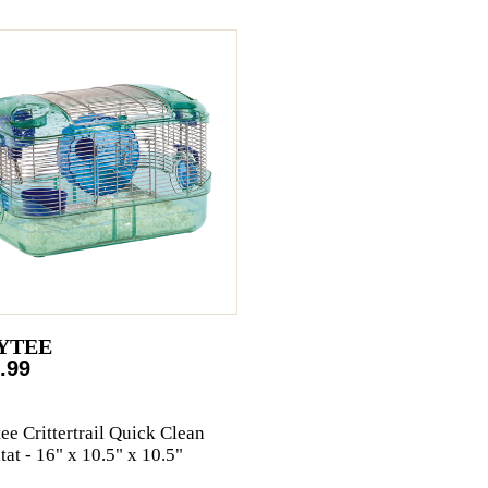
YTEE
.99
ee Crittertrail Quick Clean
tat - 16" x 10.5" x 10.5"