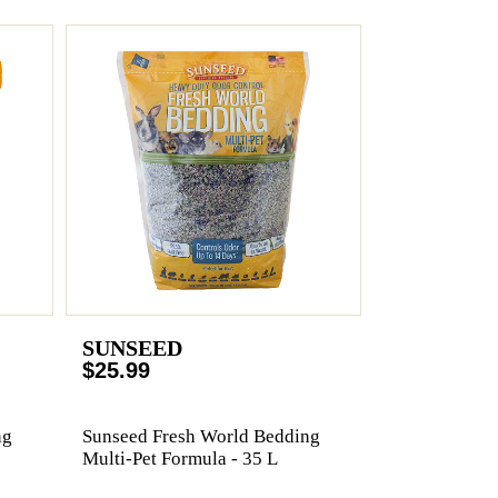
SUNSEED
$25.99
ng
Sunseed Fresh World Bedding
Multi-Pet Formula - 35 L