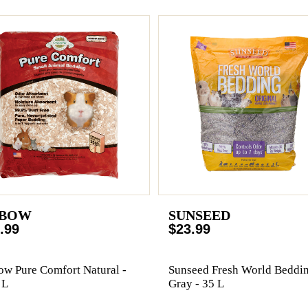
BOW
SUNSEED
.99
$23.99
w Pure Comfort Natural -
Sunseed Fresh World Beddi
 L
Gray - 35 L