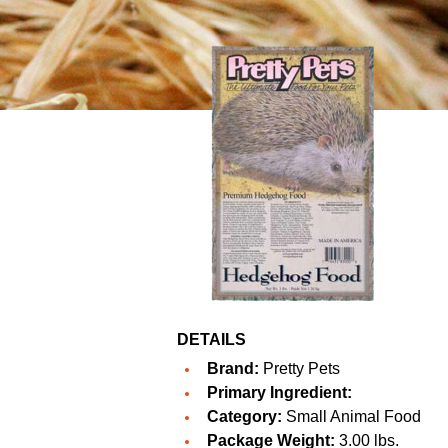
DETAILS
Brand:
Pretty Pets
Primary Ingredient:
Category:
Small Animal Food
Package Weight:
3.00 lbs.