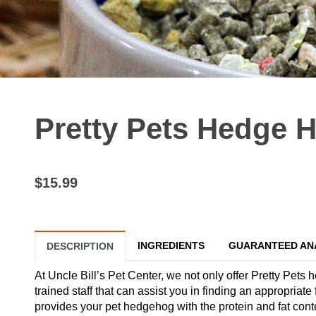
Pretty Pets Hedge H
$15.99
INGREDIENTS
GUARANTEED AN
DESCRIPTION
At Uncle Bill’s Pet Center, we not only offer Pretty Pets
trained staff that can assist you in finding an appropri
provides your pet hedgehog with the protein and fat cont