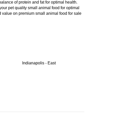
balance of protein and fat for optimal health.
your pet quality small animal food for optimal
d value on premium small animal food for sale
Indianapolis - East