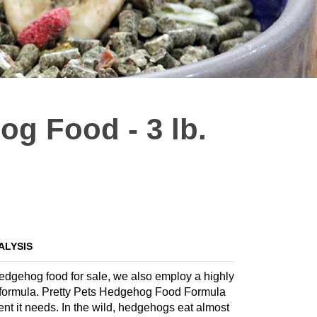
og Food - 3 lb.
ALYSIS
 hedgehog food for sale, we also employ a highly
ate formula. Pretty Pets Hedgehog Food Formula
ent it needs. In the wild, hedgehogs eat almost