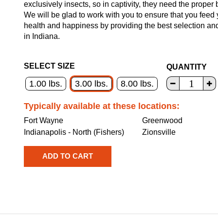
exclusively insects, so in captivity, they need the proper 
We will be glad to work with you to ensure that you feed 
health and happiness by providing the best selection an
in Indiana.
SELECT SIZE
QUANTITY
1.00 lbs.
3.00 lbs.
8.00 lbs.
Typically available at these locations:
Fort Wayne
Greenwood
Indianapolis - North (Fishers)
Zionsville