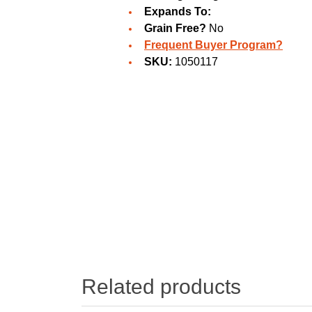
Expands To:
Grain Free?
No
Frequent Buyer Program?
SKU:
1050117
Related products