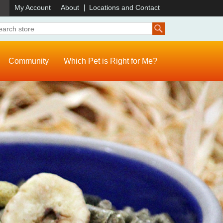
)
My Account
About
Locations and Contact
Community
Which Pet is Right for Me?