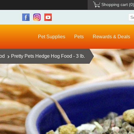
Shopping cart
(0
Pet Supplies
Pets
Rewards & Deals
ood
Pretty Pets Hedge Hog Food - 3 lb.