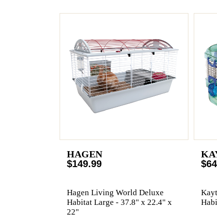
HAGEN
KA
$149.99
$64
Hagen Living World Deluxe
Kayt
Habitat Large - 37.8" x 22.4" x
Habi
22"