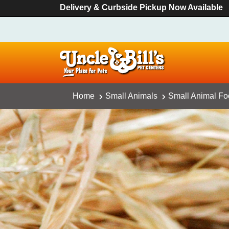
Delivery & Curbside Pickup Now Available
Home
Small Animals
Small Animal F