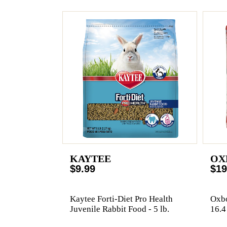
KAYTEE
OX
$9.99
$19
Kaytee Forti-Diet Pro Health
Oxbo
Juvenile Rabbit Food - 5 lb.
16.4