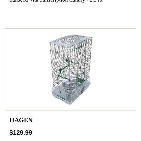
HAGEN
$129.99