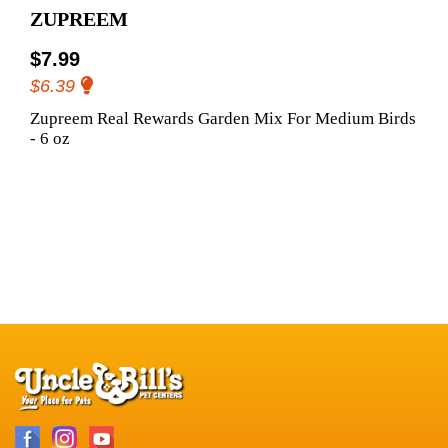
ZUPREEM
$7.99
$6.39
Zupreem Real Rewards Garden Mix For Medium Birds
- 6 oz