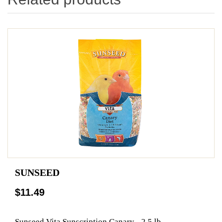
SUNSEED
$11.49
Sunseed Vita Sunscription Canary - 2.5 lb.