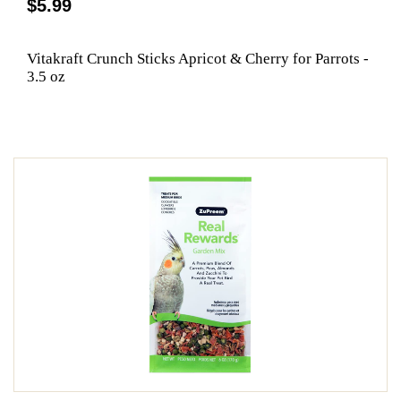
$5.99
Vitakraft Crunch Sticks Apricot & Cherry for Parrots -
3.5 oz