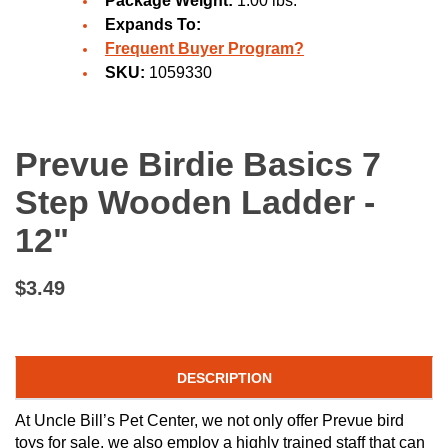
Package Weight:
1.00 lbs.
Expands To:
Frequent Buyer Program?
SKU:
1059330
Prevue Birdie Basics 7
Step Wooden Ladder -
12"
$3.49
DESCRIPTION
At Uncle Bill’s Pet Center, we not only offer Prevue bird
toys for sale, we also employ a highly trained staff that can