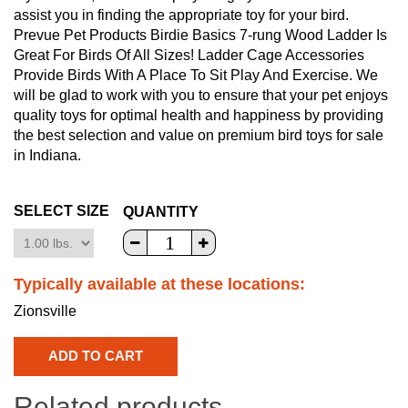
assist you in finding the appropriate toy for your bird.
Prevue Pet Products Birdie Basics 7-rung Wood Ladder Is
Great For Birds Of All Sizes! Ladder Cage Accessories
Provide Birds With A Place To Sit Play And Exercise. We
will be glad to work with you to ensure that your pet enjoys
quality toys for optimal health and happiness by providing
the best selection and value on premium bird toys for sale
in Indiana.
SELECT SIZE
QUANTITY
Typically available at these locations:
Zionsville
Related products