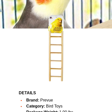
DETAILS
Brand:
Prevue
Category:
Bird Toys