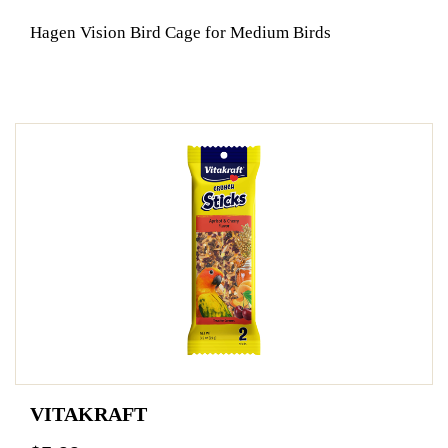
Hagen Vision Bird Cage for Medium Birds
VITAKRAFT