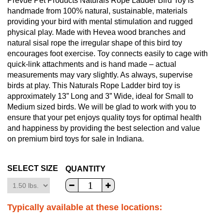
Prevue Pet Products Naturals Rope Ladder Bird Toy is
handmade from 100% natural, sustainable, materials
providing your bird with mental stimulation and rugged
physical play. Made with Hevea wood branches and
natural sisal rope the irregular shape of this bird toy
encourages foot exercise. Toy connects easily to cage with
quick-link attachments and is hand made – actual
measurements may vary slightly. As always, supervise
birds at play. This Naturals Rope Ladder bird toy is
approximately 13” Long and 3” Wide, ideal for Small to
Medium sized birds. We will be glad to work with you to
ensure that your pet enjoys quality toys for optimal health
and happiness by providing the best selection and value
on premium bird toys for sale in Indiana.
SELECT SIZE
QUANTITY
Typically available at these locations: