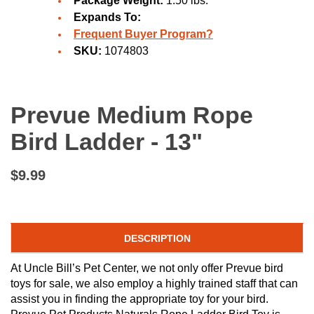
Package Weight:
1.50 lbs.
Expands To:
Frequent Buyer Program?
SKU:
1074803
Prevue Medium Rope
Bird Ladder - 13"
$9.99
DESCRIPTION
At Uncle Bill’s Pet Center, we not only offer Prevue bird
toys for sale, we also employ a highly trained staff that can
assist you in finding the appropriate toy for your bird.