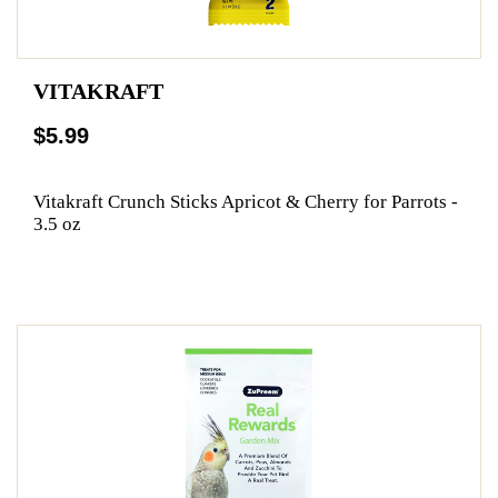
VITAKRAFT
$5.99
Vitakraft Crunch Sticks Apricot & Cherry for Parrots -
3.5 oz