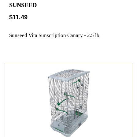
SUNSEED
$11.49
Sunseed Vita Sunscription Canary - 2.5 lb.