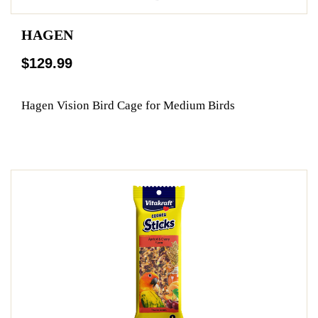
HAGEN
$129.99
Hagen Vision Bird Cage for Medium Birds