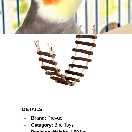
DETAILS
Brand:
Prevue
Category:
Bird Toys