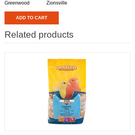
Greenwood
Zionsville
Related products