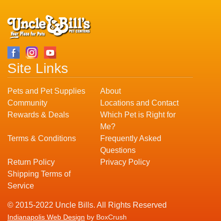
Site Links
Pets and Pet Supplies
About
Community
Locations and Contact
Rewards & Deals
Which Pet is Right for
Me?
Terms & Conditions
Frequently Asked
Questions
Return Policy
Privacy Policy
Shipping Terms of
Service
© 2015-2022 Uncle Bills. All Rights Reserved
Indianapolis Web Design
by BoxCrush