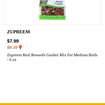
ZUPREEM
$7.99
$6.39
Zupreem Real Rewards Garden Mix For Medium Birds
- 6 oz