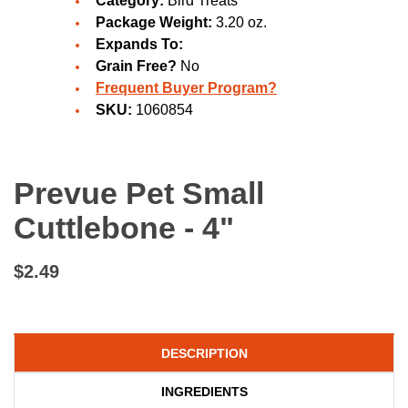
Category:
Bird Treats
Package Weight:
3.20 oz.
Expands To:
Grain Free?
No
Frequent Buyer Program?
SKU:
1060854
Prevue Pet Small
Cuttlebone - 4"
$2.49
DESCRIPTION
INGREDIENTS