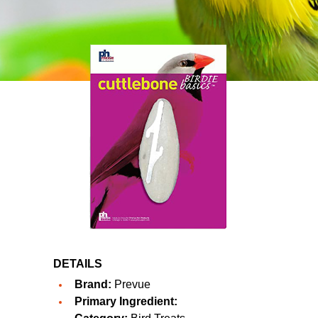
DETAILS
Brand:
Prevue
Primary Ingredient: