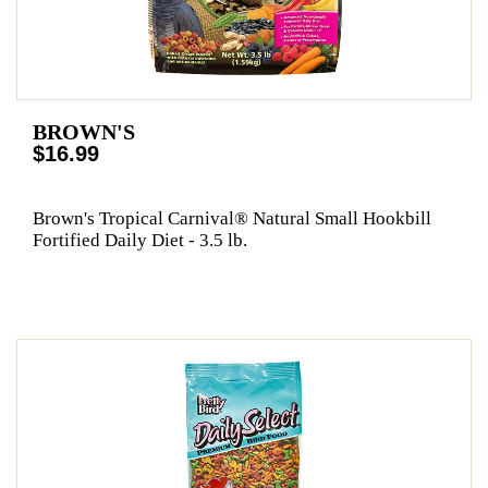
BROWN'S
$16.99
Brown's Tropical Carnival® Natural Small Hookbill
Fortified Daily Diet - 3.5 lb.