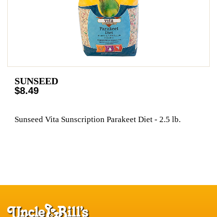
SUNSEED
$8.49
Sunseed Vita Sunscription Parakeet Diet - 2.5 lb.