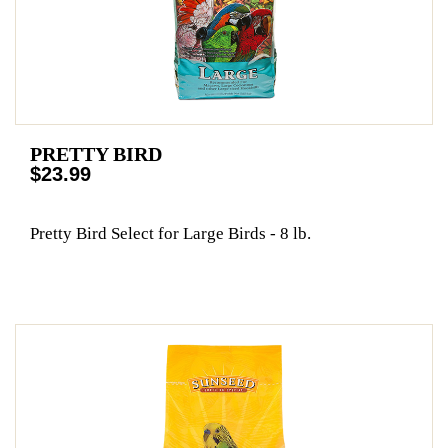
PRETTY BIRD
$23.99
Pretty Bird Select for Large Birds - 8 lb.