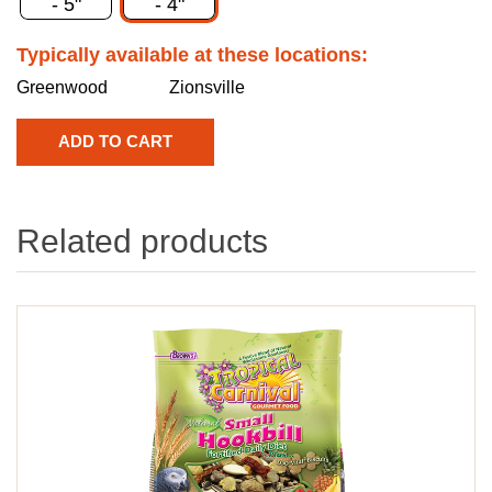
- 5"
- 4"
Typically available at these locations:
Greenwood
Zionsville
Related products