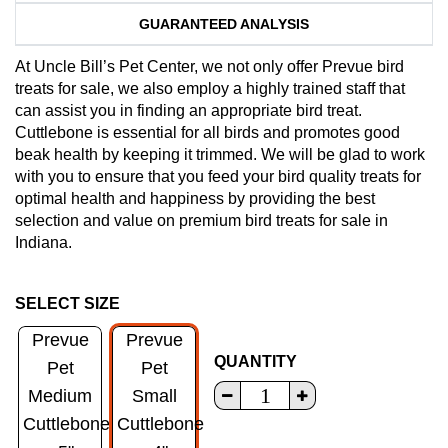
GUARANTEED ANALYSIS
At Uncle Bill’s Pet Center, we not only offer Prevue bird
treats for sale, we also employ a highly trained staff that
can assist you in finding an appropriate bird treat.
Cuttlebone is essential for all birds and promotes good
beak health by keeping it trimmed. We will be glad to work
with you to ensure that you feed your bird quality treats for
optimal health and happiness by providing the best
selection and value on premium bird treats for sale in
Indiana.
SELECT SIZE
Prevue
Prevue
QUANTITY
Pet
Pet
Medium
Small
Cuttlebone
Cuttlebone