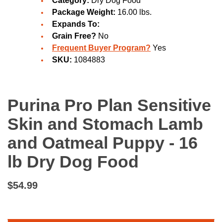
Category:
Dry Dog Food
Package Weight:
16.00 lbs.
Expands To:
Grain Free?
No
Frequent Buyer Program?
Yes
SKU:
1084883
Purina Pro Plan Sensitive
Skin and Stomach Lamb
and Oatmeal Puppy - 16
lb Dry Dog Food
$54.99