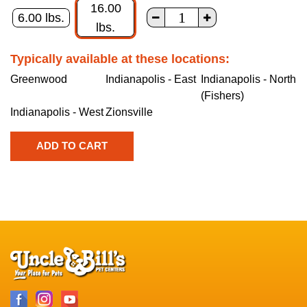
16.00
6.00 lbs.
lbs.
Typically available at these locations:
Greenwood
Indianapolis - East
Indianapolis - North
(Fishers)
Indianapolis - West
Zionsville