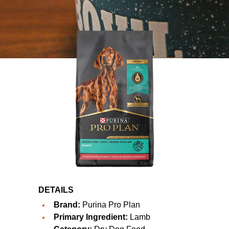
DETAILS
Brand:
Purina Pro Plan
Primary Ingredient:
Lamb