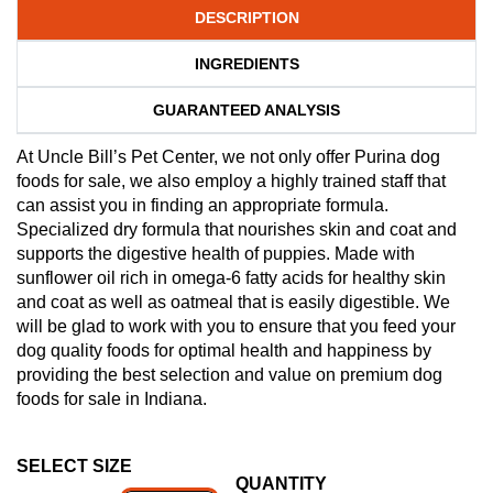
DESCRIPTION
INGREDIENTS
GUARANTEED ANALYSIS
At Uncle Bill’s Pet Center, we not only offer Purina dog
foods for sale, we also employ a highly trained staff that
can assist you in finding an appropriate formula.
Specialized dry formula that nourishes skin and coat and
supports the digestive health of puppies. Made with
sunflower oil rich in omega-6 fatty acids for healthy skin
and coat as well as oatmeal that is easily digestible. We
will be glad to work with you to ensure that you feed your
dog quality foods for optimal health and happiness by
providing the best selection and value on premium dog
foods for sale in Indiana.
SELECT SIZE
QUANTITY