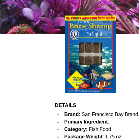
DETAILS
Brand:
San Francisco Bay Brand
Primary Ingredient:
Category:
Fish Food
Package Weight:
1.75 oz.