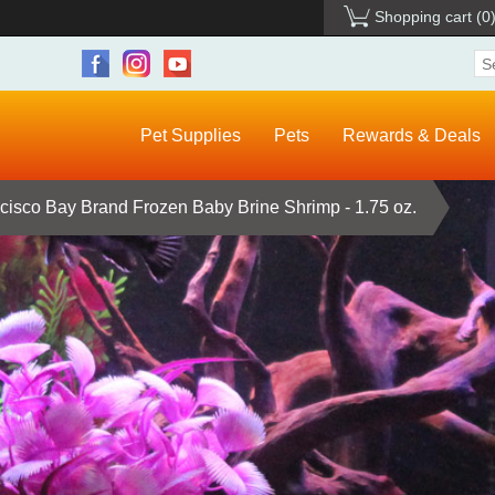
Shopping cart
(0
Pet Supplies
Pets
Rewards & Deals
cisco Bay Brand Frozen Baby Brine Shrimp - 1.75 oz.