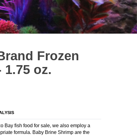
Brand Frozen
 1.75 oz.
ALYSIS
co Bay fish food for sale, we also employ a
ropriate formula. Baby Brine Shrimp are the