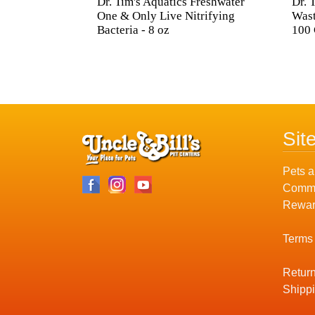
Dr. Tim's Aquatics Freshwater
Dr. 
One & Only Live Nitrifying
Wast
Bacteria - 8 oz
100 
Sit
Pets a
Commu
Rewar
Terms
Return
Shippi