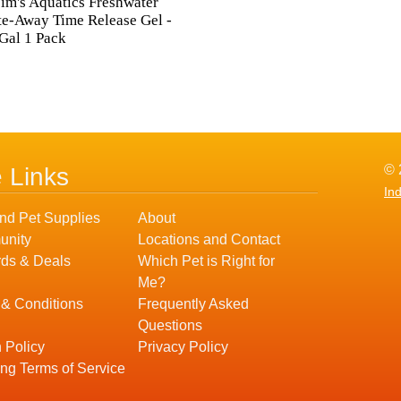
Tim's Aquatics Freshwater
e-Away Time Release Gel -
Gal 1 Pack
© 
e Links
In
nd Pet Supplies
About
nity
Locations and Contact
ds & Deals
Which Pet is Right for
Me?
 & Conditions
Frequently Asked
Questions
 Policy
Privacy Policy
ng Terms of Service