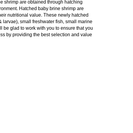
ine shrimp are obtained through hatching
ironment. Hatched baby brine shrimp are
heir nutritional value. These newly hatched
& larvae), small freshwater fish, small marine
ill be glad to work with you to ensure that you
ess by providing the best selection and value