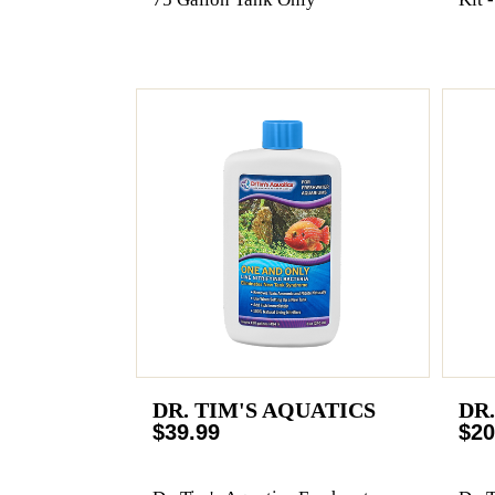
DR. TIM'S AQUATICS
DR
$39.99
$20