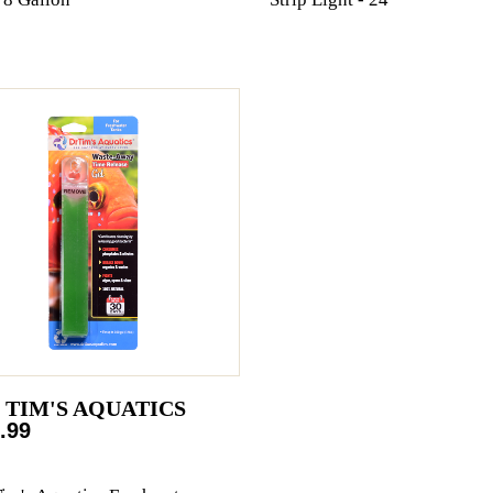
. TIM'S AQUATICS
.99