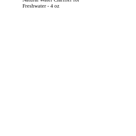
Freshwater - 4 oz