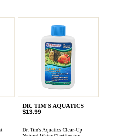
DR. TIM'S AQUATICS
$13.99
t
Dr. Tim's Aquatics Clear-Up
Natural Water Clarifier for