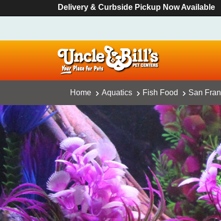
Delivery & Curbside Pickup Now Available
Home
Aquatics
Fish Food
San Fran