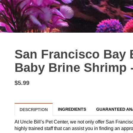
San Francisco Bay 
Baby Brine Shrimp -
$5.99
INGREDIENTS
GUARANTEED AN
DESCRIPTION
At Uncle Bill’s Pet Center, we not only offer San Francis
highly trained staff that can assist you in finding an app