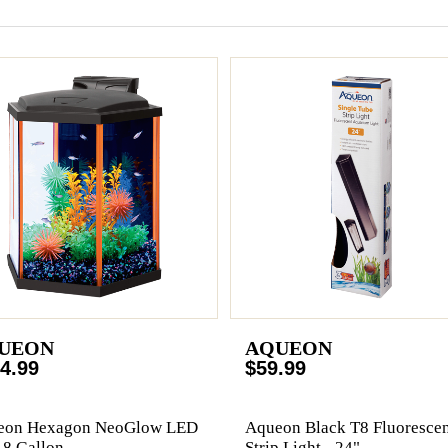
UEON
AQUEON
4.99
$59.99
eon Hexagon NeoGlow LED
Aqueon Black T8 Fluorescen
- 8 Gallon
Strip Light - 24"