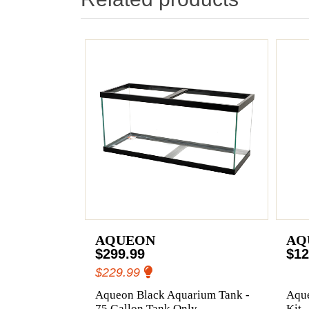
AQUEON
AQ
$299.99
$12
$229.99
Aqueon Black Aquarium Tank -
Aqu
75 Gallon Tank Only
Kit 