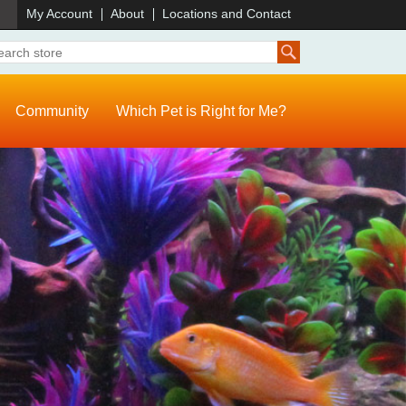
)
My Account
About
Locations and Contact
Community
Which Pet is Right for Me?