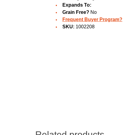
Expands To:
Grain Free?
No
Frequent Buyer Program?
SKU:
1002208
Related products