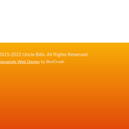
2015-2022 Uncle Bills. All Rights Reserved
dianapolis Web Design
by BoxCrush