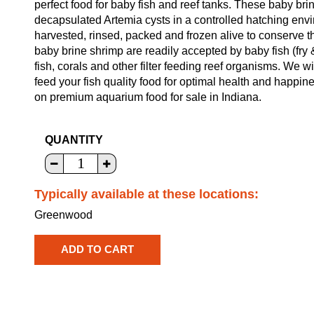
perfect food for baby fish and reef tanks. These baby br
decapsulated Artemia cysts in a controlled hatching env
harvested, rinsed, packed and frozen alive to conserve t
baby brine shrimp are readily accepted by baby fish (fry 
fish, corals and other filter feeding reef organisms. We w
feed your fish quality food for optimal health and happin
on premium aquarium food for sale in Indiana.
QUANTITY
Typically available at these locations:
Greenwood