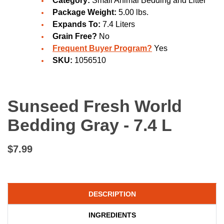
Category:
Small Animal Bedding and Litter
Package Weight:
5.00 lbs.
Expands To:
7.4 Liters
Grain Free?
No
Frequent Buyer Program?
Yes
SKU:
1056510
Sunseed Fresh World
Bedding Gray - 7.4 L
$7.99
DESCRIPTION
INGREDIENTS