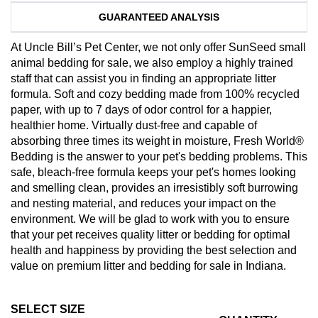
GUARANTEED ANALYSIS
At Uncle Bill’s Pet Center, we not only offer SunSeed small
animal bedding for sale, we also employ a highly trained
staff that can assist you in finding an appropriate litter
formula. Soft and cozy bedding made from 100% recycled
paper, with up to 7 days of odor control for a happier,
healthier home. Virtually dust-free and capable of
absorbing three times its weight in moisture, Fresh World®
Bedding is the answer to your pet's bedding problems. This
safe, bleach-free formula keeps your pet's homes looking
and smelling clean, provides an irresistibly soft burrowing
and nesting material, and reduces your impact on the
environment. We will be glad to work with you to ensure
that your pet receives quality litter or bedding for optimal
health and happiness by providing the best selection and
value on premium litter and bedding for sale in Indiana.
SELECT SIZE