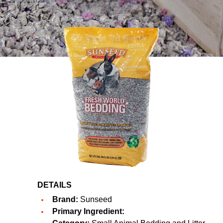
DETAILS
Brand:
Sunseed
Primary Ingredient: