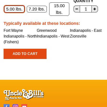
QUANTITY
15.00
5.00 lbs.
7.20 lbs.
lbs.
Typically available at these locations:
Fort Wayne
Greenwood
Indianapolis - East
Indianapolis - North
Indianapolis - West
Zionsville
(Fishers)