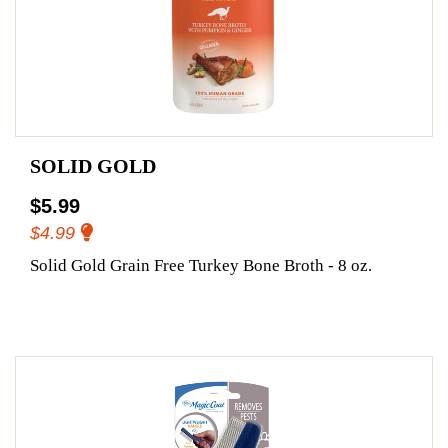
SOLID GOLD
$5.99
$4.99
Solid Gold Grain Free Turkey Bone Broth - 8 oz.