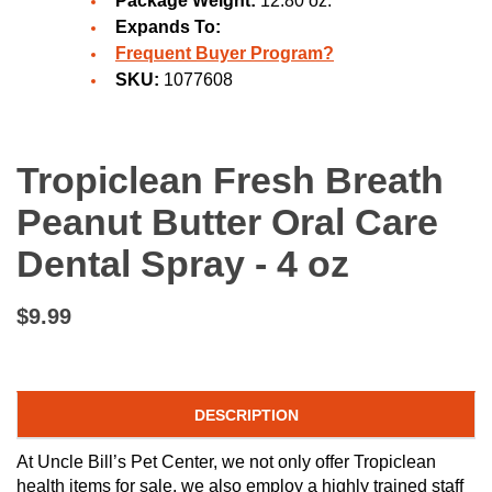
Package Weight:
12.80 oz.
Expands To:
Frequent Buyer Program?
SKU:
1077608
Tropiclean Fresh Breath
Peanut Butter Oral Care
Dental Spray - 4 oz
$9.99
DESCRIPTION
At Uncle Bill’s Pet Center, we not only offer Tropiclean
health items for sale, we also employ a highly trained staff