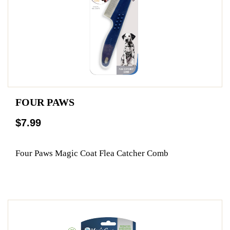
FOUR PAWS
$7.99
Four Paws Magic Coat Flea Catcher Comb