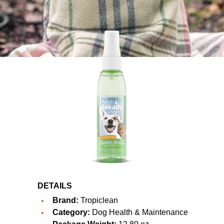
DETAILS
Brand:
Tropiclean
Category:
Dog Health & Maintenance