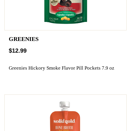
GREENIES
$12.99
Greenies Hickory Smoke Flavor Pill Pockets 7.9 oz