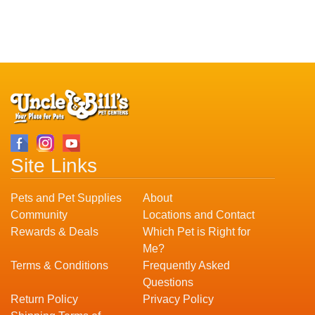
Site Links
Pets and Pet Supplies
About
Community
Locations and Contact
Rewards & Deals
Which Pet is Right for
Me?
Terms & Conditions
Frequently Asked
Questions
Return Policy
Privacy Policy