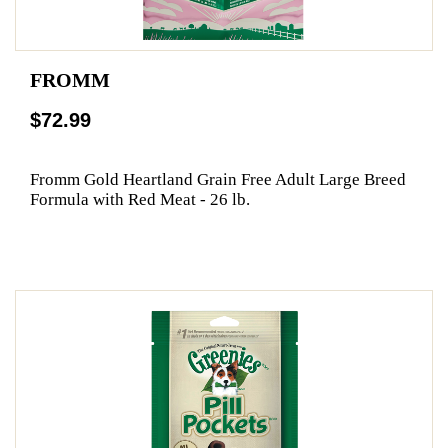
FROMM
$72.99
Fromm Gold Heartland Grain Free Adult Large Breed
Formula with Red Meat - 26 lb.