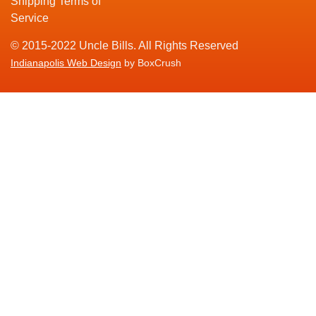
Shipping Terms of
Service
© 2015-2022 Uncle Bills. All Rights Reserved
Indianapolis Web Design
by BoxCrush