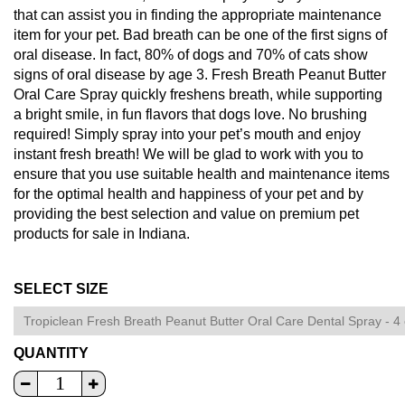
that can assist you in finding the appropriate maintenance
item for your pet. Bad breath can be one of the first signs of
oral disease. In fact, 80% of dogs and 70% of cats show
signs of oral disease by age 3. Fresh Breath Peanut Butter
Oral Care Spray quickly freshens breath, while supporting
a bright smile, in fun flavors that dogs love. No brushing
required! Simply spray into your pet’s mouth and enjoy
instant fresh breath! We will be glad to work with you to
ensure that you use suitable health and maintenance items
for the optimal health and happiness of your pet and by
providing the best selection and value on premium pet
products for sale in Indiana.
SELECT SIZE
QUANTITY