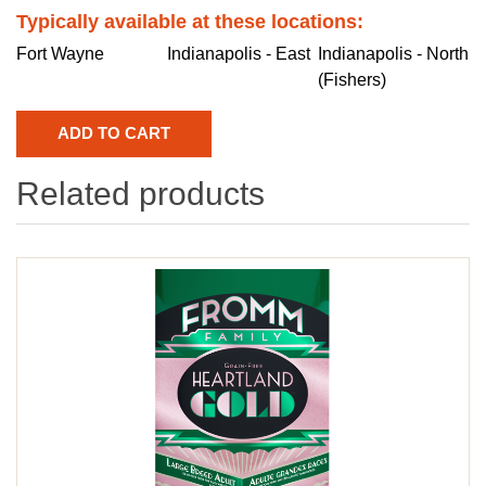
Typically available at these locations:
Fort Wayne
Indianapolis - East
Indianapolis - North
(Fishers)
Related products