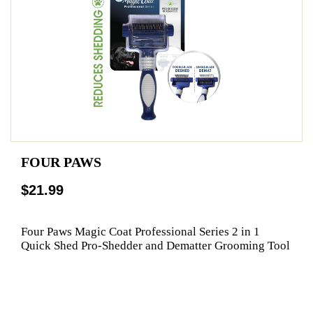
FOUR PAWS
$21.99
Four Paws Magic Coat Professional Series 2 in 1
Quick Shed Pro-Shedder and Dematter Grooming Tool