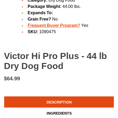
Category:
Dry Dog Food
Package Weight:
44.00 lbs.
Expands To:
Grain Free?
No
Frequent Buyer Program?
Yes
SKU:
1090475
Victor Hi Pro Plus - 44 lb
Dry Dog Food
$64.99
DESCRIPTION
INGREDIENTS