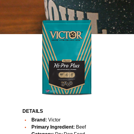
DETAILS
Brand:
Victor
Primary Ingredient:
Beef