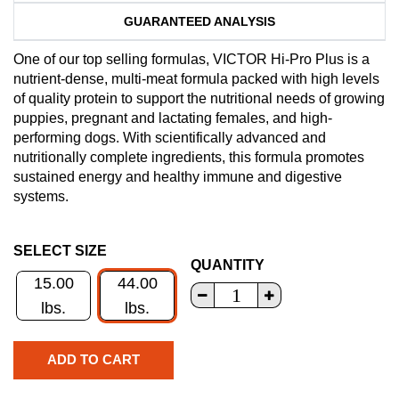
GUARANTEED ANALYSIS
One of our top selling formulas, VICTOR Hi-Pro Plus is a
nutrient-dense, multi-meat formula packed with high levels
of quality protein to support the nutritional needs of growing
puppies, pregnant and lactating females, and high-
performing dogs. With scientifically advanced and
nutritionally complete ingredients, this formula promotes
sustained energy and healthy immune and digestive
systems.
SELECT SIZE
QUANTITY
15.00
44.00
lbs.
lbs.