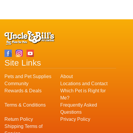
Site Links
Pets and Pet Supplies
About
Community
Locations and Contact
Rewards & Deals
Which Pet is Right for
Me?
Terms & Conditions
Frequently Asked
Questions
Return Policy
Privacy Policy
Shipping Terms of