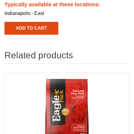
Typically available at these locations:
Indianapolis - East
Related products