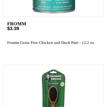
FROMM
$3.39
Fromm Grain Free Chicken and Duck Pate - 12.2 oz.