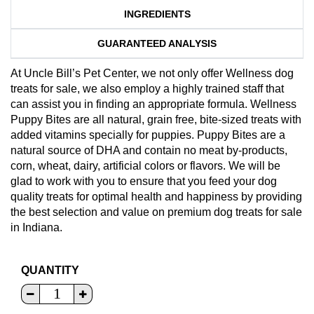
INGREDIENTS
GUARANTEED ANALYSIS
At Uncle Bill’s Pet Center, we not only offer Wellness dog
treats for sale, we also employ a highly trained staff that
can assist you in finding an appropriate formula. Wellness
Puppy Bites are all natural, grain free, bite-sized treats with
added vitamins specially for puppies. Puppy Bites are a
natural source of DHA and contain no meat by-products,
corn, wheat, dairy, artificial colors or flavors. We will be
glad to work with you to ensure that you feed your dog
quality treats for optimal health and happiness by providing
the best selection and value on premium dog treats for sale
in Indiana.
QUANTITY