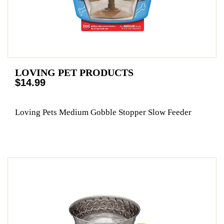
LOVING PET PRODUCTS
$14.99
Loving Pets Medium Gobble Stopper Slow Feeder