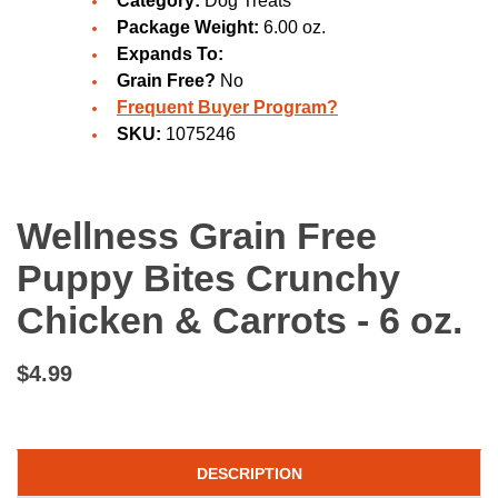
Category:
Dog Treats
Package Weight:
6.00 oz.
Expands To:
Grain Free?
No
Frequent Buyer Program?
SKU:
1075246
Wellness Grain Free
Puppy Bites Crunchy
Chicken & Carrots - 6 oz.
$4.99
DESCRIPTION