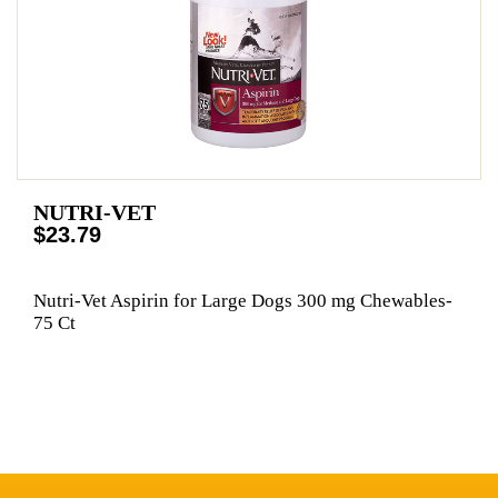
NUTRI-VET
$23.79
Nutri-Vet Aspirin for Large Dogs 300 mg Chewables-
75 Ct