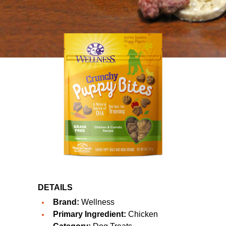
DETAILS
Brand:
Wellness
Primary Ingredient:
Chicken