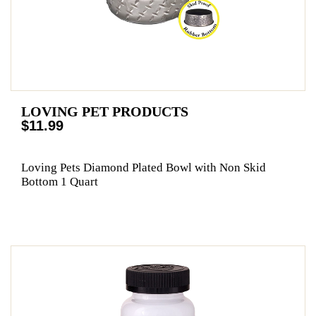
LOVING PET PRODUCTS
$11.99
Loving Pets Diamond Plated Bowl with Non Skid
Bottom 1 Quart