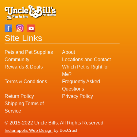
Site Links
Pets and Pet Supplies
About
Community
Locations and Contact
Rewards & Deals
Which Pet is Right for
Me?
Terms & Conditions
Frequently Asked
Questions
Return Policy
Privacy Policy
Shipping Terms of
Service
© 2015-2022 Uncle Bills. All Rights Reserved
Indianapolis Web Design
by BoxCrush