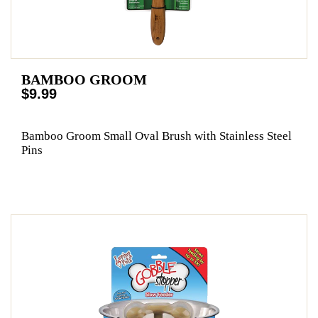
BAMBOO GROOM
$9.99
Bamboo Groom Small Oval Brush with Stainless Steel
Pins