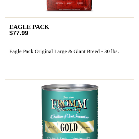
EAGLE PACK
$77.99
Eagle Pack Original Large & Giant Breed - 30 lbs.