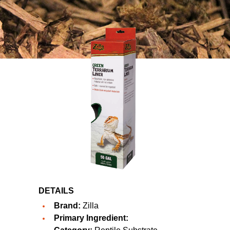
DETAILS
Brand:
Zilla
Primary Ingredient: