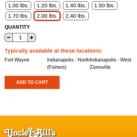
1.00 lbs.
1.20 lbs.
1.40 lbs.
1.50 lbs.
1.70 lbs.
2.00 lbs.
2.40 lbs.
QUANTITY
Typically available at these locations:
Fort Wayne
Indianapolis - North
Indianapolis - West
(Fishers)
Zionsville