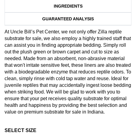
INGREDIENTS
GUARANTEED ANALYSIS
At Uncle Bill’s Pet Center, we not only offer Zilla reptile
substrate for sale, we also employ a highly trained staff that
can assist you in finding appropriate bedding. Simply roll
out the plush green or brown carpet and cut to size as
needed. Made from an absorbent, non-abrasive material
that won't irritate sensitive feet, these liners are also treated
with a biodegradable enzyme that reduces reptile odors. To
clean, simply rinse with cold tap water and reuse. Ideal for
juvenile reptiles that may accidentally ingest loose bedding
when striking food. We will be glad to work with you to
ensure that your pet receives quality substrate for optimal
health and happiness by providing the best selection and
value on premium substrate for sale in Indiana.
SELECT SIZE