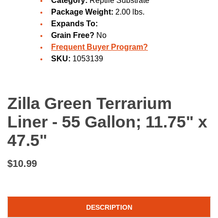
Category:
Reptile Substrate
Package Weight:
2.00 lbs.
Expands To:
Grain Free?
No
Frequent Buyer Program?
SKU:
1053139
Zilla Green Terrarium
Liner - 55 Gallon; 11.75" x
47.5"
$10.99
DESCRIPTION