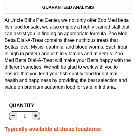
GUARANTEED ANALYSIS
At Uncle Bill’s Pet Center, we not only offer Zoo Med betta
fish food for sale, we also employ a highly trained staff that
can assist you in finding an appropriate formula. Zoo Med
Betta Dial-A-Treat contains three nutritious treats that
Bettas love: Mysis, daphnia, and blood worms. Each treat
is high in protein and rich in vitamins and minerals. Zoo
Med Betta Dial-A-Treat will make your Betta happy with the
different varieties. We will be glad to work with you to
ensure that you feed your fish quality food for optimal
health and happiness by providing the best selection and
value on premium aquarium food for sale in Indiana.
QUANTITY
Typically available at these locations: