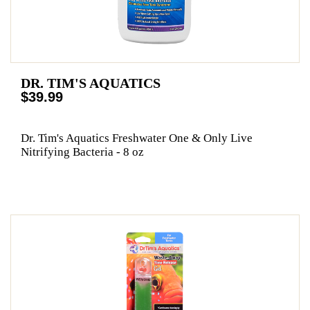
DR. TIM'S AQUATICS
$39.99
Dr. Tim's Aquatics Freshwater One & Only Live
Nitrifying Bacteria - 8 oz