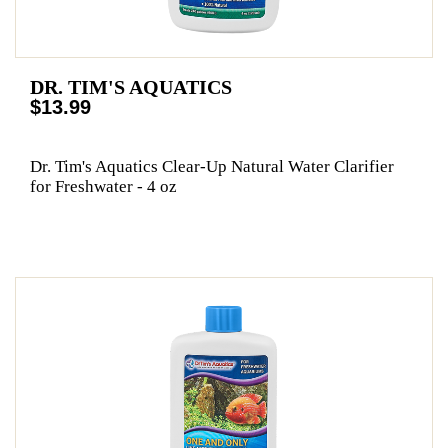
DR. TIM'S AQUATICS
$13.99
Dr. Tim's Aquatics Clear-Up Natural Water Clarifier
for Freshwater - 4 oz