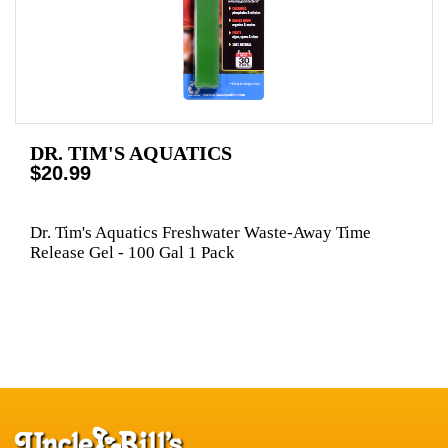
DR. TIM'S AQUATICS
$20.99
Dr. Tim's Aquatics Freshwater Waste-Away Time
Release Gel - 100 Gal 1 Pack