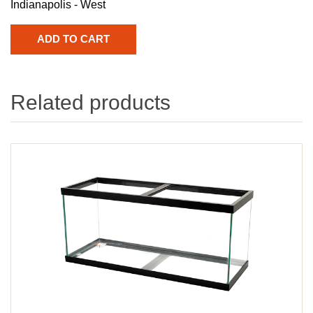
Indianapolis - West
Related products