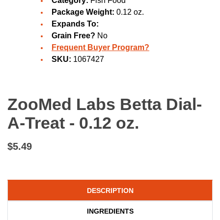
Category:
Fish Food
Package Weight:
0.12 oz.
Expands To:
Grain Free?
No
Frequent Buyer Program?
SKU:
1067427
ZooMed Labs Betta Dial-
A-Treat - 0.12 oz.
$5.49
DESCRIPTION
INGREDIENTS