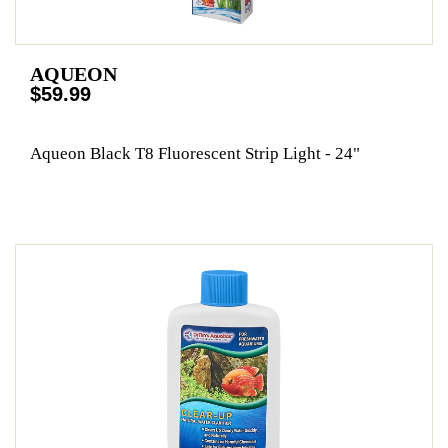
AQUEON
$59.99
Aqueon Black T8 Fluorescent Strip Light - 24"