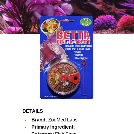
DETAILS
Brand:
ZooMed Labs
Primary Ingredient: