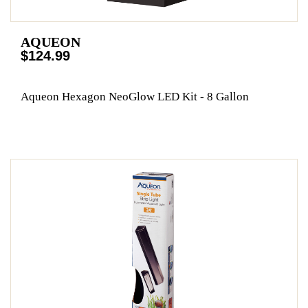
AQUEON
$124.99
Aqueon Hexagon NeoGlow LED Kit - 8 Gallon