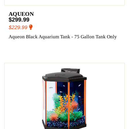
AQUEON
$299.99
$229.99
Aqueon Black Aquarium Tank - 75 Gallon Tank Only