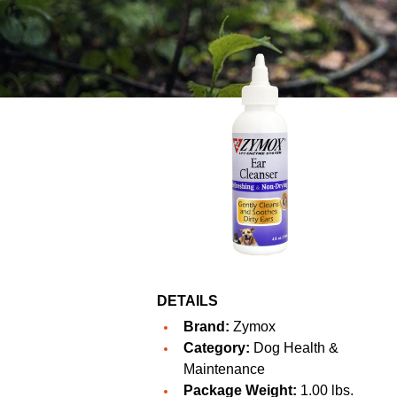
DETAILS
Brand:
Zymox
Category:
Dog Health &
Maintenance
Package Weight:
1.00 lbs.