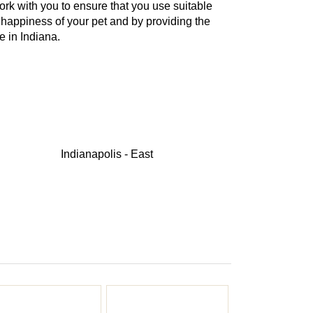
work with you to ensure that you use suitable
 happiness of your pet and by providing the
e in Indiana.
Indianapolis - East