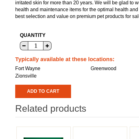
irritated skin for more than 20 years. We will be glad to 
health and maintenance items for the optimal health and
best selection and value on premium pet products for sal
QUANTITY
Typically available at these locations:
Fort Wayne
Greenwood
Zionsville
Related products