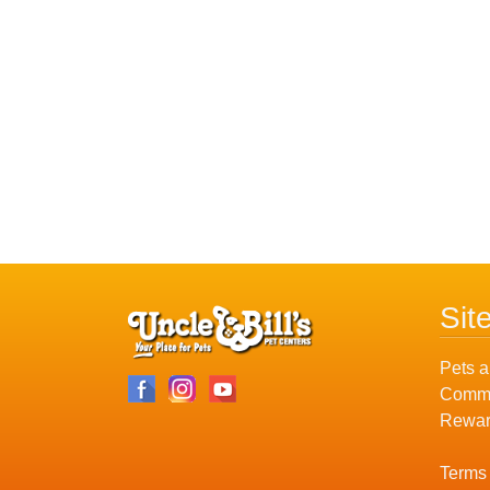
Sit
Pets a
Commu
Rewar
Terms