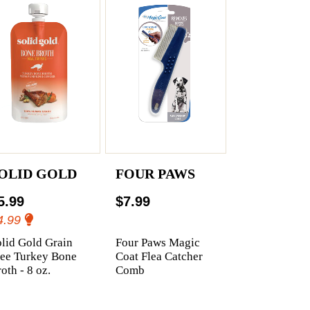
OLID GOLD
FOUR PAWS
5.99
$7.99
4.99
lid Gold Grain
Four Paws Magic
ree Turkey Bone
Coat Flea Catcher
oth - 8 oz.
Comb