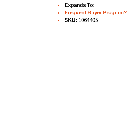
Expands To:
Frequent Buyer Program?
SKU:
1064405