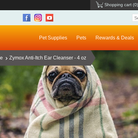
Shopping cart
(0
Pet Supplies
Pets
Rewards & Deals
ce
Zymox Anti-Itch Ear Cleanser - 4 oz