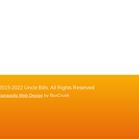
2015-2022 Uncle Bills. All Rights Reserved
dianapolis Web Design
by BoxCrush