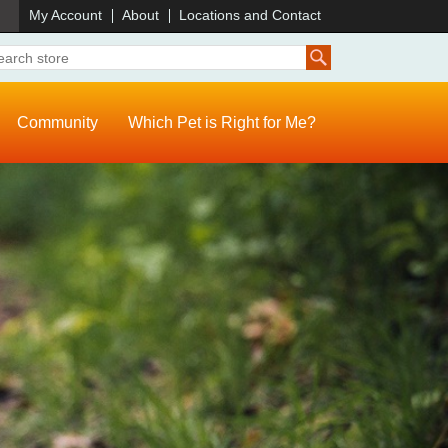
)
My Account
About
Locations and Contact
Community
Which Pet is Right for Me?