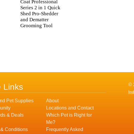
Coat Professional
Series 2 in 1 Quick
Shed Pro-Shedder
and Dematter
Grooming Tool
© 
e Links
In
nd Pet Supplies
About
nity
Locations and Contact
ds & Deals
Which Pet is Right for
Me?
 & Conditions
Frequently Asked