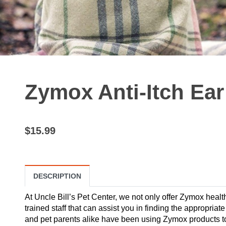
Zymox Anti-Itch Ear
$15.99
DESCRIPTION
At Uncle Bill’s Pet Center, we not only offer Zymox healt
trained staff that can assist you in finding the appropria
and pet parents alike have been using Zymox products to