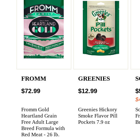
FROMM
GREENIES
S
$72.99
$12.99
$
$
Fromm Gold
Greenies Hickory
So
Heartland Grain
Smoke Flavor Pill
F
Free Adult Large
Pockets 7.9 oz
Br
Breed Formula with
Red Meat - 26 lb.