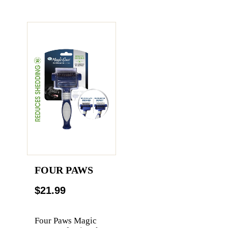
FOUR PAWS
$21.99
Four Paws Magic