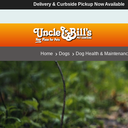
Delivery & Curbside Pickup Now Available
Home
Dogs
Dog Health & Maintenan