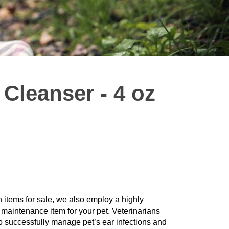
 Cleanser - 4 oz
h items for sale, we also employ a highly
te maintenance item for your pet. Veterinarians
 successfully manage pet’s ear infections and