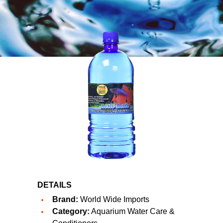
DETAILS
Brand:
World Wide Imports
Category:
Aquarium Water Care &