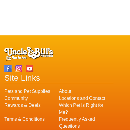
Site Links
Pets and Pet Supplies
About
Community
Locations and Contact
Rewards & Deals
Which Pet is Right for
Me?
Terms & Conditions
Frequently Asked
Questions