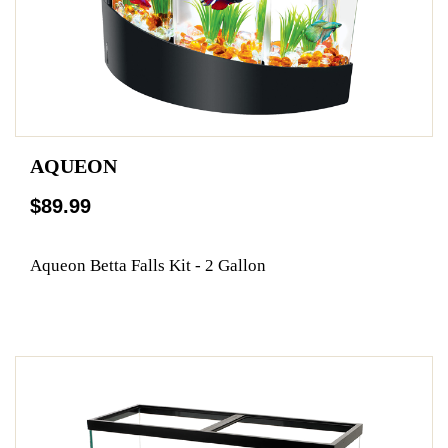
AQUEON
$89.99
Aqueon Betta Falls Kit - 2 Gallon