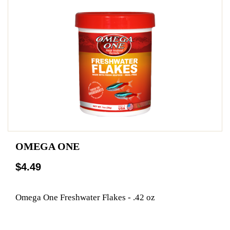
OMEGA ONE
$4.49
Omega One Freshwater Flakes - .42 oz