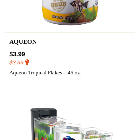
AQUEON
$3.99
$3.59
Aqueon Tropical Flakes - .45 oz.