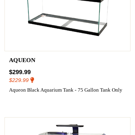
AQUEON
$299.99
$229.99
Aqueon Black Aquarium Tank - 75 Gallon Tank Only