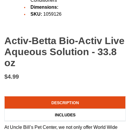
Conditioners
Dimensions:
SKU:
1059126
Activ-Betta Bio-Activ Live
Aqueous Solution - 33.8
oz
$4.99
DESCRIPTION
INCLUDES
At Uncle Bill’s Pet Center, we not only offer World Wide