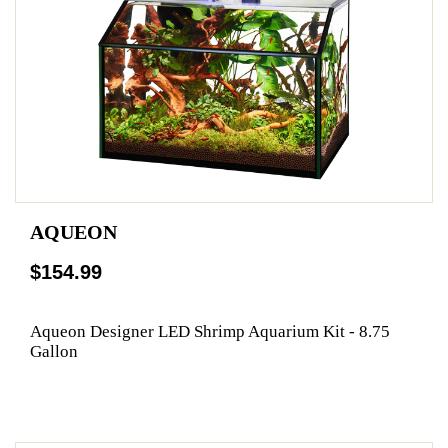
AQUEON
$154.99
Aqueon Designer LED Shrimp Aquarium Kit - 8.75
Gallon