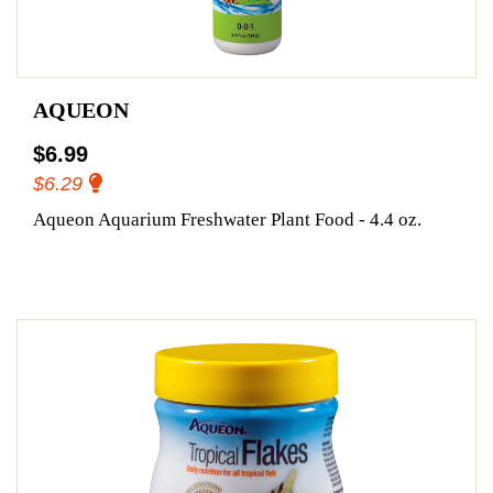
AQUEON
$6.99
$6.29
Aqueon Aquarium Freshwater Plant Food - 4.4 oz.