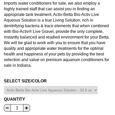
Imports water conditioners for sale, we also employ a
highly trained staff that can assist you in finding an
appropriate tank treatment. Activ-Betta Bio-Activ Live
Aqueous Solution is a true Living Solution, rich in
denitrifying bacteria & trace elements that when combined
with Bio-Activ® Live Gravel, provide the only complete,
instantly balanced and readied environment for your Betta.
We will be glad to work with you to ensure that you have
quality and appropriate water treatments for the optimal
health and happiness of your pets by providing the best
selection and value on premium aquarium conditioners for
sale in Indiana.
SELECT SIZE/COLOR
QUANTITY