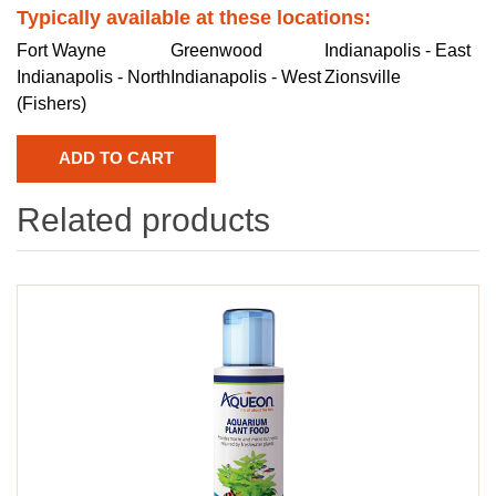
Typically available at these locations:
Fort Wayne
Greenwood
Indianapolis - East
Indianapolis - North
Indianapolis - West
Zionsville
(Fishers)
Related products