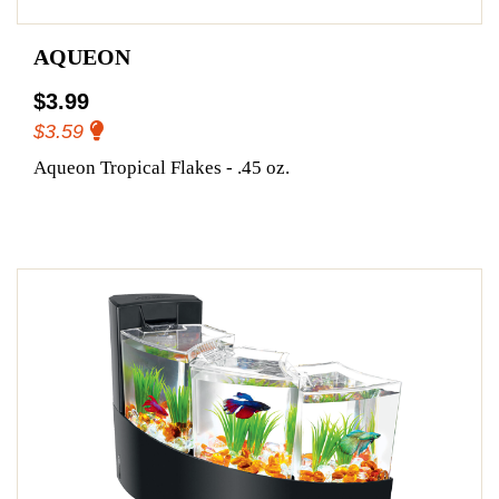
AQUEON
$3.99
$3.59
Aqueon Tropical Flakes - .45 oz.