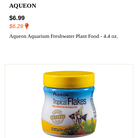
AQUEON
$6.99
$6.29
Aqueon Aquarium Freshwater Plant Food - 4.4 oz.