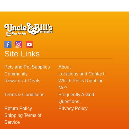
Site Links
Pets and Pet Supplies
About
Community
Locations and Contact
Rewards & Deals
Which Pet is Right for
Me?
Terms & Conditions
Frequently Asked
Questions
Return Policy
Privacy Policy
Shipping Terms of
Service