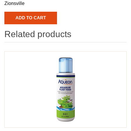
Zionsville
Related products