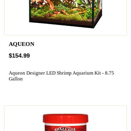
AQUEON
$154.99
Aqueon Designer LED Shrimp Aquarium Kit - 8.75
Gallon