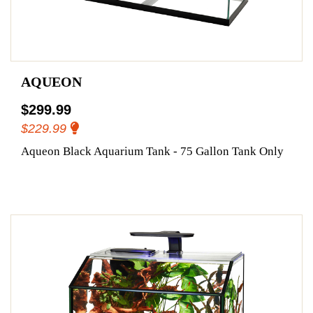
AQUEON
$299.99
$229.99
Aqueon Black Aquarium Tank - 75 Gallon Tank Only