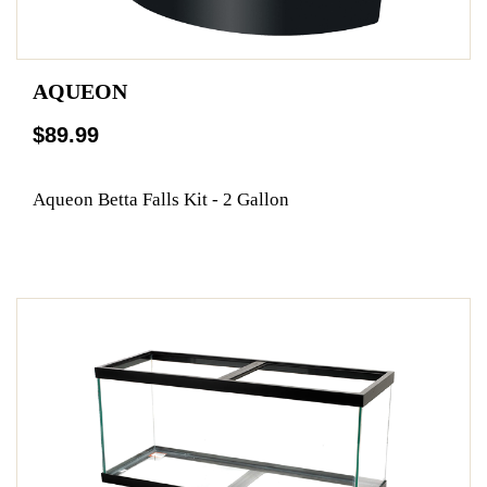
AQUEON
$89.99
Aqueon Betta Falls Kit - 2 Gallon