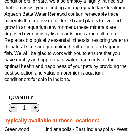
conditioners for sale, we also employ a highly trained staff
that can assist you in finding an appropriate tank treatment.
Aqueon Betta Water Renewal contain renewable trace
minerals that are essential for fish and plants to live and
grow In an aquarium environment, these minerals are
depleted over time by fish, plants and carbon filtration
Replaces biologically essential minerals, restoring water to
its natural state and promoting health, color and vigor in
fish. We will be glad to work with you to ensure that you
have quality and appropriate water treatments for the
optimal health and happiness of your pets by providing the
best selection and value on premium aquarium
conditioners for sale in Indiana.
QUANTITY
Typically available at these locations:
Greenwood
Indianapolis - East
Indianapolis - West