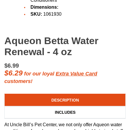
Conditioners
Dimensions:
SKU:
1061930
Aqueon Betta Water
Renewal - 4 oz
$6.99
$6.29
for our loyal
Extra Value Card
customers!
DESCRIPTION
INCLUDES
At Uncle Bill’s Pet Center, we not only offer Aqueon water