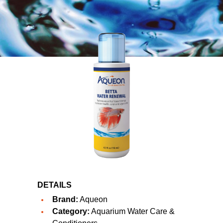
DETAILS
Brand:
Aqueon
Category:
Aquarium Water Care &