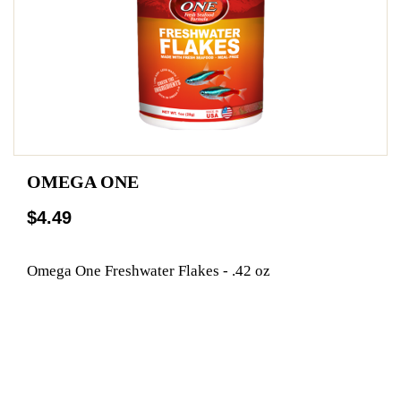
OMEGA ONE
$4.49
Omega One Freshwater Flakes - .42 oz