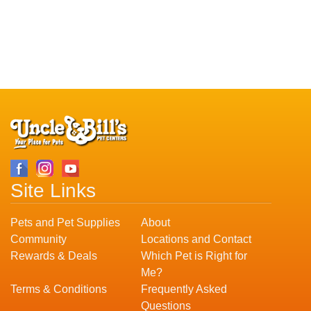
Site Links
Pets and Pet Supplies
About
Community
Locations and Contact
Rewards & Deals
Which Pet is Right for
Me?
Terms & Conditions
Frequently Asked
Questions