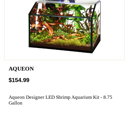
AQUEON
$154.99
Aqueon Designer LED Shrimp Aquarium Kit - 8.75
Gallon