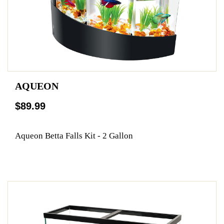
AQUEON
$89.99
Aqueon Betta Falls Kit - 2 Gallon