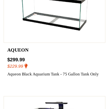
AQUEON
$299.99
$229.99
Aqueon Black Aquarium Tank - 75 Gallon Tank Only