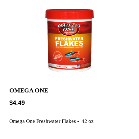
OMEGA ONE
$4.49
Omega One Freshwater Flakes - .42 oz