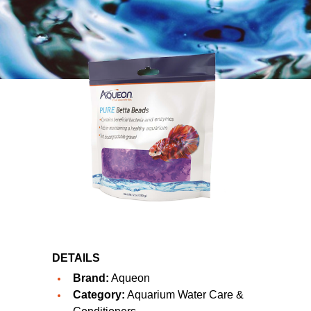
DETAILS
Brand:
Aqueon
Category:
Aquarium Water Care &