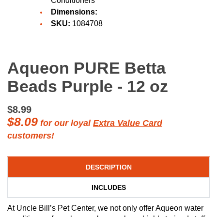
Conditioners
Dimensions:
SKU:
1084708
Aqueon PURE Betta
Beads Purple - 12 oz
$8.99
$8.09
for our loyal
Extra Value Card
customers!
DESCRIPTION
INCLUDES
At Uncle Bill’s Pet Center, we not only offer Aqueon water