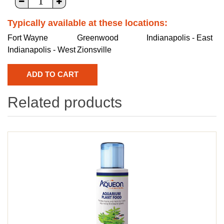
Typically available at these locations:
Fort Wayne
Greenwood
Indianapolis - East
Indianapolis - West
Zionsville
Related products