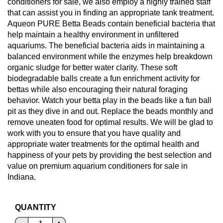
conditioners for sale, we also employ a highly trained staff
that can assist you in finding an appropriate tank treatment.
Aqueon PURE Betta Beads contain beneficial bacteria that
help maintain a healthy environment in unfiltered
aquariums. The beneficial bacteria aids in maintaining a
balanced environment while the enzymes help breakdown
organic sludge for better water clarity. These soft
biodegradable balls create a fun enrichment activity for
bettas while also encouraging their natural foraging
behavior. Watch your betta play in the beads like a fun ball
pit as they dive in and out. Replace the beads monthly and
remove uneaten food for optimal results. We will be glad to
work with you to ensure that you have quality and
appropriate water treatments for the optimal health and
happiness of your pets by providing the best selection and
value on premium aquarium conditioners for sale in
Indiana.
QUANTITY