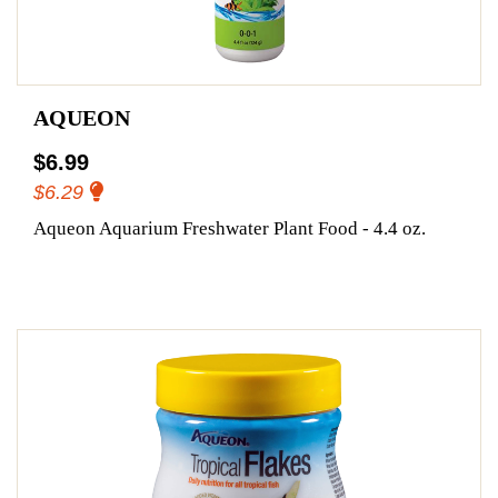
AQUEON
$6.99
$6.29
Aqueon Aquarium Freshwater Plant Food - 4.4 oz.