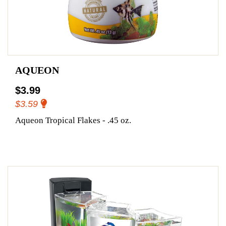
AQUEON
$3.99
$3.59
Aqueon Tropical Flakes - .45 oz.