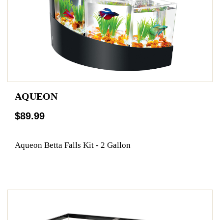
AQUEON
$89.99
Aqueon Betta Falls Kit - 2 Gallon