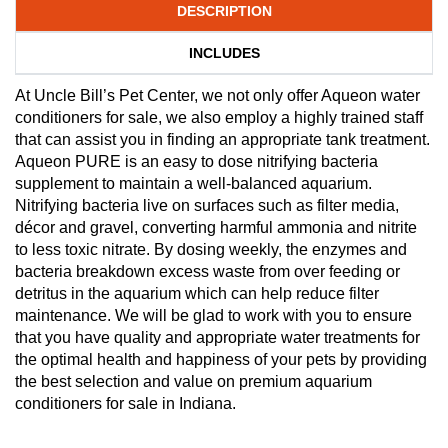
DESCRIPTION
INCLUDES
At Uncle Bill’s Pet Center, we not only offer Aqueon water
conditioners for sale, we also employ a highly trained staff
that can assist you in finding an appropriate tank treatment.
Aqueon PURE is an easy to dose nitrifying bacteria
supplement to maintain a well-balanced aquarium.
Nitrifying bacteria live on surfaces such as filter media,
décor and gravel, converting harmful ammonia and nitrite
to less toxic nitrate. By dosing weekly, the enzymes and
bacteria breakdown excess waste from over feeding or
detritus in the aquarium which can help reduce filter
maintenance. We will be glad to work with you to ensure
that you have quality and appropriate water treatments for
the optimal health and happiness of your pets by providing
the best selection and value on premium aquarium
conditioners for sale in Indiana.