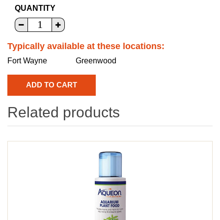
QUANTITY
Typically available at these locations:
Fort Wayne
Greenwood
Related products