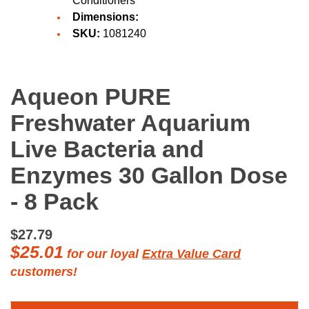
Conditioners
Dimensions:
SKU:
1081240
Aqueon PURE
Freshwater Aquarium
Live Bacteria and
Enzymes 30 Gallon Dose
- 8 Pack
$27.79
$25.01
for our loyal
Extra Value Card
customers!