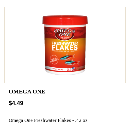
OMEGA ONE
$4.49
Omega One Freshwater Flakes - .42 oz