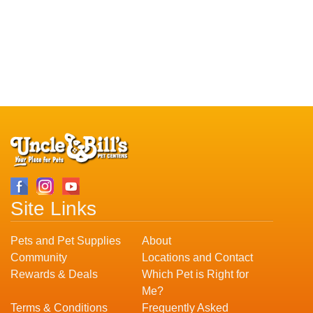
Site Links
Pets and Pet Supplies
About
Community
Locations and Contact
Rewards & Deals
Which Pet is Right for
Me?
Terms & Conditions
Frequently Asked