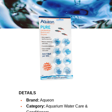
DETAILS
Brand:
Aqueon
Category:
Aquarium Water Care &