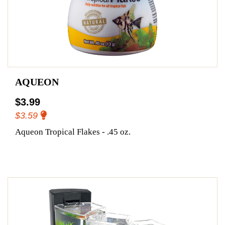
AQUEON
$3.99
$3.59
Aqueon Tropical Flakes - .45 oz.