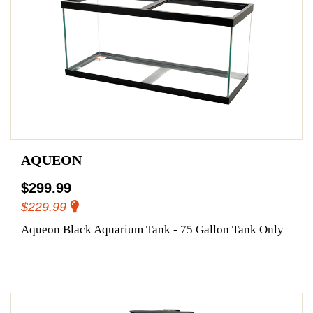
AQUEON
$299.99
$229.99
Aqueon Black Aquarium Tank - 75 Gallon Tank Only