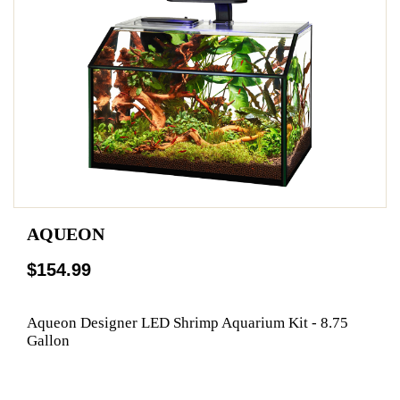
AQUEON
$154.99
Aqueon Designer LED Shrimp Aquarium Kit - 8.75
Gallon