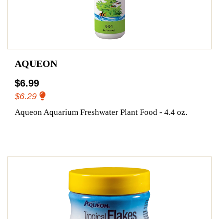
AQUEON
$6.99
$6.29
Aqueon Aquarium Freshwater Plant Food - 4.4 oz.