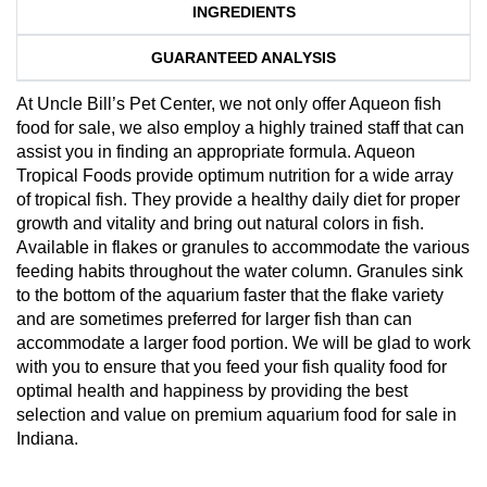
INGREDIENTS
GUARANTEED ANALYSIS
At Uncle Bill’s Pet Center, we not only offer Aqueon fish
food for sale, we also employ a highly trained staff that can
assist you in finding an appropriate formula. Aqueon
Tropical Foods provide optimum nutrition for a wide array
of tropical fish. They provide a healthy daily diet for proper
growth and vitality and bring out natural colors in fish.
Available in flakes or granules to accommodate the various
feeding habits throughout the water column. Granules sink
to the bottom of the aquarium faster that the flake variety
and are sometimes preferred for larger fish than can
accommodate a larger food portion. We will be glad to work
with you to ensure that you feed your fish quality food for
optimal health and happiness by providing the best
selection and value on premium aquarium food for sale in
Indiana.