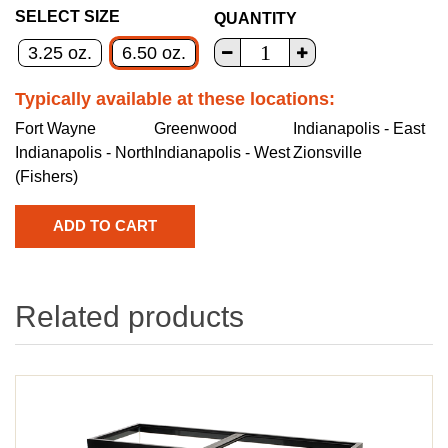
SELECT SIZE
QUANTITY
3.25 oz.
6.50 oz.
Typically available at these locations:
Fort Wayne
Greenwood
Indianapolis - East
Indianapolis - North
Indianapolis - West
Zionsville
(Fishers)
Related products