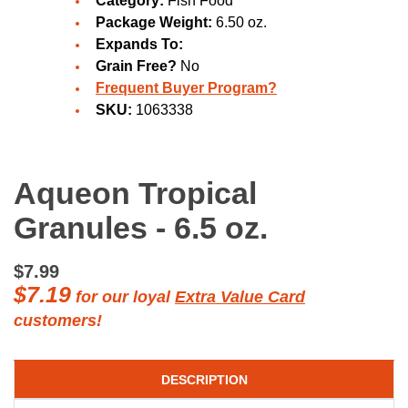
Category:
Fish Food
Package Weight:
6.50 oz.
Expands To:
Grain Free?
No
Frequent Buyer Program?
SKU:
1063338
Aqueon Tropical
Granules - 6.5 oz.
$7.99
$7.19
for our loyal
Extra Value Card
customers!
DESCRIPTION