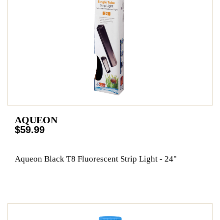
AQUEON
$59.99
Aqueon Black T8 Fluorescent Strip Light - 24"