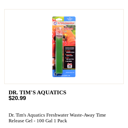
DR. TIM'S AQUATICS
$20.99
Dr. Tim's Aquatics Freshwater Waste-Away Time
Release Gel - 100 Gal 1 Pack