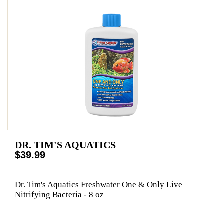
DR. TIM'S AQUATICS
$39.99
Dr. Tim's Aquatics Freshwater One & Only Live
Nitrifying Bacteria - 8 oz