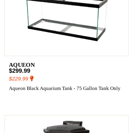
AQUEON
$299.99
$229.99
Aqueon Black Aquarium Tank - 75 Gallon Tank Only