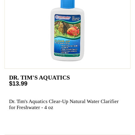
DR. TIM'S AQUATICS
$13.99
Dr. Tim's Aquatics Clear-Up Natural Water Clarifier
for Freshwater - 4 oz