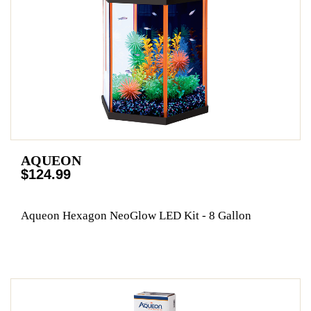
AQUEON
$124.99
Aqueon Hexagon NeoGlow LED Kit - 8 Gallon