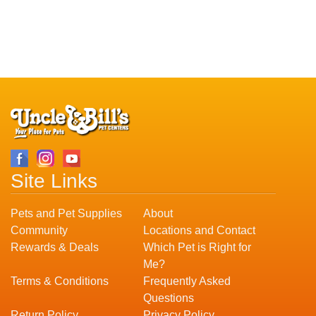
Site Links
Pets and Pet Supplies
About
Community
Locations and Contact
Rewards & Deals
Which Pet is Right for
Me?
Terms & Conditions
Frequently Asked
Questions
Return Policy
Privacy Policy