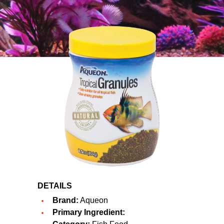
DETAILS
Brand:
Aqueon
Primary Ingredient: