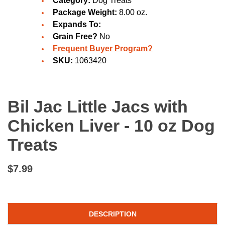
Category:
Dog Treats
Package Weight:
8.00 oz.
Expands To:
Grain Free?
No
Frequent Buyer Program?
SKU:
1063420
Bil Jac Little Jacs with
Chicken Liver - 10 oz Dog
Treats
$7.99
DESCRIPTION