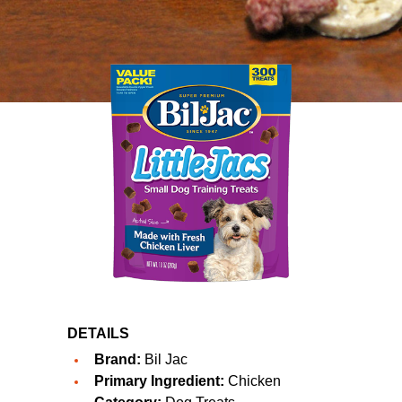
DETAILS
Brand:
Bil Jac
Primary Ingredient:
Chicken