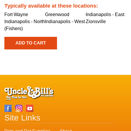
Typically available at these locations:
Fort Wayne
Greenwood
Indianapolis - East
Indianapolis - North
Indianapolis - West
Zionsville
(Fishers)
Site Links