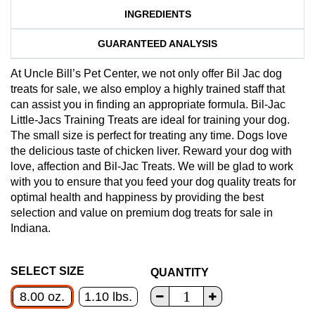
INGREDIENTS
GUARANTEED ANALYSIS
At Uncle Bill’s Pet Center, we not only offer Bil Jac dog
treats for sale, we also employ a highly trained staff that
can assist you in finding an appropriate formula. Bil-Jac
Little-Jacs Training Treats are ideal for training your dog.
The small size is perfect for treating any time. Dogs love
the delicious taste of chicken liver. Reward your dog with
love, affection and Bil-Jac Treats. We will be glad to work
with you to ensure that you feed your dog quality treats for
optimal health and happiness by providing the best
selection and value on premium dog treats for sale in
Indiana.
SELECT SIZE
QUANTITY
8.00 oz.
1.10 lbs.