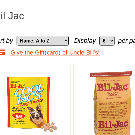
il Jac
rt by
Display
per p
Give the Gift(card) of Uncle Bill's!