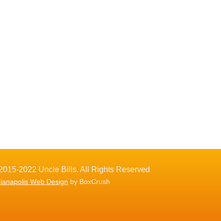
2015-2022 Uncle Bills. All Rights Reserved
dianapolis Web Design
by BoxCrush