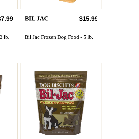
BIL JAC
$7.99
$15.99
2 lb.
Bil Jac Frozen Dog Food - 5 lb.