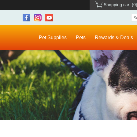
Shopping cart
(0
Pet Supplies
Pets
Rewards & Deals