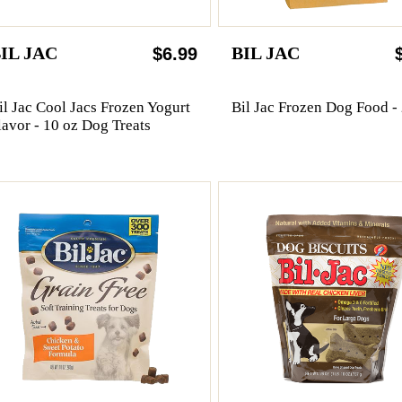
IL JAC
BIL JAC
$6.99
il Jac Cool Jacs Frozen Yogurt
Bil Jac Frozen Dog Food - 
lavor - 10 oz Dog Treats