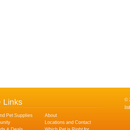
© 
e Links
In
nd Pet Supplies
About
nity
Locations and Contact
ds & Deals
Which Pet is Right for