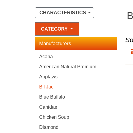
B
CHARACTERISTICS
CATEGORY
So
Manufacturers
Acana
American Natural Premium
Applaws
Bil Jac
Blue Buffalo
Canidae
Chicken Soup
Diamond