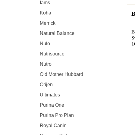
Iams
B
Koha
Merrick
B
Natural Balance
S
1
Nulo
Nutrisource
Nutro
Old Mother Hubbard
Orijen
Ultimates
Purina One
Purina Pro Plan
Royal Canin