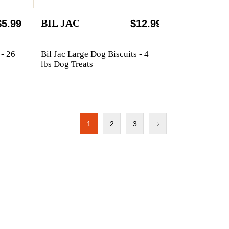
BIL JAC
$5.99
$12.99
 - 26
Bil Jac Large Dog Biscuits - 4
lbs Dog Treats
1
2
3