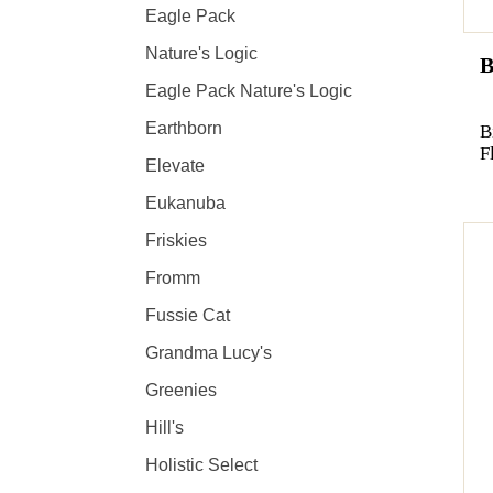
Eagle Pack
Nature's Logic
B
Eagle Pack Nature's Logic
Earthborn
B
F
Elevate
Eukanuba
Friskies
Fromm
Fussie Cat
Grandma Lucy's
Greenies
Hill's
Holistic Select