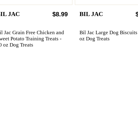
IL JAC
BIL JAC
$8.99
il Jac Grain Free Chicken and
Bil Jac Large Dog Biscuits
weet Potato Training Treats -
oz Dog Treats
0 oz Dog Treats