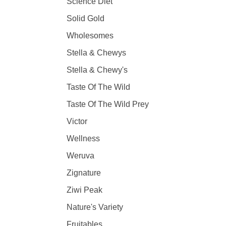
Science Diet
Solid Gold
Wholesomes
Stella & Chewys
Stella & Chewy's
Taste Of The Wild
Taste Of The Wild Prey
Victor
Wellness
Weruva
Zignature
Ziwi Peak
Nature's Variety
Fruitables