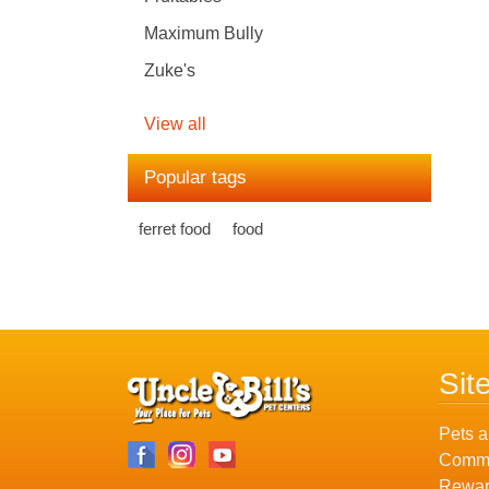
Maximum Bully
Zuke's
View all
Popular tags
ferret food
food
Sit
Pets a
Commu
Rewar