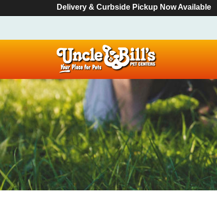
Delivery & Curbside Pickup Now Available