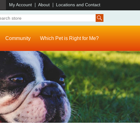
)
My Account
About
Locations and Contact
Community
Which Pet is Right for Me?