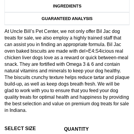
INGREDIENTS
GUARANTEED ANALYSIS
At Uncle Bill’s Pet Center, we not only offer Bil Jac dog
treats for sale, we also employ a highly trained staff that
can assist you in finding an appropriate formula. Bil Jac
oven baked biscuits are made with del+E4:S4icious real
chicken liver dogs love as a reward or quick between-meal
snack. They are fortified with Omega 3 & 6 and contain
natural vitamins and minerals to keep your dog healthy.
The biscuits crunchy texture helps reduce tartar and plaque
build-up, as well as keep dogs breath fresh. We will be
glad to work with you to ensure that you feed your dog
quality treats for optimal health and happiness by providing
the best selection and value on premium dog treats for sale
in Indiana.
SELECT SIZE
QUANTITY