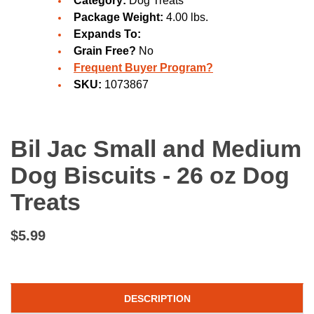
Category:
Dog Treats
Package Weight:
4.00 lbs.
Expands To:
Grain Free?
No
Frequent Buyer Program?
SKU:
1073867
Bil Jac Small and Medium
Dog Biscuits - 26 oz Dog
Treats
$5.99
DESCRIPTION