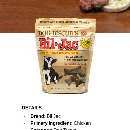
DETAILS
Brand:
Bil Jac
Primary Ingredient:
Chicken