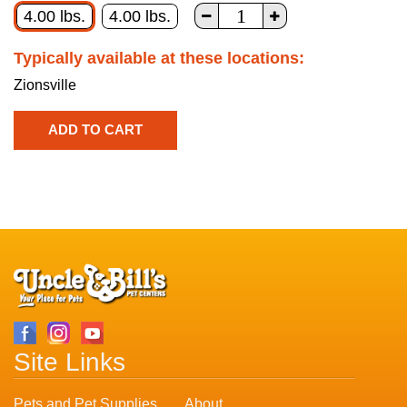
4.00 lbs.
4.00 lbs.
Typically available at these locations:
Zionsville
Site Links
Pets and Pet Supplies
About