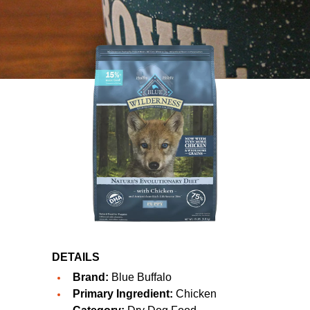
DETAILS
Brand:
Blue Buffalo
Primary Ingredient:
Chicken