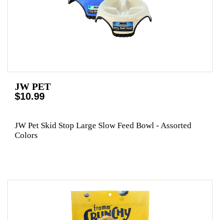
JW PET
$10.99
JW Pet Skid Stop Large Slow Feed Bowl - Assorted
Colors