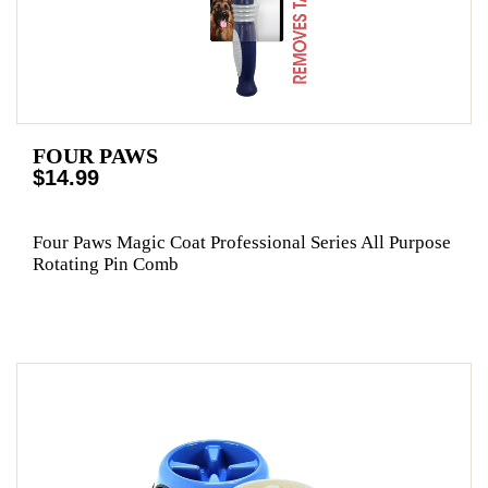
FOUR PAWS
$14.99
Four Paws Magic Coat Professional Series All Purpose
Rotating Pin Comb