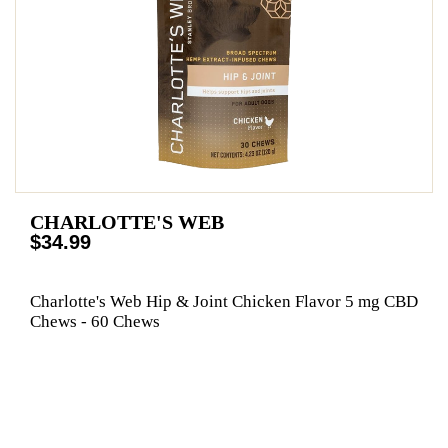
CHARLOTTE'S WEB
$34.99
Charlotte's Web Hip & Joint Chicken Flavor 5 mg CBD
Chews - 60 Chews