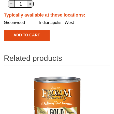
Typically available at these locations:
Greenwood
Indianapolis - West
Related products