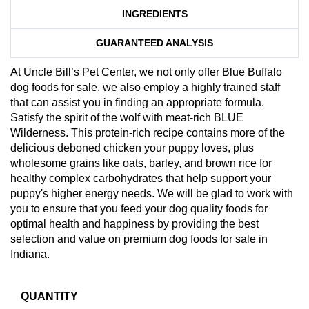
INGREDIENTS
GUARANTEED ANALYSIS
At Uncle Bill’s Pet Center, we not only offer Blue Buffalo
dog foods for sale, we also employ a highly trained staff
that can assist you in finding an appropriate formula.
Satisfy the spirit of the wolf with meat-rich BLUE
Wilderness. This protein-rich recipe contains more of the
delicious deboned chicken your puppy loves, plus
wholesome grains like oats, barley, and brown rice for
healthy complex carbohydrates that help support your
puppy's higher energy needs. We will be glad to work with
you to ensure that you feed your dog quality foods for
optimal health and happiness by providing the best
selection and value on premium dog foods for sale in
Indiana.
QUANTITY