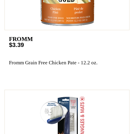
FROMM
$3.39
Fromm Grain Free Chicken Pate - 12.2 oz.