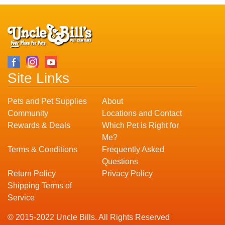
Site Links
Pets and Pet Supplies
About
Community
Locations and Contact
Rewards & Deals
Which Pet is Right for
Me?
Terms & Conditions
Frequently Asked
Questions
Return Policy
Privacy Policy
Shipping Terms of
Service
© 2015-2022 Uncle Bills. All Rights Reserved