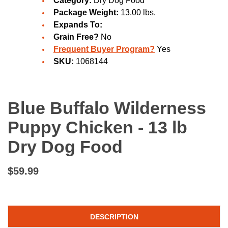
Category:
Dry Dog Food
Package Weight:
13.00 lbs.
Expands To:
Grain Free?
No
Frequent Buyer Program?
Yes
SKU:
1068144
Blue Buffalo Wilderness
Puppy Chicken - 13 lb
Dry Dog Food
$59.99
DESCRIPTION