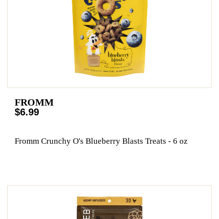
FROMM
$6.99
Fromm Crunchy O's Blueberry Blasts Treats - 6 oz