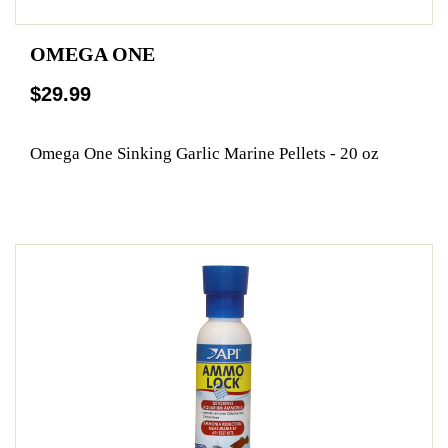
OMEGA ONE
$29.99
Omega One Sinking Garlic Marine Pellets - 20 oz