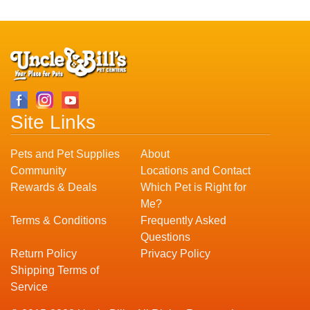
Site Links
Pets and Pet Supplies
About
Community
Locations and Contact
Rewards & Deals
Which Pet is Right for
Me?
Terms & Conditions
Frequently Asked
Questions
Return Policy
Privacy Policy
Shipping Terms of
Service