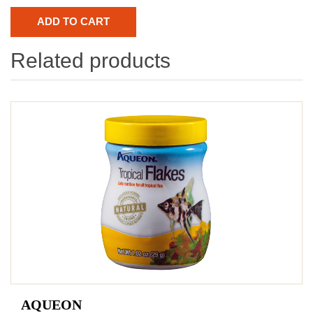
Related products
AQUEON