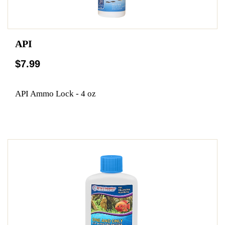
API
$7.99
API Ammo Lock - 4 oz