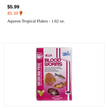
$5.99
$5.39
Aqueon Tropical Flakes - 1.02 oz.