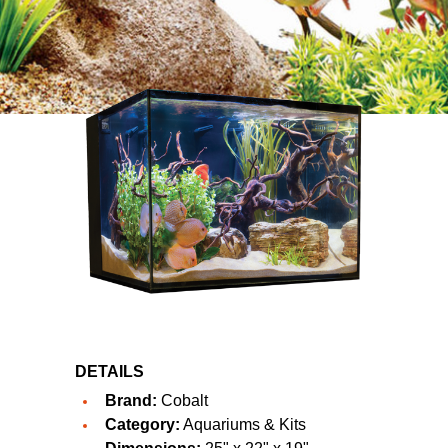
DETAILS
Brand:
Cobalt
Category:
Aquariums & Kits