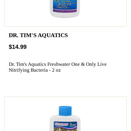
DR. TIM'S AQUATICS
$14.99
Dr. Tim's Aquatics Freshwater One & Only Live
Nitrifying Bacteria - 2 oz