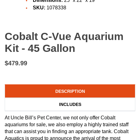
Dimensions:
25" x 22" x 19"
SKU:
1078338
Cobalt C-Vue Aquarium
Kit - 45 Gallon
$479.99
DESCRIPTION
INCLUDES
At Uncle Bill’s Pet Center, we not only offer Cobalt
aquariums for sale, we also employ a highly trained staff
that can assist you in finding an appropriate tank. Cobalt
Aquatics is proud to announce the arrival of the most