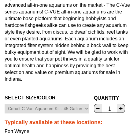
advanced all-in-one aquariums on the market - The C-Vue
series aquariums! C-VUE all-in-one aquariums are the
ultimate base platform that beginning hobbyists and
hardcore fishgeeks alike can use to create any aquarium
style they desire, from discus, to dwarf cichlids, reef tanks
or even planted aquariums. Each aquarium includes an
integrated filter system hidden behind a back wall to keep
bulky equipment out of sight. We will be glad to work with
you to ensure that your pet thrives in a quality tank for
optimal health and happiness by providing the best
selection and value on premium aquariums for sale in
Indiana.
SELECT SIZE/COLOR
QUANTITY
Typically available at these locations:
Fort Wayne