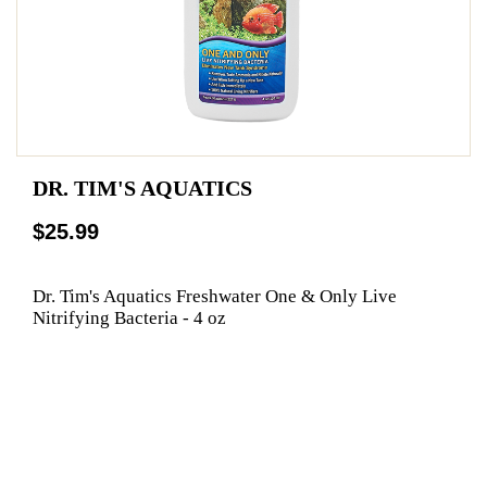
DR. TIM'S AQUATICS
$25.99
Dr. Tim's Aquatics Freshwater One & Only Live
Nitrifying Bacteria - 4 oz