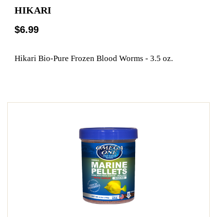
HIKARI
$6.99
Hikari Bio-Pure Frozen Blood Worms - 3.5 oz.