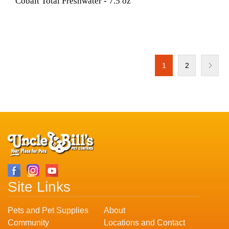
Cobalt Total Freshwater - 7.5 oz
1
2
Site Links
Pets and Pet Supplies
About
Community
Locations and Contact