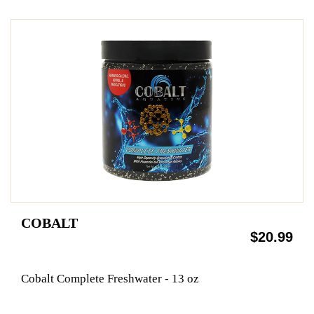
COBALT
$20.99
Cobalt Complete Freshwater - 13 oz