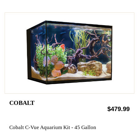
COBALT
$479.99
Cobalt C-Vue Aquarium Kit - 45 Gallon