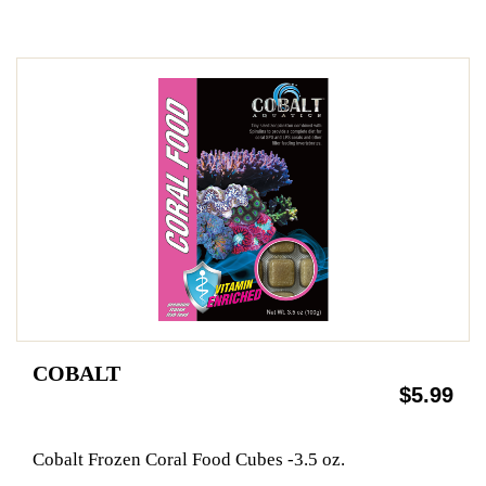
COBALT
$5.99
Cobalt Frozen Coral Food Cubes -3.5 oz.