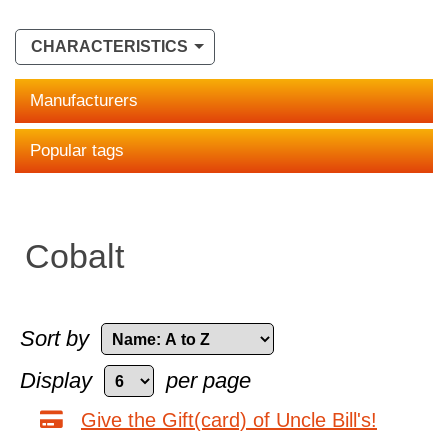
CHARACTERISTICS
Manufacturers
Popular tags
Cobalt
Sort by
Display
per page
Give the Gift(card) of Uncle Bill's!