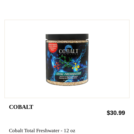
COBALT
$30.99
Cobalt Total Freshwater - 12 oz