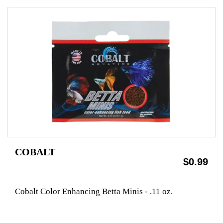
COBALT
$0.99
Cobalt Color Enhancing Betta Minis - .11 oz.