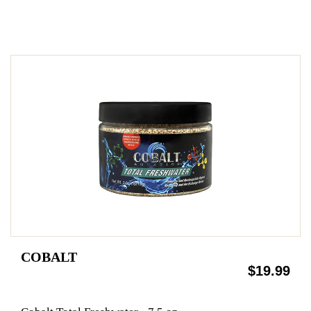
COBALT
$19.99